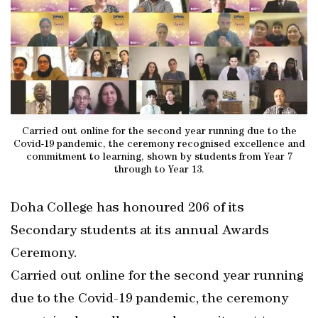
Carried out online for the second year running due to the
Covid-19 pandemic, the ceremony recognised excellence and
commitment to learning, shown by students from Year 7
through to Year 13.
Doha College has honoured 206 of its
Secondary students at its annual Awards
Ceremony.
Carried out online for the second year running
due to the Covid-19 pandemic, the ceremony