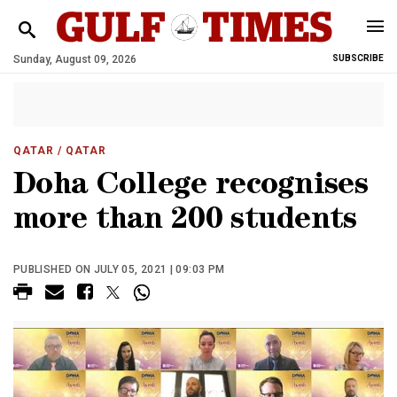
Sunday, August 09, 2026
SUBSCRIBE
QATAR
/ QATAR
Doha College recognises
more than 200 students
PUBLISHED ON JULY 05, 2021 | 09:03 PM