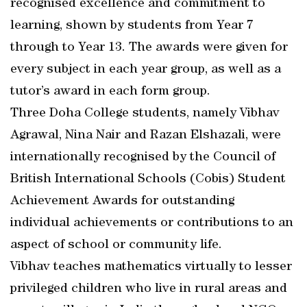
recognised excellence and commitment to
learning, shown by students from Year 7
through to Year 13. The awards were given for
every subject in each year group, as well as a
tutor’s award in each form group.
Three Doha College students, namely Vibhav
Agrawal, Nina Nair and Razan Elshazali, were
internationally recognised by the Council of
British International Schools (Cobis) Student
Achievement Awards for outstanding
individual achievements or contributions to an
aspect of school or community life.
Vibhav teaches mathematics virtually to lesser
privileged children who live in rural areas and