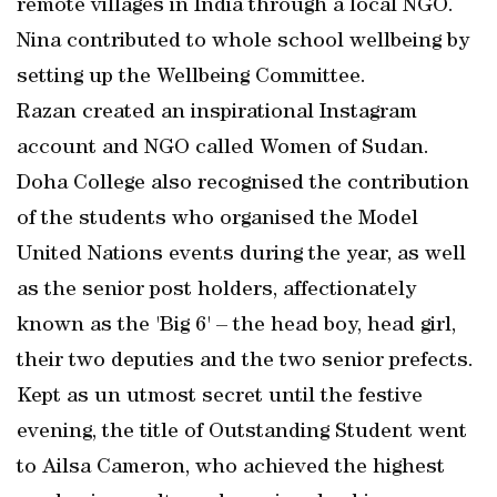
remote villages in India through a local NGO.
Nina contributed to whole school wellbeing by
setting up the Wellbeing Committee.
Razan created an inspirational Instagram
account and NGO called Women of Sudan.
Doha College also recognised the contribution
of the students who organised the Model
United Nations events during the year, as well
as the senior post holders, affectionately
known as the 'Big 6' – the head boy, head girl,
their two deputies and the two senior prefects.
Kept as un utmost secret until the festive
evening, the title of Outstanding Student went
to Ailsa Cameron, who achieved the highest