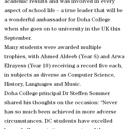
academic results and was involved in every
aspect of school life – a true leader that will be
a wonderful ambassador for Doha College
when she goes on to university in the UK this
September.
Many students were awarded multiple
trophies, with Ahmed Aldeeb (Year 8) and Arwa
Elrayess (Year 10) receiving a record five each,
in subjects as diverse as Computer Science,
History, Languages and Music.
Doha College principal Dr Steffen Sommer
shared his thoughts on the occasion: “Never
has so much been achieved in more adverse
circumstances. DC students have excelled