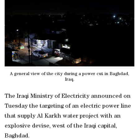
A general view of the city during a power cut in Baghdad,
Iraq.
The Iraqi Ministry of Electricity announced on
Tuesday the targeting of an electric power line
that supply Al Karkh water project with an
explosive devise, west of the Iraqi capital,
Baghdad.