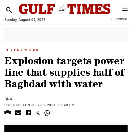
Sunday, August 09, 2026
SUBSCRIBE
REGION
/ REGION
Explosion targets power
line that supplies half of
Baghdad with water
QNA
PUBLISHED ON JULY 05, 2021 | 06:49 PM