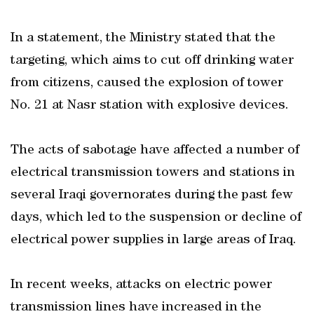
In a statement, the Ministry stated that the
targeting, which aims to cut off drinking water
from citizens, caused the explosion of tower
No. 21 at Nasr station with explosive devices.
The acts of sabotage have affected a number of
electrical transmission towers and stations in
several Iraqi governorates during the past few
days, which led to the suspension or decline of
electrical power supplies in large areas of Iraq.
In recent weeks, attacks on electric power
transmission lines have increased in the