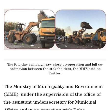
The four-day campaign saw close co-operation and full co-
ordination between the stakeholders, the MME said on
Twitter.
The Ministry of Municipality and Environment
(MME), under the supervision of the office of
the assistant undersecretary for Municipal