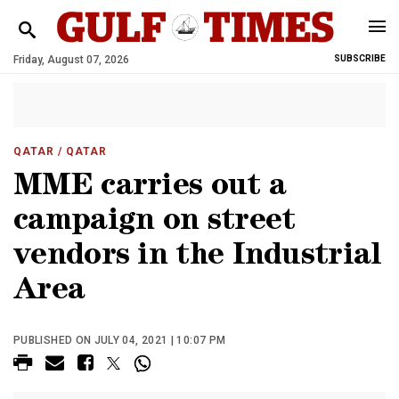
Friday, August 07, 2026
SUBSCRIBE
QATAR
/ QATAR
MME carries out a
campaign on street
vendors in the Industrial
Area
PUBLISHED ON JULY 04, 2021 | 10:07 PM