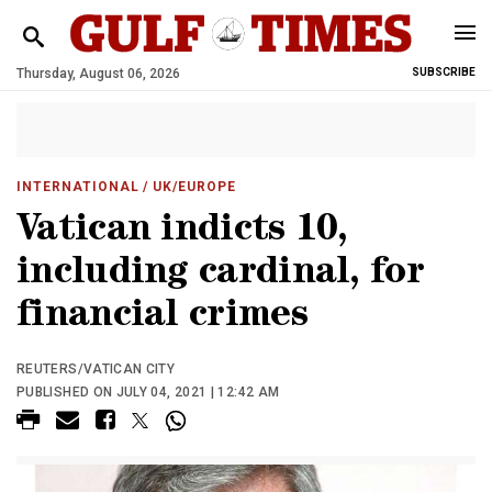
Thursday, August 06, 2026
SUBSCRIBE
INTERNATIONAL
/ UK/EUROPE
Vatican indicts 10,
including cardinal, for
financial crimes
REUTERS/VATICAN CITY
PUBLISHED ON JULY 04, 2021 | 12:42 AM