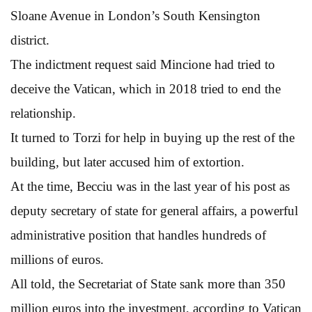
Sloane Avenue in London’s South Kensington
district.
The indictment request said Mincione had tried to
deceive the Vatican, which in 2018 tried to end the
relationship.
It turned to Torzi for help in buying up the rest of the
building, but later accused him of extortion.
At the time, Becciu was in the last year of his post as
deputy secretary of state for general affairs, a powerful
administrative position that handles hundreds of
millions of euros.
All told, the Secretariat of State sank more than 350
million euros into the investment, according to Vatican