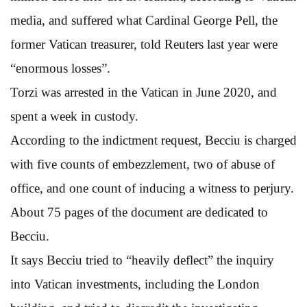
media, and suffered what Cardinal George Pell, the
former Vatican treasurer, told Reuters last year were
“enormous losses”.
Torzi was arrested in the Vatican in June 2020, and
spent a week in custody.
According to the indictment request, Becciu is charged
with five counts of embezzlement, two of abuse of
office, and one count of inducing a witness to perjury.
About 75 pages of the document are dedicated to
Becciu.
It says Becciu tried to “heavily deflect” the inquiry
into Vatican investments, including the London