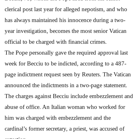
clerical post last year for alleged nepotism, and who
has always maintained his innocence during a two-
year investigation, becomes the most senior Vatican
official to be charged with financial crimes.
The Pope personally gave the required approval last
week for Becciu to be indicted, according to a 487-
page indictment request seen by Reuters. The Vatican
announced the indictments in a two-page statement.
The charges against Becciu include embezzlement and
abuse of office. An Italian woman who worked for
him was charged with embezzlement and the
cardinal’s former secretary, a priest, was accused of