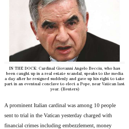
IN THE DOCK: Cardinal Giovanni Angelo Becciu, who has
been caught up in a real estate scandal, speaks to the media
a day after he resigned suddenly and gave up his right to take
part in an eventual conclave to elect a Pope, near Vatican last
year. (Reuters)
A prominent Italian cardinal was among 10 people
sent to trial in the Vatican yesterday charged with
financial crimes including embezzlement, money