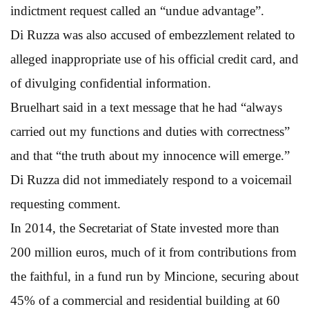
indictment request called an “undue advantage”.
Di Ruzza was also accused of embezzlement related to
alleged inappropriate use of his official credit card, and
of divulging confidential information.
Bruelhart said in a text message that he had “always
carried out my functions and duties with correctness”
and that “the truth about my innocence will emerge.”
Di Ruzza did not immediately respond to a voicemail
requesting comment.
In 2014, the Secretariat of State invested more than
200 million euros, much of it from contributions from
the faithful, in a fund run by Mincione, securing about
45% of a commercial and residential building at 60