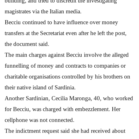
building, and tried to discredit the investigating
magistrates via the Italian media.
Becciu continued to have influence over money
transfers at the Secretariat even after he left the post,
the document said.
The main charges against Becciu involve the alleged
funnelling of money and contracts to companies or
charitable organisations controlled by his brothers on
their native island of Sardinia.
Another Sardinian, Cecilia Maronga, 40, who worked
for Becciu, was charged with embezzlement. Her
cellphone was not connected.
The indictment request said she had received about