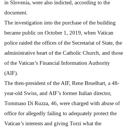
in Slovenia, were also indicted, according to the
document.
The investigation into the purchase of the building
became public on October 1, 2019, when Vatican
police raided the offices of the Secretariat of State, the
administrative heart of the Catholic Church, and those
of the Vatican’s Financial Information Authority
(AIF).
The then-president of the AIF, Rene Bruelhart, a 48-
year-old Swiss, and AIF’s former Italian director,
Tommaso Di Ruzza, 46, were charged with abuse of
office for allegedly failing to adequately protect the
Vatican’s interests and giving Torzi what the