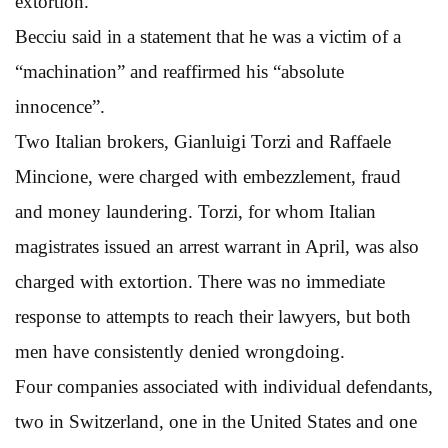
extortion.
Becciu said in a statement that he was a victim of a
“machination” and reaffirmed his “absolute
innocence”.
Two Italian brokers, Gianluigi Torzi and Raffaele
Mincione, were charged with embezzlement, fraud
and money laundering. Torzi, for whom Italian
magistrates issued an arrest warrant in April, was also
charged with extortion. There was no immediate
response to attempts to reach their lawyers, but both
men have consistently denied wrongdoing.
Four companies associated with individual defendants,
two in Switzerland, one in the United States and one