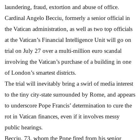
laundering, fraud, extortion and abuse of office.
Cardinal Angelo Becciu, formerly a senior official in
the Vatican administration, as well as two top officials
at the Vatican’s Financial Intelligence Unit will go on
trial on July 27 over a multi-million euro scandal
involving the Vatican’s purchase of a building in one
of London’s smartest districts.
The trial will inevitably bring a swirl of media interest
to the tiny city-state surrounded by Rome, and appears
to underscore Pope Francis’ determination to cure the
rot in Vatican finances, even if it involves messy
public hearings.
Becciu, 73, whom the Pope fired from his senior