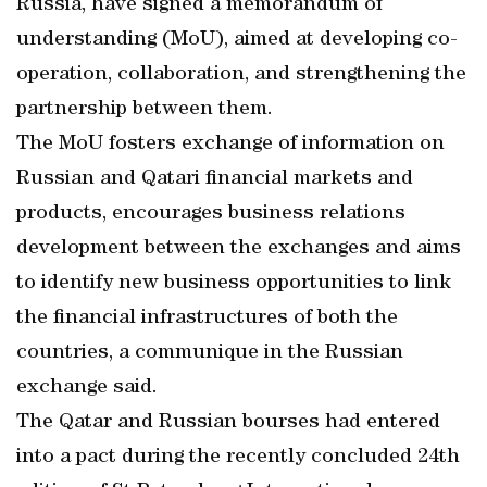
Russia, have signed a memorandum of
understanding (MoU), aimed at developing co-
operation, collaboration, and strengthening the
partnership between them.
The MoU fosters exchange of information on
Russian and Qatari financial markets and
products, encourages business relations
development between the exchanges and aims
to identify new business opportunities to link
the financial infrastructures of both the
countries, a communique in the Russian
exchange said.
The Qatar and Russian bourses had entered
into a pact during the recently concluded 24th