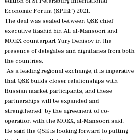
edition of St Petersburg International
Economic Forum (SPIEF) 2021.
The deal was sealed between QSE chief
executive Rashid bin Ali al-Mansoori and
MOEX counterpart Yury Denisov in the
presence of delegates and dignitaries from both
the countries.
"As a leading regional exchange, it is imperative
that QSE builds closer relationships with
Russian market participants, and these
partnerships will be expanded and
strengthened" by the agreement of co-
operation with the MOEX, al-Mansoori said.
He said the QSE is looking forward to putting