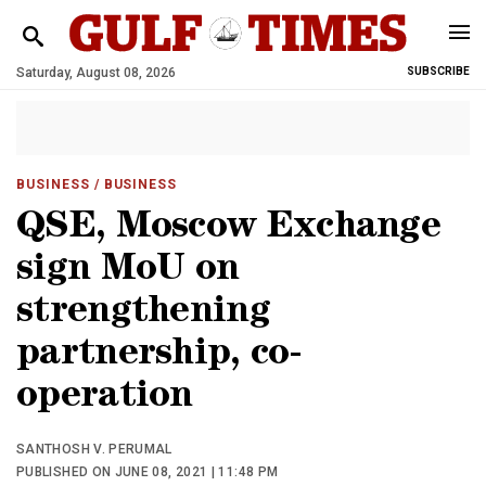
Saturday, August 08, 2026
SUBSCRIBE
BUSINESS
/ BUSINESS
QSE, Moscow Exchange
sign MoU on
strengthening
partnership, co-
operation
SANTHOSH V. PERUMAL
PUBLISHED ON JUNE 08, 2021 | 11:48 PM