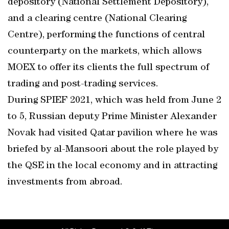
depository (National Settlement Depository),
and a clearing centre (National Clearing
Centre), performing the functions of central
counterparty on the markets, which allows
MOEX to offer its clients the full spectrum of
trading and post-trading services.
During SPIEF 2021, which was held from June 2
to 5, Russian deputy Prime Minister Alexander
Novak had visited Qatar pavilion where he was
briefed by al-Mansoori about the role played by
the QSE in the local economy and in attracting
investments from abroad.