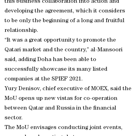
this business collaboration into action and
developing the agreement, which it considers
to be only the beginning of a long and fruitful
relationship.
“It was a great opportunity to promote the
Qatari market and the country,” al-Mansoori
said, adding Doha has been able to
successfully showcase its many listed
companies at the SPIEF 2021.
Yury Denisov, chief executive of MOEX, said the
MoU opens up new vistas for co-operation
between Qatar and Russia in the financial
sector.
The MoU envisages conducting joint events,