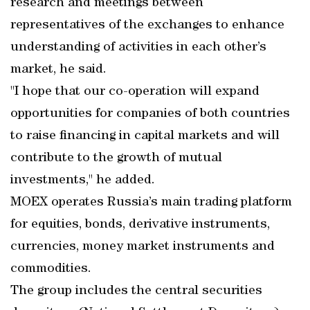
research and meetings between
representatives of the exchanges to enhance
understanding of activities in each other’s
market, he said.
"I hope that our co-operation will expand
opportunities for companies of both countries
to raise financing in capital markets and will
contribute to the growth of mutual
investments," he added.
MOEX operates Russia’s main trading platform
for equities, bonds, derivative instruments,
currencies, money market instruments and
commodities.
The group includes the central securities