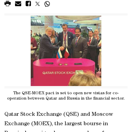
The QSE-MOEX pact is set to open new vistas for co-
operation between Qatar and Russia in the financial sector.
Qatar Stock Exchange (QSE) and Moscow
Exchange (MOEX), the largest bourse in