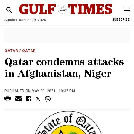
Sunday, August 09, 2026
SUBSCRIBE
QATAR
/ QATAR
Qatar condemns attacks
in Afghanistan, Niger
PUBLISHED ON MAY 30, 2021 | 10:35 PM