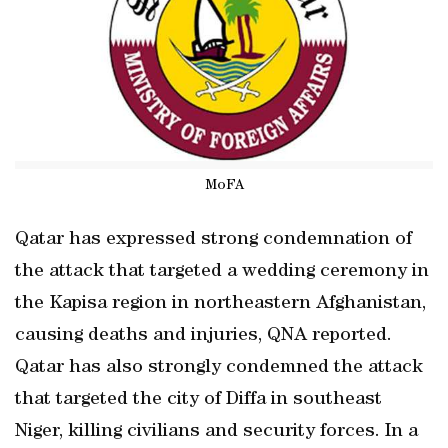
MoFA
Qatar has expressed strong condemnation of
the attack that targeted a wedding ceremony in
the Kapisa region in northeastern Afghanistan,
causing deaths and injuries, QNA reported.
Qatar has also strongly condemned the attack
that targeted the city of Diffa in southeast
Niger, killing civilians and security forces. In a