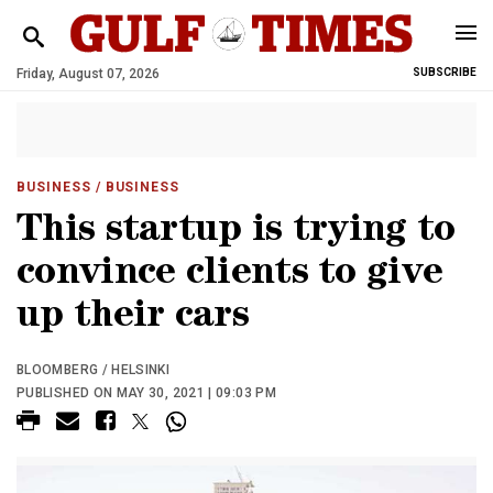
Friday, August 07, 2026
SUBSCRIBE
BUSINESS
/ BUSINESS
This startup is trying to
convince clients to give
up their cars
BLOOMBERG / HELSINKI
PUBLISHED ON MAY 30, 2021 | 09:03 PM