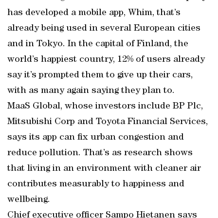
has developed a mobile app, Whim, that’s
already being used in several European cities
and in Tokyo. In the capital of Finland, the
world’s happiest country, 12% of users already
say it’s prompted them to give up their cars,
with as many again saying they plan to.
MaaS Global, whose investors include BP Plc,
Mitsubishi Corp and Toyota Financial Services,
says its app can fix urban congestion and
reduce pollution. That’s as research shows
that living in an environment with cleaner air
contributes measurably to happiness and
wellbeing.
Chief executive officer Sampo Hietanen says