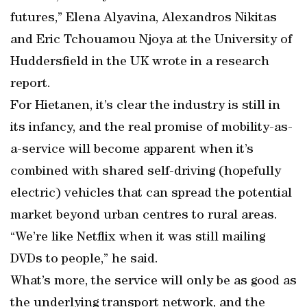
futures,” Elena Alyavina, Alexandros Nikitas
and Eric Tchouamou Njoya at the University of
Huddersfield in the UK wrote in a research
report.
For Hietanen, it’s clear the industry is still in
its infancy, and the real promise of mobility-as-
a-service will become apparent when it’s
combined with shared self-driving (hopefully
electric) vehicles that can spread the potential
market beyond urban centres to rural areas.
“We’re like Netflix when it was still mailing
DVDs to people,” he said.
What’s more, the service will only be as good as
the underlying transport network, and the