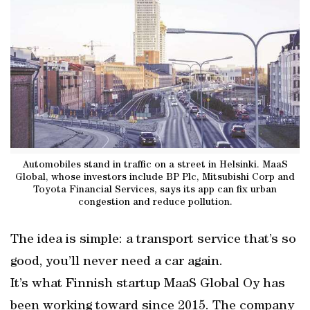
Automobiles stand in traffic on a street in Helsinki. MaaS
Global, whose investors include BP Plc, Mitsubishi Corp and
Toyota Financial Services, says its app can fix urban
congestion and reduce pollution.
The idea is simple: a transport service that’s so
good, you’ll never need a car again.
It’s what Finnish startup MaaS Global Oy has
been working toward since 2015. The company