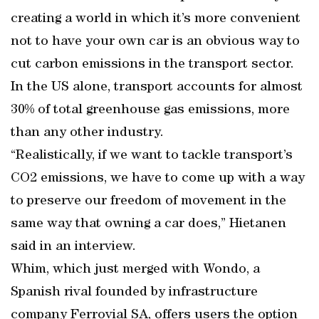
creating a world in which it’s more convenient
not to have your own car is an obvious way to
cut carbon emissions in the transport sector.
In the US alone, transport accounts for almost
30% of total greenhouse gas emissions, more
than any other industry.
“Realistically, if we want to tackle transport’s
CO2 emissions, we have to come up with a way
to preserve our freedom of movement in the
same way that owning a car does,” Hietanen
said in an interview.
Whim, which just merged with Wondo, a
Spanish rival founded by infrastructure
company Ferrovial SA, offers users the option