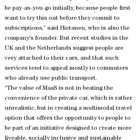
be pay-as-you-go initially, because people first
want to try this out before they commit to
subscriptions,” said Hietanen, who is also the
company’s founder. But recent studies in the
UK and the Netherlands suggest people are
very attached to their cars, and that such
services tend to appeal mostly to commuters
who already use public transport.
“The value of MaaS is not in beating the
convenience of the private car, which is rather
unrealistic, but in creating a multimodal travel
option that offers the opportunity to people to
be part of an initiative designed to create more
liveable, socially inclusive and sustainable