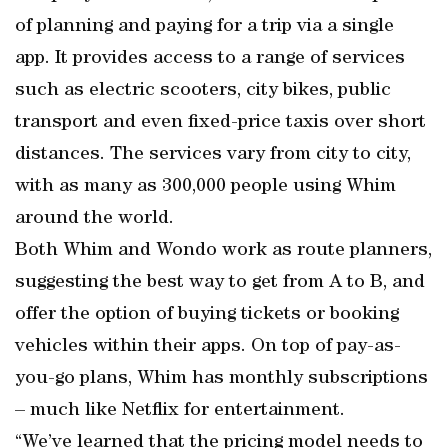
of planning and paying for a trip via a single
app. It provides access to a range of services
such as electric scooters, city bikes, public
transport and even fixed-price taxis over short
distances. The services vary from city to city,
with as many as 300,000 people using Whim
around the world.
Both Whim and Wondo work as route planners,
suggesting the best way to get from A to B, and
offer the option of buying tickets or booking
vehicles within their apps. On top of pay-as-
you-go plans, Whim has monthly subscriptions
– much like Netflix for entertainment.
“We’ve learned that the pricing model needs to