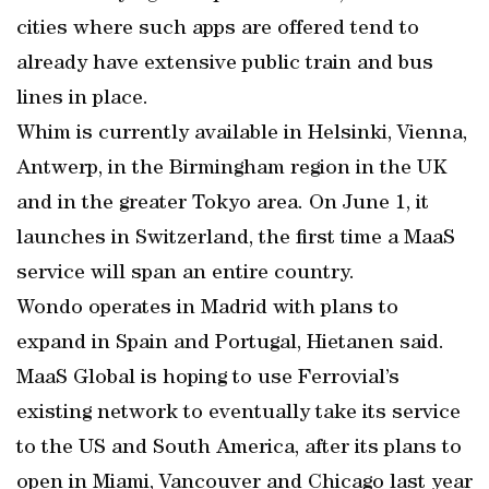
cities where such apps are offered tend to
already have extensive public train and bus
lines in place.
Whim is currently available in Helsinki, Vienna,
Antwerp, in the Birmingham region in the UK
and in the greater Tokyo area. On June 1, it
launches in Switzerland, the first time a MaaS
service will span an entire country.
Wondo operates in Madrid with plans to
expand in Spain and Portugal, Hietanen said.
MaaS Global is hoping to use Ferrovial’s
existing network to eventually take its service
to the US and South America, after its plans to
open in Miami, Vancouver and Chicago last year