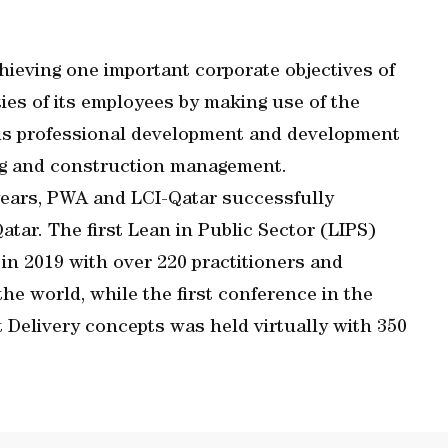
ieving one important corporate objectives of
ties of its employees by making use of the
uous professional development and development
ring and construction management.
 years, PWA and LCI-Qatar successfully
atar. The first Lean in Public Sector (LIPS)
in 2019 with over 220 practitioners and
the world, while the first conference in the
t Delivery concepts was held virtually with 350