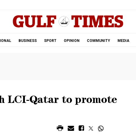
.
IONAL
BUSINESS
SPORT
OPINION
COMMUNITY
MEDIA
h LCI-Qatar to promote