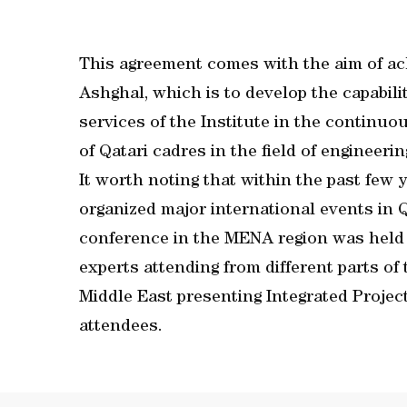
This agreement comes with the aim of ach
Ashghal, which is to develop the capabili
services of the Institute in the contin
of Qatari cadres in the field of enginee
It worth noting that within the past few
organized major international events in Q
conference in the MENA region was held 
experts attending from different parts of 
Middle East presenting Integrated Projec
attendees.