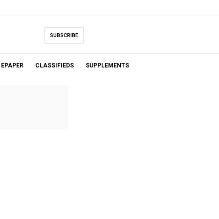
SUBSCRIBE
EPAPER
CLASSIFIEDS
SUPPLEMENTS