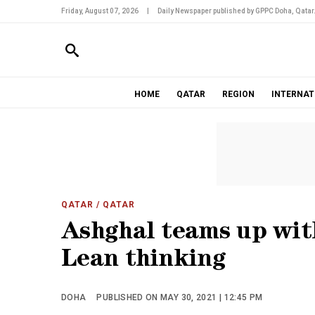
Friday, August 07, 2026
|
Daily Newspaper published by GPPC Doha, Qatar
HOME
QATAR
REGION
INTERNAT
QATAR
/ QATAR
Ashghal teams up wit
Lean thinking
DOHA
PUBLISHED ON MAY 30, 2021 | 12:45 PM