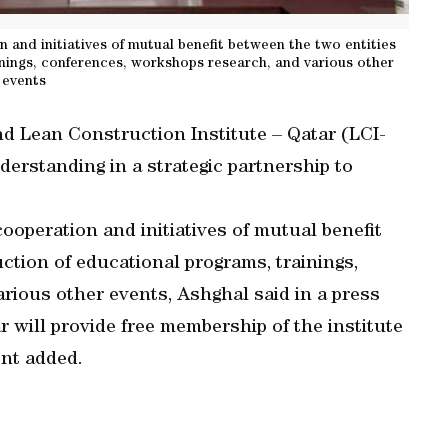
 and initiatives of mutual benefit between the two entities
nings, conferences, workshops research, and various other
events
d Lean Construction Institute – Qatar (LCI-
rstanding in a strategic partnership to
ooperation and initiatives of mutual benefit
ction of educational programs, trainings,
rious other events, Ashghal said in a press
 will provide free membership of the institute
ent added.