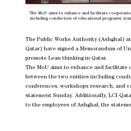
The MoU aims to enhance and facilitate cooperation
including conduction of educational programs, trai
The Public Works Authority (Ashghal) an
Qatar) have signed a Memorandum of Unde
promote Lean thinking in Qatar.
The MoU aims to enhance and facilitate c
between the two entities including condu
conferences, workshops research, and va
statement Sunday. Additionally, LCI-Qatar
to the employees of Ashghal, the statem