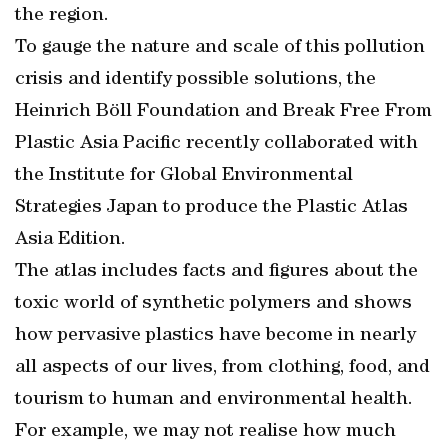
the region.
To gauge the nature and scale of this pollution
crisis and identify possible solutions, the
Heinrich Böll Foundation and Break Free From
Plastic Asia Pacific recently collaborated with
the Institute for Global Environmental
Strategies Japan to produce the Plastic Atlas
Asia Edition.
The atlas includes facts and figures about the
toxic world of synthetic polymers and shows
how pervasive plastics have become in nearly
all aspects of our lives, from clothing, food, and
tourism to human and environmental health.
For example, we may not realise how much