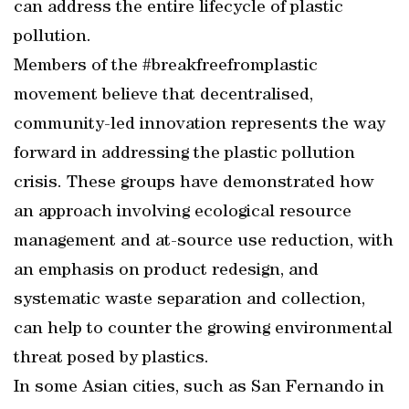
can address the entire lifecycle of plastic
pollution.
Members of the #breakfreefromplastic
movement believe that decentralised,
community-led innovation represents the way
forward in addressing the plastic pollution
crisis. These groups have demonstrated how
an approach involving ecological resource
management and at-source use reduction, with
an emphasis on product redesign, and
systematic waste separation and collection,
can help to counter the growing environmental
threat posed by plastics.
In some Asian cities, such as San Fernando in