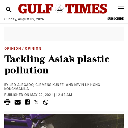
Sunday, August 09, 2026
SUBSCRIBE
OPINION
/ OPINION
Tackling Asia’s plastic
pollution
BY JED ALEGADO, CLEMENS KUNZE, AND KEVIN LI/ HONG
KONG/MANILA
PUBLISHED ON MAY 29, 2021 | 12:42 AM