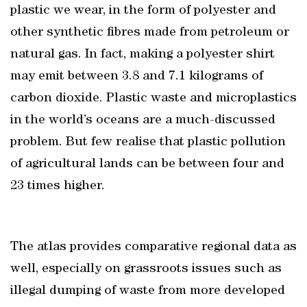
plastic we wear, in the form of polyester and
other synthetic fibres made from petroleum or
natural gas. In fact, making a polyester shirt
may emit between 3.8 and 7.1 kilograms of
carbon dioxide. Plastic waste and microplastics
in the world’s oceans are a much-discussed
problem. But few realise that plastic pollution
of agricultural lands can be between four and
23 times higher.
The atlas provides comparative regional data as
well, especially on grassroots issues such as
illegal dumping of waste from more developed