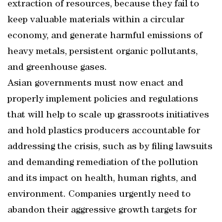
extraction of resources, because they fail to
keep valuable materials within a circular
economy, and generate harmful emissions of
heavy metals, persistent organic pollutants,
and greenhouse gases.
Asian governments must now enact and
properly implement policies and regulations
that will help to scale up grassroots initiatives
and hold plastics producers accountable for
addressing the crisis, such as by filing lawsuits
and demanding remediation of the pollution
and its impact on health, human rights, and
environment. Companies urgently need to
abandon their aggressive growth targets for