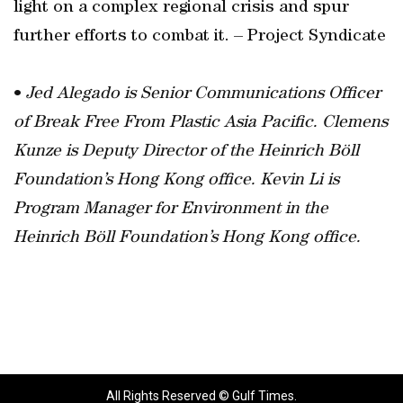
light on a complex regional crisis and spur
further efforts to combat it. – Project Syndicate
•
Jed Alegado is Senior Communications Officer
of Break Free From Plastic Asia Pacific. Clemens
Kunze is Deputy Director of the Heinrich Böll
Foundation’s Hong Kong office. Kevin Li is
Program Manager for Environment in the
Heinrich Böll Foundation’s Hong Kong office.
All Rights Reserved © Gulf Times.