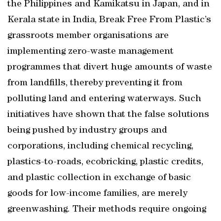
the Philippines and Kamikatsu in Japan, and in
Kerala state in India, Break Free From Plastic’s
grassroots member organisations are
implementing zero-waste management
programmes that divert huge amounts of waste
from landfills, thereby preventing it from
polluting land and entering waterways. Such
initiatives have shown that the false solutions
being pushed by industry groups and
corporations, including chemical recycling,
plastics-to-roads, ecobricking, plastic credits,
and plastic collection in exchange of basic
goods for low-income families, are merely
greenwashing. Their methods require ongoing