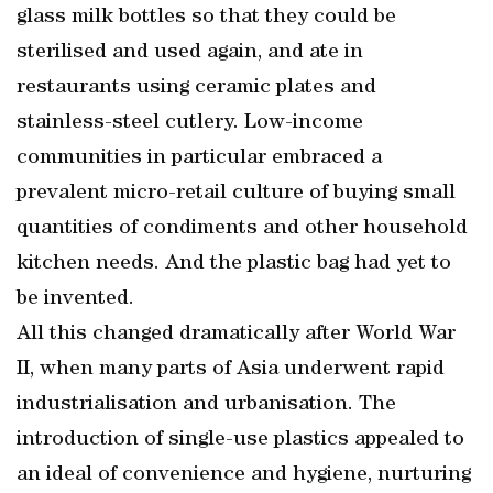
glass milk bottles so that they could be
sterilised and used again, and ate in
restaurants using ceramic plates and
stainless-steel cutlery. Low-income
communities in particular embraced a
prevalent micro-retail culture of buying small
quantities of condiments and other household
kitchen needs. And the plastic bag had yet to
be invented.
All this changed dramatically after World War
II, when many parts of Asia underwent rapid
industrialisation and urbanisation. The
introduction of single-use plastics appealed to
an ideal of convenience and hygiene, nurturing