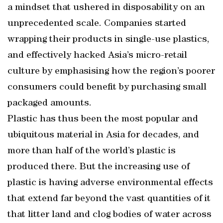
a mindset that ushered in disposability on an
unprecedented scale. Companies started
wrapping their products in single-use plastics,
and effectively hacked Asia’s micro-retail
culture by emphasising how the region’s poorer
consumers could benefit by purchasing small
packaged amounts.
Plastic has thus been the most popular and
ubiquitous material in Asia for decades, and
more than half of the world’s plastic is
produced there. But the increasing use of
plastic is having adverse environmental effects
that extend far beyond the vast quantities of it
that litter land and clog bodies of water across