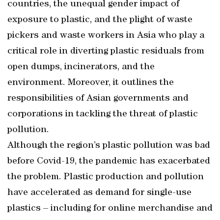
countries, the unequal gender impact of
exposure to plastic, and the plight of waste
pickers and waste workers in Asia who play a
critical role in diverting plastic residuals from
open dumps, incinerators, and the
environment. Moreover, it outlines the
responsibilities of Asian governments and
corporations in tackling the threat of plastic
pollution.
Although the region’s plastic pollution was bad
before Covid-19, the pandemic has exacerbated
the problem. Plastic production and pollution
have accelerated as demand for single-use
plastics – including for online merchandise and