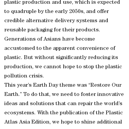
plastic production and use, which is expected
to quadruple by the early 2050s, and offer
credible alternative delivery systems and
reusable packaging for their products.
Generations of Asians have become
accustomed to the apparent convenience of
plastic. But without significantly reducing its
production, we cannot hope to stop the plastic
pollution crisis.
This year’s Earth Day theme was “Restore Our
Earth.” To do that, we need to foster innovative
ideas and solutions that can repair the world’s
ecosystems. With the publication of the Plastic
Atlas Asia Edition, we hope to shine additional