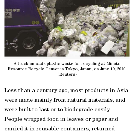
A truck unloads plastic waste for recycling at Minato
Resource Recycle Center in Tokyo, Japan, on June 10, 2019.
(Reuters)
Less than a century ago, most products in Asia
were made mainly from natural materials, and
were built to last or to biodegrade easily.
People wrapped food in leaves or paper and
carried it in reusable containers, returned