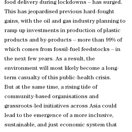
food delivery during lockdowns – has surged.
This has jeopardised previous hard-fought
gains, with the oil and gas industry planning to
ramp up investments in production of plastic
products and by-products – more than 99% of
which comes from fossil-fuel feedstocks – in
the next few years. As a result, the
environment will most likely become a long-
term casualty of this public-health crisis.
But at the same time, a rising tide of
community-based organisations and
grassroots-led initiatives across Asia could
lead to the emergence of a more inclusive,
sustainable, and just economic system that