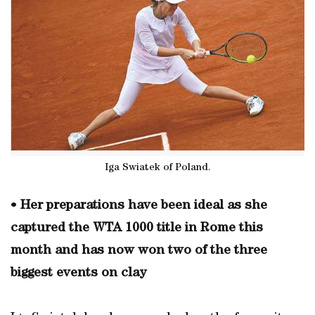
Iga Swiatek of Poland.
•
Her preparations have been ideal as she
captured the WTA 1000 title in Rome this
month and has now won two of the three
biggest events on clay