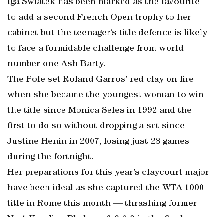
Iga Swiatek has been marked as the favourite
to add a second French Open trophy to her
cabinet but the teenager’s title defence is likely
to face a formidable challenge from world
number one Ash Barty.
The Pole set Roland Garros’ red clay on fire
when she became the youngest woman to win
the title since Monica Seles in 1992 and the
first to do so without dropping a set since
Justine Henin in 2007, losing just 28 games
during the fortnight.
Her preparations for this year’s claycourt major
have been ideal as she captured the WTA 1000
title in Rome this month — thrashing former