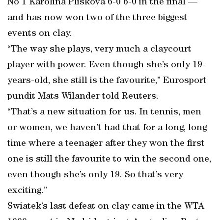
No 1 Karolina Pliskova 6-0 6-0 in the final —
and has now won two of the three biggest
events on clay.
“The way she plays, very much a claycourt
player with power. Even though she’s only 19-
years-old, she still is the favourite,” Eurosport
pundit Mats Wilander told Reuters.
“That’s a new situation for us. In tennis, men
or women, we haven’t had that for a long, long
time where a teenager after they won the first
one is still the favourite to win the second one,
even though she’s only 19. So that’s very
exciting.”
Swiatek’s last defeat on clay came in the WTA