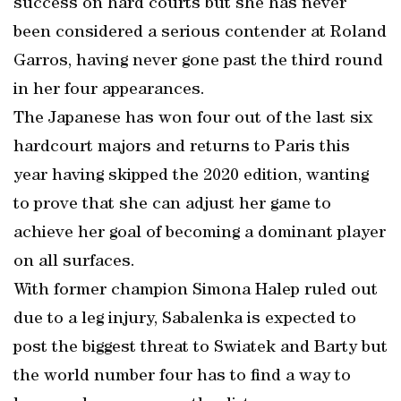
success on hard courts but she has never
been considered a serious contender at Roland
Garros, having never gone past the third round
in her four appearances.
The Japanese has won four out of the last six
hardcourt majors and returns to Paris this
year having skipped the 2020 edition, wanting
to prove that she can adjust her game to
achieve her goal of becoming a dominant player
on all surfaces.
With former champion Simona Halep ruled out
due to a leg injury, Sabalenka is expected to
post the biggest threat to Swiatek and Barty but
the world number four has to find a way to