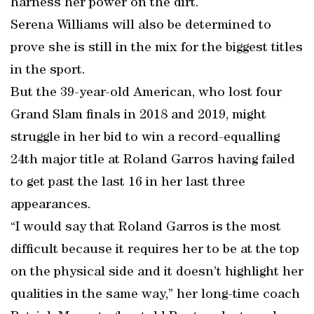
harness her power on the dirt.
Serena Williams will also be determined to
prove she is still in the mix for the biggest titles
in the sport.
But the 39-year-old American, who lost four
Grand Slam finals in 2018 and 2019, might
struggle in her bid to win a record-equalling
24th major title at Roland Garros having failed
to get past the last 16 in her last three
appearances.
“I would say that Roland Garros is the most
difficult because it requires her to be at the top
on the physical side and it doesn’t highlight her
qualities in the same way,” her long-time coach