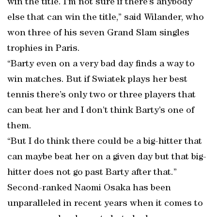
win the title. I’m not sure if there’s anybody
else that can win the title,” said Wilander, who
won three of his seven Grand Slam singles
trophies in Paris.
“Barty even on a very bad day finds a way to
win matches. But if Swiatek plays her best
tennis there’s only two or three players that
can beat her and I don’t think Barty’s one of
them.
“But I do think there could be a big-hitter that
can maybe beat her on a given day but that big-
hitter does not go past Barty after that.”
Second-ranked Naomi Osaka has been
unparalleled in recent years when it comes to