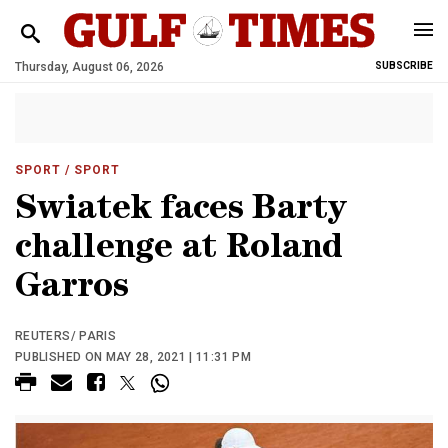
Thursday, August 06, 2026
SUBSCRIBE
SPORT
/ SPORT
Swiatek faces Barty
challenge at Roland
Garros
REUTERS/ PARIS
PUBLISHED ON MAY 28, 2021 | 11:31 PM