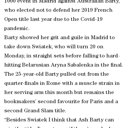
1000 event in Madrid against Australian Barty,
who elected not to defend her 2019 French
Open title last year due to the Covid-19
pandemic.
Barty showed her grit and guile in Madrid to
take down Swiatek, who will turn 20 on
Monday, in straight sets before falling to hard-
hitting Belarusian Aryna Sabalenka in the final.
The 25-year-old Barty pulled out from the
quarter-finals in Rome with a muscle strain in
her serving arm this month but remains the
bookmakers’ second favourite for Paris and a
second Grand Slam title.
“Besides Swiatek I think that Ash Barty can