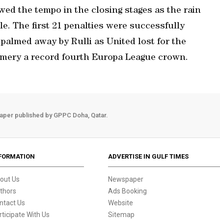
wed the tempo in the closing stages as the rain
le. The first 21 penalties were successfully
palmed away by Rulli as United lost for the
Emery a record fourth Europa League crown.
aper published by GPPC Doha, Qatar.
FORMATION
ADVERTISE IN GULF TIMES
out Us
Newspaper
thors
Ads Booking
ntact Us
Website
rticipate With Us
Sitemap