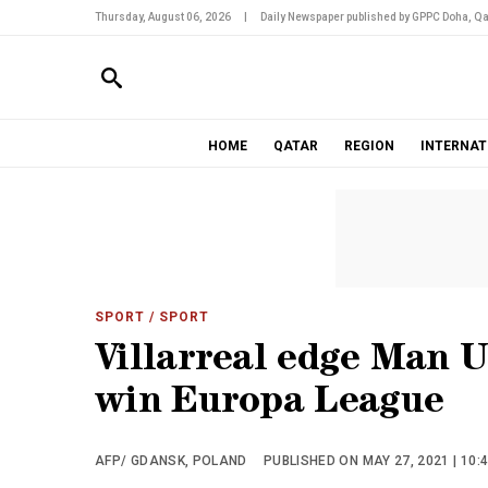
Thursday, August 06, 2026
|
Daily Newspaper published by GPPC Doha, Qa
HOME
QATAR
REGION
INTERNAT
SPORT
/ SPORT
Villarreal edge Man U
win Europa League
AFP/ GDANSK, POLAND
PUBLISHED ON MAY 27, 2021 | 10: