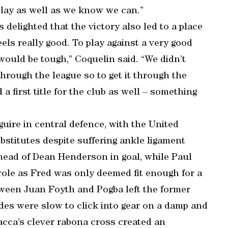
 play as well as we know we can.”
 delighted that the victory also led to a place
els really good. To play against a very good
would be tough,” Coquelin said. “We didn’t
rough the league so to get it through the
a first title for the club as well – something
guire in central defence, with the United
stitutes despite suffering ankle ligament
ead of Dean Henderson in goal, while Paul
ole as Fred was only deemed fit enough for a
tween Juan Foyth and Pogba left the former
des were slow to click into gear on a damp and
Bacca’s clever rabona cross created an