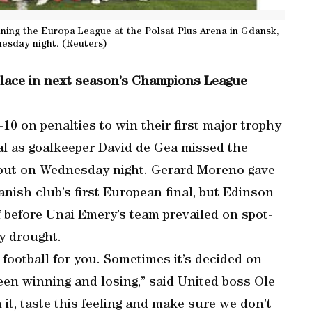
inning the Europa League at the Polsat Plus Arena in Gdansk,
esday night. (Reuters)
 place in next season’s Champions League
10 on penalties to win their first major trophy
nal as goalkeeper David de Gea missed the
tout on Wednesday night. Gerard Moreno gave
anish club’s first European final, but Edinson
f before Unai Emery’s team prevailed on spot-
y drought.
 football for you. Sometimes it’s decided on
een winning and losing,” said United boss Ole
it, taste this feeling and make sure we don’t