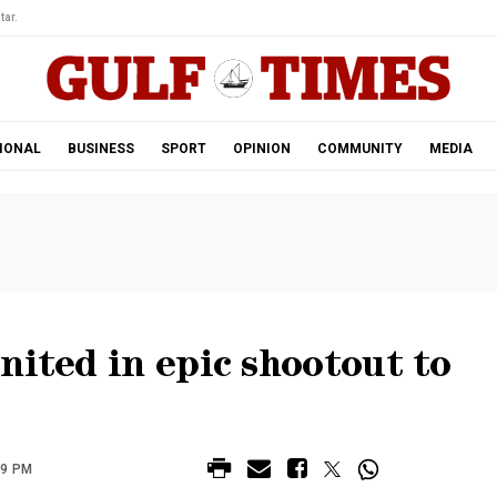
tar.
IONAL
BUSINESS
SPORT
OPINION
COMMUNITY
MEDIA
nited in epic shootout to
49 PM