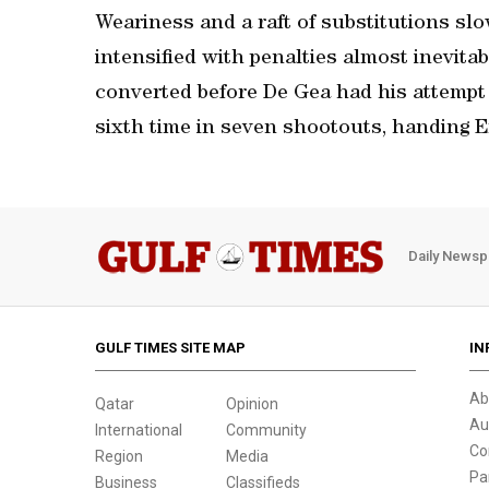
Weariness and a raft of substitutions slo
intensified with penalties almost inevitab
converted before De Gea had his attempt 
sixth time in seven shootouts, handing 
Daily Newsp
GULF TIMES SITE MAP
IN
Ab
Qatar
Opinion
Au
International
Community
Co
Region
Media
Pa
Business
Classifieds