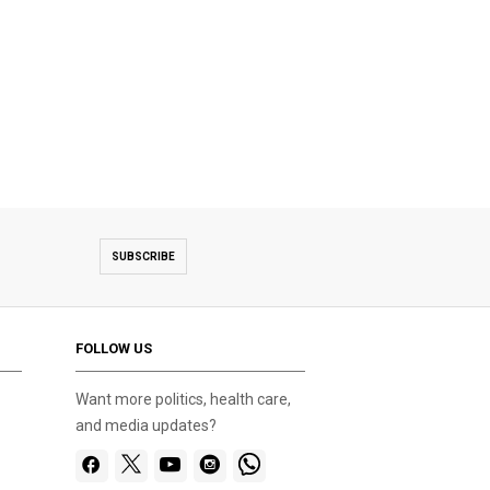
SUBSCRIBE
FOLLOW US
Want more politics, health care,
and media updates?