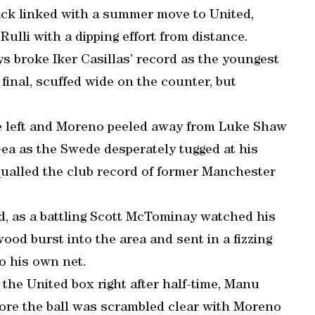
ack linked with a summer move to United,
lli with a dipping effort from distance.
s broke Iker Casillas’ record as the youngest
final, scuffed wide on the counter, but
he left and Moreno peeled away from Luke Shaw
Gea as the Swede desperately tugged at his
equalled the club record of former Manchester
ed, as a battling Scott McTominay watched his
od burst into the area and sent in a fizzing
to his own net.
the United box right after half-time, Manu
fore the ball was scrambled clear with Moreno