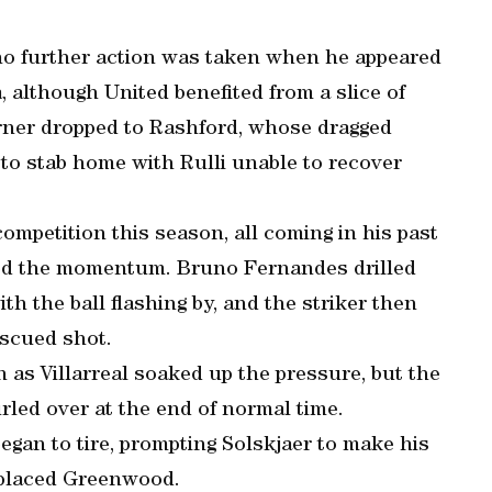
no further action was taken when he appeared
, although United benefited from a slice of
orner dropped to Rashford, whose dragged
 to stab home with Rulli unable to recover
competition this season, all coming in his past
ed the momentum. Bruno Fernandes drilled
ith the ball flashing by, and the striker then
iscued shot.
as Villarreal soaked up the pressure, but the
rled over at the end of normal time.
gan to tire, prompting Solskjaer to make his
replaced Greenwood.