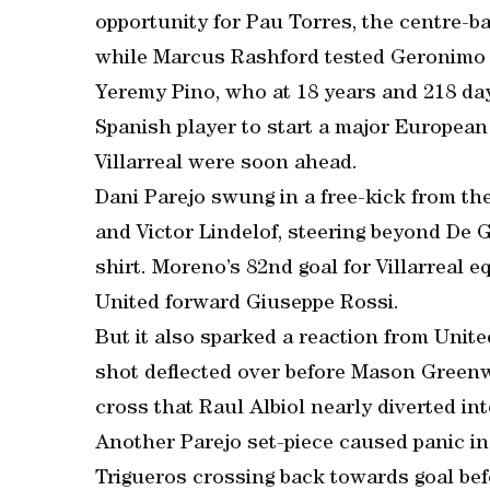
opportunity for Pau Torres, the centre-b
while Marcus Rashford tested Geronimo Ru
Yeremy Pino, who at 18 years and 218 day
Spanish player to start a major European 
Villarreal were soon ahead.
Dani Parejo swung in a free-kick from t
and Victor Lindelof, steering beyond De 
shirt. Moreno’s 82nd goal for Villarreal 
United forward Giuseppe Rossi.
But it also sparked a reaction from Unit
shot deflected over before Mason Greenwo
cross that Raul Albiol nearly diverted in
Another Parejo set-piece caused panic in 
Trigueros crossing back towards goal be