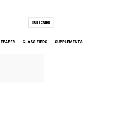
SUBSCRIBE
EPAPER
CLASSIFIEDS
SUPPLEMENTS