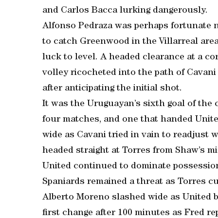
and Carlos Bacca lurking dangerously.
Alfonso Pedraza was perhaps fortunate 
to catch Greenwood in the Villarreal area
luck to level. A headed clearance at a c
volley ricocheted into the path of Cavani
after anticipating the initial shot.
It was the Uruguayan’s sixth goal of the 
four matches, and one that handed Unit
wide as Cavani tried in vain to readjust w
headed straight at Torres from Shaw’s m
United continued to dominate possession 
Spaniards remained a threat as Torres cu
Alberto Moreno slashed wide as United be
first change after 100 minutes as Fred 