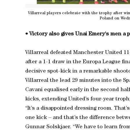
Villarreal players celebrate with the trophy after w
Poland on Wedn
• Victory also gives Unai Emery's men a
Villarreal defeated Manchester United 11-
after a 1-1 draw in the Europa League fi
decisive spot-kick in a remarkable shoo
Villarreal the lead 29 minutes into the Sp
Cavani equalised early in the second hal
kicks, extending United’s four-year troph
“It’s a disappointed dressing room. That’s
one kick – and that’s the difference betw
Gunnar Solskjaer. “We have to learn from 