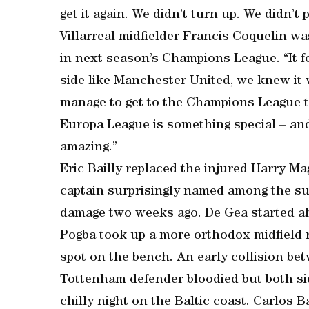
get it again. We didn’t turn up. We didn’t
Villarreal midfielder Francis Coquelin was
in next season’s Champions League. “It fe
side like Manchester United, we knew it 
manage to get to the Champions League th
Europa League is something special – and 
amazing.”
Eric Bailly replaced the injured Harry Ma
captain surprisingly named among the sub
damage two weeks ago. De Gea started ah
Pogba took up a more orthodox midfield r
spot on the bench. An early collision be
Tottenham defender bloodied but both si
chilly night on the Baltic coast. Carlos 