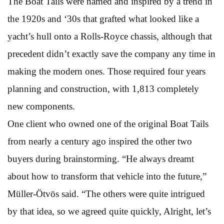
The Boat Tails were named and inspired by a trend in
the 1920s and ‘30s that grafted what looked like a
yacht’s hull onto a Rolls-Royce chassis, although that
precedent didn’t exactly save the company any time in
making the modern ones. Those required four years
planning and construction, with 1,813 completely
new components.
One client who owned one of the original Boat Tails
from nearly a century ago inspired the other two
buyers during brainstorming. “He always dreamt
about how to transform that vehicle into the future,”
Müller-Ötvös said. “The others were quite intrigued
by that idea, so we agreed quite quickly, Alright, let’s