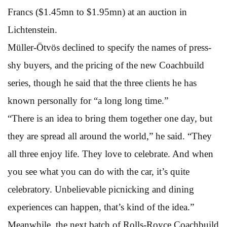
Francs ($1.45mn to $1.95mn) at an auction in
Lichtenstein.
Müller-Ötvös declined to specify the names of press-
shy buyers, and the pricing of the new Coachbuild
series, though he said that the three clients he has
known personally for “a long long time.”
“There is an idea to bring them together one day, but
they are spread all around the world,” he said. “They
all three enjoy life. They love to celebrate. And when
you see what you can do with the car, it’s quite
celebratory. Unbelievable picnicking and dining
experiences can happen, that’s kind of the idea.”
Meanwhile, the next batch of Rolls-Royce Coachbuild