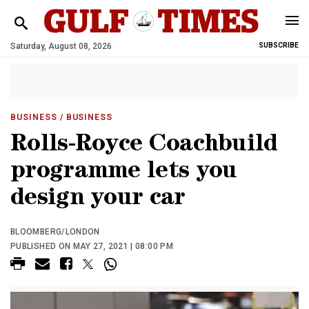
Saturday, August 08, 2026
SUBSCRIBE
BUSINESS
/ BUSINESS
Rolls-Royce Coachbuild
programme lets you
design your car
BLOOMBERG/LONDON
PUBLISHED ON MAY 27, 2021 | 08:00 PM