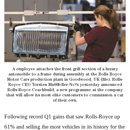
A employee attaches the front grill section of a luxury
automobile to a frame during assembly at the Rolls Royce
Motor Cars production plant in Goodwood, UK (file). Rolls-
Royce CEO Torsten Mu00fcller-?tv?s yesterday announced
Rolls-Royce Coachbuild, a new programme at the company
that will allow its most elite customers to commission a car
of their own.
Following record Q1 gains that saw Rolls-Royce up
61% and selling the most vehicles in its history for the