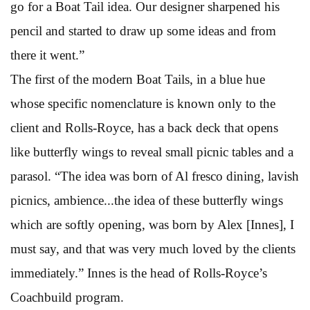
go for a Boat Tail idea. Our designer sharpened his
pencil and started to draw up some ideas and from
there it went.”
The first of the modern Boat Tails, in a blue hue
whose specific nomenclature is known only to the
client and Rolls-Royce, has a back deck that opens
like butterfly wings to reveal small picnic tables and a
parasol. “The idea was born of Al fresco dining, lavish
picnics, ambience...the idea of these butterfly wings
which are softly opening, was born by Alex [Innes], I
must say, and that was very much loved by the clients
immediately.” Innes is the head of Rolls-Royce’s
Coachbuild program.