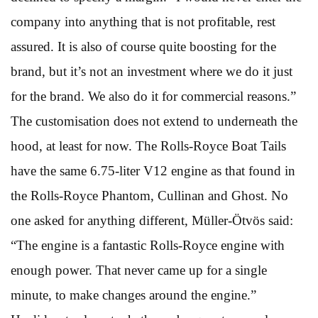
company into anything that is not profitable, rest
assured. It is also of course quite boosting for the
brand, but it’s not an investment where we do it just
for the brand. We also do it for commercial reasons.”
The customisation does not extend to underneath the
hood, at least for now. The Rolls-Royce Boat Tails
have the same 6.75-liter V12 engine as that found in
the Rolls-Royce Phantom, Cullinan and Ghost. No
one asked for anything different, Müller-Ötvös said:
“The engine is a fantastic Rolls-Royce engine with
enough power. That never came up for a single
minute, to make changes around the engine.”