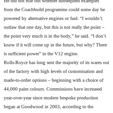
He did not rule out whether subsequent examples
from the Coachbuild programme could some day be
powered by alternative engines or fuel. “I wouldn’t
outlaw that one day, but this is not really the point –
the point very much is in the body,” he said. “I don’t
know if it will come up in the future, but why? There
is sufficient power” in the V12 engine.
Rolls-Royce has long sent the majority of its wares out
of the factory with high levels of customisation and
made-to-order options – beginning with a choice of
44,000 paint colours. Commissions have increased
year-over-year since modern bespoke production
began at Goodwood in 2003, according to the