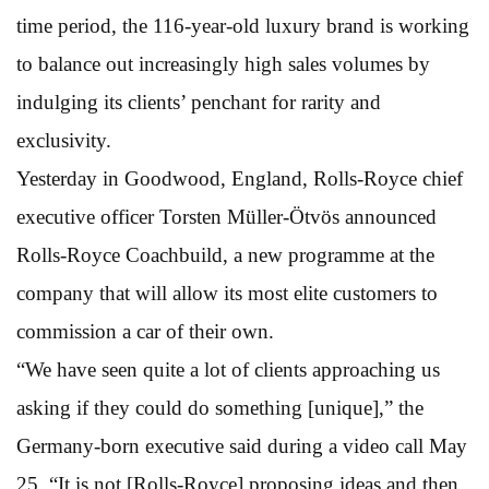
time period, the 116-year-old luxury brand is working
to balance out increasingly high sales volumes by
indulging its clients’ penchant for rarity and
exclusivity.
Yesterday in Goodwood, England, Rolls-Royce chief
executive officer Torsten Müller-Ötvös announced
Rolls-Royce Coachbuild, a new programme at the
company that will allow its most elite customers to
commission a car of their own.
“We have seen quite a lot of clients approaching us
asking if they could do something [unique],” the
Germany-born executive said during a video call May
25. “It is not [Rolls-Royce] proposing ideas and then