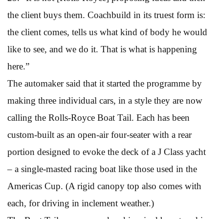
the client buys them. Coachbuild in its truest form is:
the client comes, tells us what kind of body he would
like to see, and we do it. That is what is happening
here.”
The automaker said that it started the programme by
making three individual cars, in a style they are now
calling the Rolls-Royce Boat Tail. Each has been
custom-built as an open-air four-seater with a rear
portion designed to evoke the deck of a J Class yacht
– a single-masted racing boat like those used in the
Americas Cup. (A rigid canopy top also comes with
each, for driving in inclement weather.)