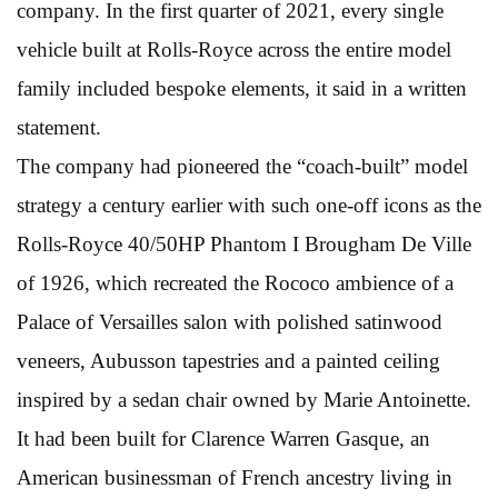
company. In the first quarter of 2021, every single
vehicle built at Rolls-Royce across the entire model
family included bespoke elements, it said in a written
statement.
The company had pioneered the “coach-built” model
strategy a century earlier with such one-off icons as the
Rolls-Royce 40/50HP Phantom I Brougham De Ville
of 1926, which recreated the Rococo ambience of a
Palace of Versailles salon with polished satinwood
veneers, Aubusson tapestries and a painted ceiling
inspired by a sedan chair owned by Marie Antoinette.
It had been built for Clarence Warren Gasque, an
American businessman of French ancestry living in