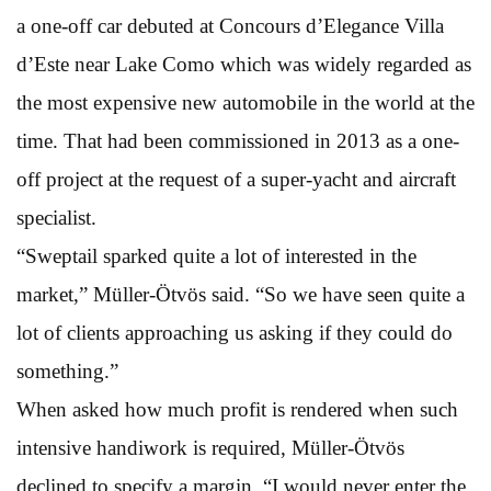
a one-off car debuted at Concours d’Elegance Villa
d’Este near Lake Como which was widely regarded as
the most expensive new automobile in the world at the
time. That had been commissioned in 2013 as a one-
off project at the request of a super-yacht and aircraft
specialist.
“Sweptail sparked quite a lot of interested in the
market,” Müller-Ötvös said. “So we have seen quite a
lot of clients approaching us asking if they could do
something.”
When asked how much profit is rendered when such
intensive handiwork is required, Müller-Ötvös
declined to specify a margin. “I would never enter the