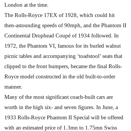
London at the time.
The Rolls-Royce 17EX of 1928, which could hit
then-astounding speeds of 90mph, and the Phantom II
Continental Drophead Coupé of 1934 followed. In
1972, the Phantom VI, famous for its burled walnut
picnic tables and accompanying ‘toadstool’ seats that
clipped to the front bumpers, became the final Rolls-
Royce model constructed in the old built-to-order
manner.
Many of the most significant coach-built cars are
worth in the high six- and seven figures. In June, a
1933 Rolls-Royce Phantom II Special will be offered
with an estimated price of 1.3mn to 1.75mn Swiss