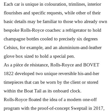
Each car is unique in colouration, trimlines, interior
flourishes and specific requests, while other of their
basic details may be familiar to those who already own
bespoke Rolls-Royce coaches: a refrigerator to hold
champagne bottles cooled to precisely six degrees
Celsius, for example, and an aluminium-and-leather
glove box sized to hold a special pen.
As a pièce de résistance, Rolls-Royce and BOVET
1822 developed two unique reversible his-and-her
timepieces that can be worn by the client or stored
within the Boat Tail as its onboard clock.
Rolls-Royce floated the idea of a modern one-off
program with the proof-of-concept Sweptail in 2017,