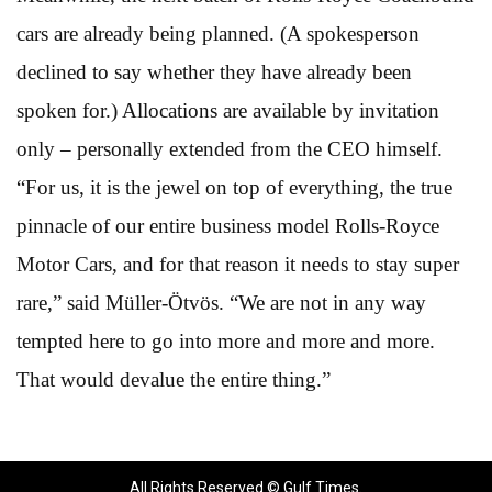
cars are already being planned. (A spokesperson
declined to say whether they have already been
spoken for.) Allocations are available by invitation
only – personally extended from the CEO himself.
“For us, it is the jewel on top of everything, the true
pinnacle of our entire business model Rolls-Royce
Motor Cars, and for that reason it needs to stay super
rare,” said Müller-Ötvös. “We are not in any way
tempted here to go into more and more and more.
That would devalue the entire thing.”
All Rights Reserved © Gulf Times.