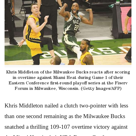
Khris Middleton of the Milwaukee Bucks reacts after scoring
in overtime against Miami Heat during Game 1 of their
Eastern Conference first-round playoff series at the Fiserv
Forum in Milwaukee, Wisconsin. (Getty Images/AFP)
Khris Middleton nailed a clutch two-pointer with less
than one second remaining as the Milwaukee Bucks
snatched a thrilling 109-107 overtime victory against