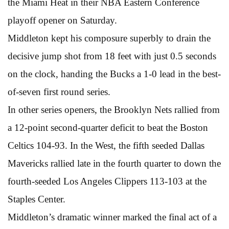
the Miami Heat in their NBA Eastern Conference
playoff opener on Saturday.
Middleton kept his composure superbly to drain the
decisive jump shot from 18 feet with just 0.5 seconds
on the clock, handing the Bucks a 1-0 lead in the best-
of-seven first round series.
In other series openers, the Brooklyn Nets rallied from
a 12-point second-quarter deficit to beat the Boston
Celtics 104-93. In the West, the fifth seeded Dallas
Mavericks rallied late in the fourth quarter to down the
fourth-seeded Los Angeles Clippers 113-103 at the
Staples Center.
Middleton’s dramatic winner marked the final act of a