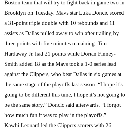
Boston team that will try to fight back in game two in
Brooklyn on Tuesday. Mavs star Luka Doncic scored
a 31-point triple double with 10 rebounds and 11
assists as Dallas pulled away to win after trailing by
three points with five minutes remaining. Tim
Hardaway Jr. had 21 points while Dorian Finney-
Smith added 18 as the Mavs took a 1-0 series lead
against the Clippers, who beat Dallas in six games at
the same stage of the playoffs last season. “I hope it’s
going to be different this time, I hope it’s not going to
be the same story,” Doncic said afterwards. “I forgot
how much fun it was to play in the playoffs.”
Kawhi Leonard led the Clippers scorers with 26