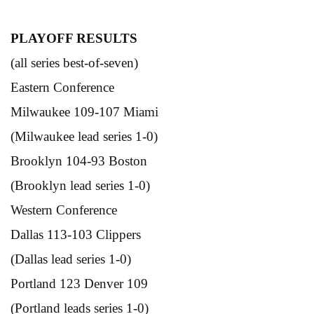
PLAYOFF RESULTS
(all series best-of-seven)
Eastern Conference
Milwaukee 109-107 Miami
(Milwaukee lead series 1-0)
Brooklyn 104-93 Boston
(Brooklyn lead series 1-0)
Western Conference
Dallas 113-103 Clippers
(Dallas lead series 1-0)
Portland 123 Denver 109
(Portland leads series 1-0)