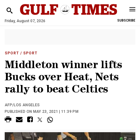
Friday, August 07, 2026
SUBSCRIBE
SPORT
/ SPORT
Middleton winner lifts
Bucks over Heat, Nets
rally to beat Celtics
AFP/LOS ANGELES
PUBLISHED ON MAY 23, 2021 | 11:39 PM