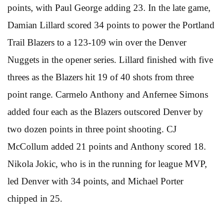
points, with Paul George adding 23. In the late game,
Damian Lillard scored 34 points to power the Portland
Trail Blazers to a 123-109 win over the Denver
Nuggets in the opener series. Lillard finished with five
threes as the Blazers hit 19 of 40 shots from three
point range. Carmelo Anthony and Anfernee Simons
added four each as the Blazers outscored Denver by
two dozen points in three point shooting. CJ
McCollum added 21 points and Anthony scored 18.
Nikola Jokic, who is in the running for league MVP,
led Denver with 34 points, and Michael Porter
chipped in 25.