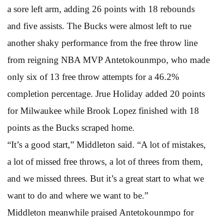
a sore left arm, adding 26 points with 18 rebounds
and five assists. The Bucks were almost left to rue
another shaky performance from the free throw line
from reigning NBA MVP Antetokounmpo, who made
only six of 13 free throw attempts for a 46.2%
completion percentage. Jrue Holiday added 20 points
for Milwaukee while Brook Lopez finished with 18
points as the Bucks scraped home.
“It’s a good start,” Middleton said. “A lot of mistakes,
a lot of missed free throws, a lot of threes from them,
and we missed threes. But it’s a great start to what we
want to do and where we want to be.”
Middleton meanwhile praised Antetokounmpo for