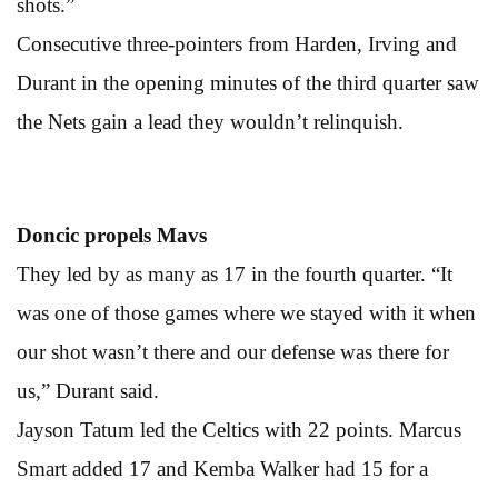
shots.”
Consecutive three-pointers from Harden, Irving and
Durant in the opening minutes of the third quarter saw
the Nets gain a lead they wouldn’t relinquish.
Doncic propels Mavs
They led by as many as 17 in the fourth quarter. “It
was one of those games where we stayed with it when
our shot wasn’t there and our defense was there for
us,” Durant said.
Jayson Tatum led the Celtics with 22 points. Marcus
Smart added 17 and Kemba Walker had 15 for a