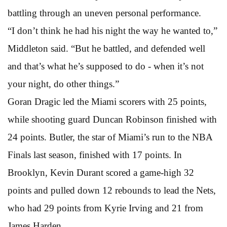
battling through an uneven personal performance.
“I don’t think he had his night the way he wanted to,”
Middleton said. “But he battled, and defended well
and that’s what he’s supposed to do - when it’s not
your night, do other things.”
Goran Dragic led the Miami scorers with 25 points,
while shooting guard Duncan Robinson finished with
24 points. Butler, the star of Miami’s run to the NBA
Finals last season, finished with 17 points. In
Brooklyn, Kevin Durant scored a game-high 32
points and pulled down 12 rebounds to lead the Nets,
who had 29 points from Kyrie Irving and 21 from
James Harden.