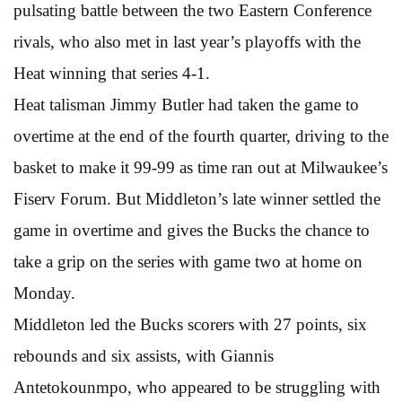
pulsating battle between the two Eastern Conference
rivals, who also met in last year’s playoffs with the
Heat winning that series 4-1.
Heat talisman Jimmy Butler had taken the game to
overtime at the end of the fourth quarter, driving to the
basket to make it 99-99 as time ran out at Milwaukee’s
Fiserv Forum. But Middleton’s late winner settled the
game in overtime and gives the Bucks the chance to
take a grip on the series with game two at home on
Monday.
Middleton led the Bucks scorers with 27 points, six
rebounds and six assists, with Giannis
Antetokounmpo, who appeared to be struggling with