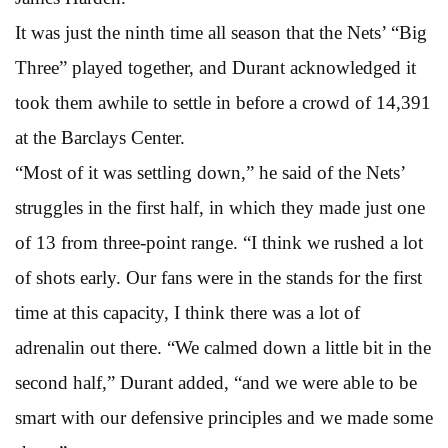
It was just the ninth time all season that the Nets’ “Big
Three” played together, and Durant acknowledged it
took them awhile to settle in before a crowd of 14,391
at the Barclays Center.
“Most of it was settling down,” he said of the Nets’
struggles in the first half, in which they made just one
of 13 from three-point range. “I think we rushed a lot
of shots early. Our fans were in the stands for the first
time at this capacity, I think there was a lot of
adrenalin out there. “We calmed down a little bit in the
second half,” Durant added, “and we were able to be
smart with our defensive principles and we made some