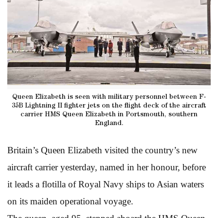
Queen Elizabeth is seen with military personnel between F-
35B Lightning II fighter jets on the flight deck of the aircraft
carrier HMS Queen Elizabeth in Portsmouth, southern
England.
Britain’s Queen Elizabeth visited the country’s new
aircraft carrier yesterday, named in her honour, before
it leads a flotilla of Royal Navy ships to Asian waters
on its maiden operational voyage.