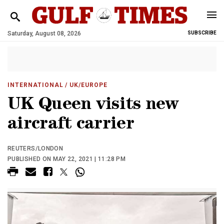
Saturday, August 08, 2026
SUBSCRIBE
INTERNATIONAL
/ UK/EUROPE
UK Queen visits new
aircraft carrier
REUTERS/LONDON
PUBLISHED ON MAY 22, 2021 | 11:28 PM