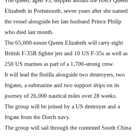
The queen, aged 95, stepped aboard the HMS Queen
Elizabeth in Portsmouth, seven years after she named
the vessel alongside her late husband Prince Philip
who died last month.
The 65,000-tonne Queen Elizabeth will carry eight
British F-35B fighter jets and 10 US F-35s as well as
250 US marines as part of a 1,700-strong crew.
It will lead the flotilla alongside two destroyers, two
frigates, a submarine and two support ships on its
journey of 26,000 nautical miles over 28 weeks.
The group will be joined by a US destroyer and a
frigate from the Dutch navy.
The group will sail through the contested South China