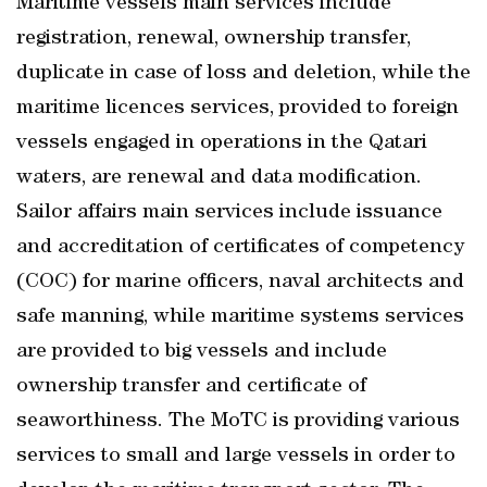
Maritime vessels main services include
registration, renewal, ownership transfer,
duplicate in case of loss and deletion, while the
maritime licences services, provided to foreign
vessels engaged in operations in the Qatari
waters, are renewal and data modification.
Sailor affairs main services include issuance
and accreditation of certificates of competency
(COC) for marine officers, naval architects and
safe manning, while maritime systems services
are provided to big vessels and include
ownership transfer and certificate of
seaworthiness. The MoTC is providing various
services to small and large vessels in order to