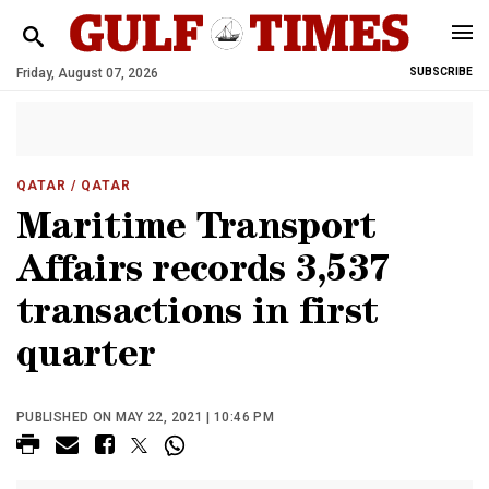
Friday, August 07, 2026
SUBSCRIBE
QATAR
/ QATAR
Maritime Transport
Affairs records 3,537
transactions in first
quarter
PUBLISHED ON MAY 22, 2021 | 10:46 PM