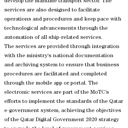
develop the maritime transport sector. The
services are also designed to facilitate
operations and procedures and keep pace with
technological advancements through the
automation of all ship-related services.
The services are provided through integration
with the ministry's national documentation
and archiving system to ensure that business
procedures are facilitated and completed
through the mobile app or portal. The
electronic services are part of the MoTC’s
efforts to implement the standards of the Qatar
e-government system, achieving the objectives
of the Qatar Digital Government 2020 strategy