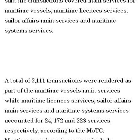
said the transactions covered main services for
maritime vessels, maritime licences services,
sailor affairs main services and maritime
systems services.
A total of 3,111 transactions were rendered as
part of the maritime vessels main services
while maritime licences services, sailor affairs
main services and maritime systems services
accounted for 24, 172 and 228 services,
respectively, according to the MoTC.