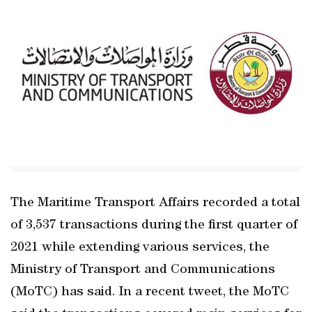
The Maritime Transport Affairs recorded a total
of 3,537 transactions during the first quarter of
2021 while extending various services, the
Ministry of Transport and Communications
(MoTC) has said. In a recent tweet, the MoTC