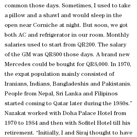
common those days. Sometimes, I used to take
a pillow and a shawl and would sleep in the
open near Corniche at night. But soon, we got
both AC and refrigerator in our room. Monthly
salaries used to start from QR200. The salary
of the GM was QR800 those days. A brand new
Mercedes could be bought for QR8,000. In 1970,
the expat population mainly consisted of
Iranians, Indians, Bangladeshis and Pakistanis.
People from Nepal, Sri Lanka and Filipinos
started coming to Qatar later during the 1980s.”
Nazakat worked with Doha Palace Hotel from
1970 to 1984 and then with Sofitel Hotel till his
retirement. “Initially, I and Siraj thought to have