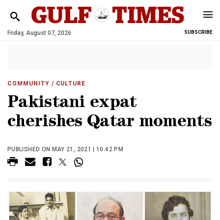
Friday, August 07, 2026
SUBSCRIBE
COMMUNITY
/ CULTURE
Pakistani expat
cherishes Qatar moments
PUBLISHED ON MAY 21, 2021 | 10:42 PM