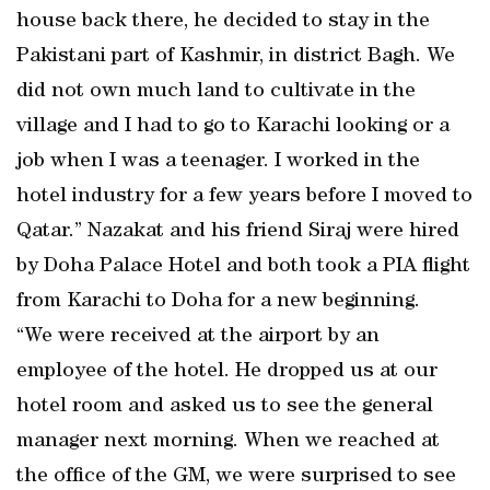
house back there, he decided to stay in the
Pakistani part of Kashmir, in district Bagh. We
did not own much land to cultivate in the
village and I had to go to Karachi looking or a
job when I was a teenager. I worked in the
hotel industry for a few years before I moved to
Qatar.” Nazakat and his friend Siraj were hired
by Doha Palace Hotel and both took a PIA flight
from Karachi to Doha for a new beginning.
“We were received at the airport by an
employee of the hotel. He dropped us at our
hotel room and asked us to see the general
manager next morning. When we reached at
the office of the GM, we were surprised to see