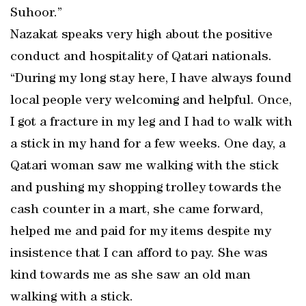
Suhoor.”
Nazakat speaks very high about the positive
conduct and hospitality of Qatari nationals.
“During my long stay here, I have always found
local people very welcoming and helpful. Once,
I got a fracture in my leg and I had to walk with
a stick in my hand for a few weeks. One day, a
Qatari woman saw me walking with the stick
and pushing my shopping trolley towards the
cash counter in a mart, she came forward,
helped me and paid for my items despite my
insistence that I can afford to pay. She was
kind towards me as she saw an old man
walking with a stick.