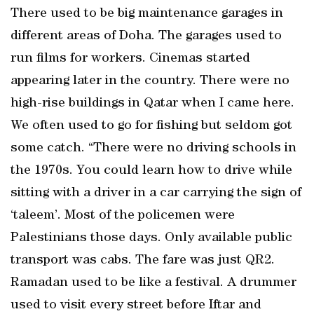
There used to be big maintenance garages in
different areas of Doha. The garages used to
run films for workers. Cinemas started
appearing later in the country. There were no
high-rise buildings in Qatar when I came here.
We often used to go for fishing but seldom got
some catch. “There were no driving schools in
the 1970s. You could learn how to drive while
sitting with a driver in a car carrying the sign of
‘taleem’. Most of the policemen were
Palestinians those days. Only available public
transport was cabs. The fare was just QR2.
Ramadan used to be like a festival. A drummer
used to visit every street before Iftar and