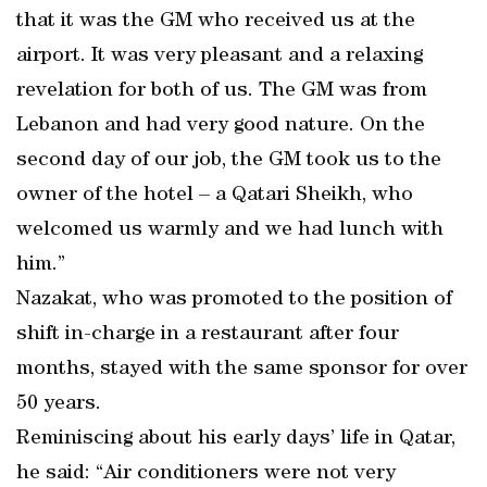
that it was the GM who received us at the
airport. It was very pleasant and a relaxing
revelation for both of us. The GM was from
Lebanon and had very good nature. On the
second day of our job, the GM took us to the
owner of the hotel – a Qatari Sheikh, who
welcomed us warmly and we had lunch with
him.”
Nazakat, who was promoted to the position of
shift in-charge in a restaurant after four
months, stayed with the same sponsor for over
50 years.
Reminiscing about his early days’ life in Qatar,
he said: “Air conditioners were not very