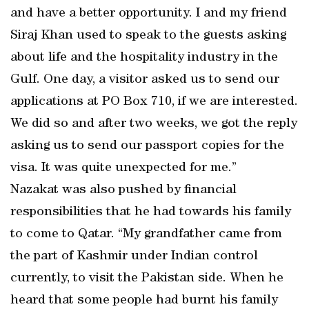
and have a better opportunity. I and my friend
Siraj Khan used to speak to the guests asking
about life and the hospitality industry in the
Gulf. One day, a visitor asked us to send our
applications at PO Box 710, if we are interested.
We did so and after two weeks, we got the reply
asking us to send our passport copies for the
visa. It was quite unexpected for me.”
Nazakat was also pushed by financial
responsibilities that he had towards his family
to come to Qatar. “My grandfather came from
the part of Kashmir under Indian control
currently, to visit the Pakistan side. When he
heard that some people had burnt his family