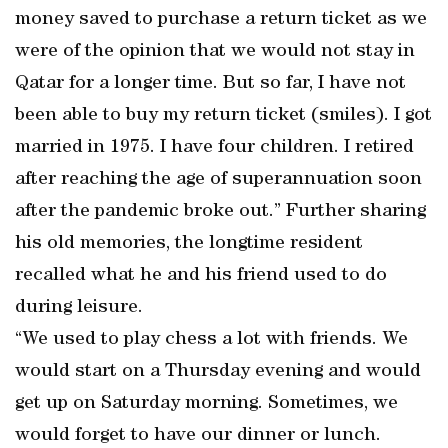
money saved to purchase a return ticket as we
were of the opinion that we would not stay in
Qatar for a longer time. But so far, I have not
been able to buy my return ticket (smiles). I got
married in 1975. I have four children. I retired
after reaching the age of superannuation soon
after the pandemic broke out.” Further sharing
his old memories, the longtime resident
recalled what he and his friend used to do
during leisure.
“We used to play chess a lot with friends. We
would start on a Thursday evening and would
get up on Saturday morning. Sometimes, we
would forget to have our dinner or lunch.