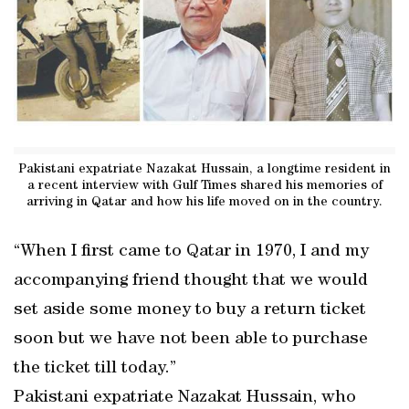
Pakistani expatriate Nazakat Hussain, a longtime resident in
a recent interview with Gulf Times shared his memories of
arriving in Qatar and how his life moved on in the country.
“When I first came to Qatar in 1970, I and my
accompanying friend thought that we would
set aside some money to buy a return ticket
soon but we have not been able to purchase
the ticket till today.”
Pakistani expatriate Nazakat Hussain, who