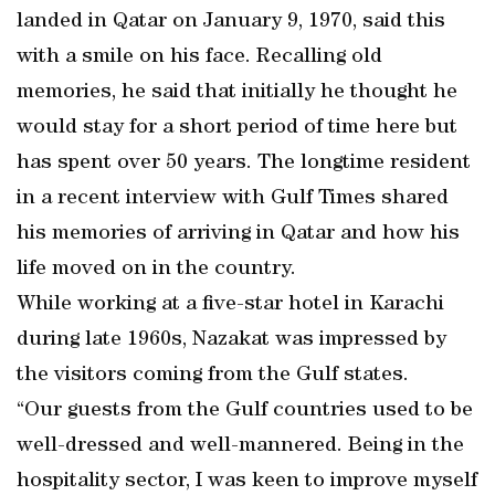
landed in Qatar on January 9, 1970, said this
with a smile on his face. Recalling old
memories, he said that initially he thought he
would stay for a short period of time here but
has spent over 50 years. The longtime resident
in a recent interview with Gulf Times shared
his memories of arriving in Qatar and how his
life moved on in the country.
While working at a five-star hotel in Karachi
during late 1960s, Nazakat was impressed by
the visitors coming from the Gulf states.
“Our guests from the Gulf countries used to be
well-dressed and well-mannered. Being in the
hospitality sector, I was keen to improve myself