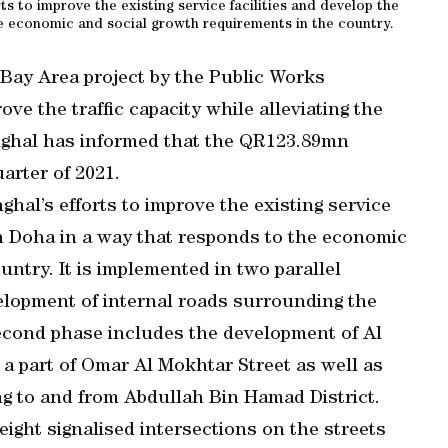
ts to improve the existing service facilities and develop the
e economic and social growth requirements in the country.
 Bay Area project by the Public Works
ve the traffic capacity while alleviating the
shghal has informed that the QR123.89mn
arter of 2021.
ghal’s efforts to improve the existing service
in Doha in a way that responds to the economic
ntry. It is implemented in two parallel
elopment of internal roads surrounding the
econd phase includes the development of Al
 a part of Omar Al Mokhtar Street as well as
ng to and from Abdullah Bin Hamad District.
ight signalised intersections on the streets