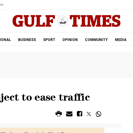
ar.
IONAL
BUSINESS
SPORT
OPINION
COMMUNITY
MEDIA
ect to ease traffic