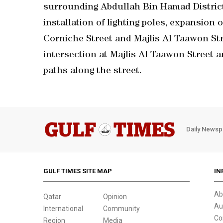
surrounding Abdullah Bin Hamad District,
installation of lighting poles, expansion o
Corniche Street and Majlis Al Taawon Str
intersection at Majlis Al Taawon Street 
paths along the street.
Daily Newsp
GULF TIMES SITE MAP
IN
Ab
Qatar
Opinion
Au
International
Community
Co
Region
Media