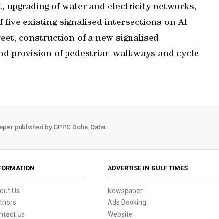
 upgrading of water and electricity networks,
f five existing signalised intersections on Al
eet, construction of a new signalised
and provision of pedestrian walkways and cycle
aper published by GPPC Doha, Qatar.
FORMATION
ADVERTISE IN GULF TIMES
out Us
Newspaper
thors
Ads Booking
ntact Us
Website