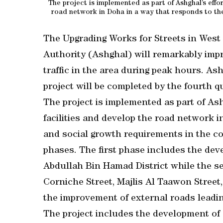
The project is implemented as part of Ashghal’s effor
road network in Doha in a way that responds to th
The Upgrading Works for Streets in West
Authority (Ashghal) will remarkably impro
traffic in the area during peak hours. A
project will be completed by the fourth qu
The project is implemented as part of Ash
facilities and develop the road network 
and social growth requirements in the cou
phases. The first phase includes the dev
Abdullah Bin Hamad District while the s
Corniche Street, Majlis Al Taawon Street,
the improvement of external roads leadi
The project includes the development of e