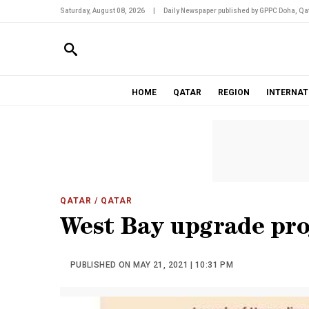
Saturday, August 08, 2026
|
Daily Newspaper published by GPPC Doha, Qat
HOME
QATAR
REGION
INTERNAT
QATAR
/ QATAR
West Bay upgrade proj
PUBLISHED ON MAY 21, 2021 | 10:31 PM