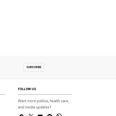
SUBSCRIBE
FOLLOW US
Want more politics, health care,
and media updates?