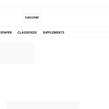
SUBSCRIBE
EPAPER
CLASSIFIEDS
SUPPLEMENTS