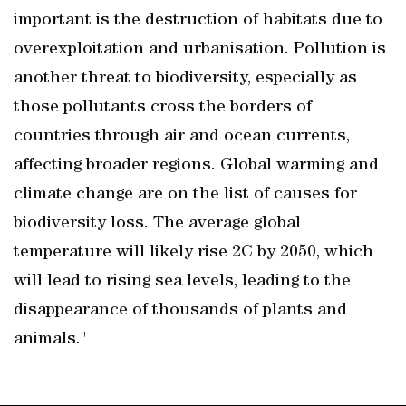
important is the destruction of habitats due to
overexploitation and urbanisation. Pollution is
another threat to biodiversity, especially as
those pollutants cross the borders of
countries through air and ocean currents,
affecting broader regions. Global warming and
climate change are on the list of causes for
biodiversity loss. The average global
temperature will likely rise 2C by 2050, which
will lead to rising sea levels, leading to the
disappearance of thousands of plants and
animals."