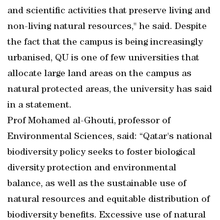
and scientific activities that preserve living and
non-living natural resources," he said. Despite
the fact that the campus is being increasingly
urbanised, QU is one of few universities that
allocate large land areas on the campus as
natural protected areas, the university has said
in a statement.
Prof Mohamed al-Ghouti, professor of
Environmental Sciences, said: “Qatar's national
biodiversity policy seeks to foster biological
diversity protection and environmental
balance, as well as the sustainable use of
natural resources and equitable distribution of
biodiversity benefits. Excessive use of natural