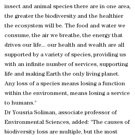
insect and animal species there are in one area,
the greater the biodiversity and the healthier
the ecosystem will be. The food and water we
consume, the air we breathe, the energy that
drives our life... our health and wealth are all
supported by a variety of species, providing us
with an infinite number of services, supporting
life and making Earth the only living planet.
Any loss of a species means losing a function
within the environment, means losing a service
to humans."
Dr Yousria Soliman, associate professor of
Environmental Sciences, added: "The causes of
biodiversity loss are multiple, but the most