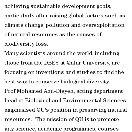
achieving sustainable development goals,
particularly after raising global factors such as
climate change, pollution and overexploitation
of natural resources as the causes of
biodiversity loss.
Many scientists around the world, including
those from the DBES at Qatar University, are
focusing on inventions and studies to find the
best way to conserve biological diversity.
Prof Mohamed Abu-Dieyeh, acting department
head at Biological and Environmental Sciences,
emphasised QU's position in preserving natural
resources. "The mission of QU is to promote
any science, academic programmes, courses