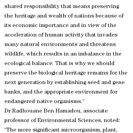
shared responsibility that means preserving
the heritage and wealth of nations because of
its economic importance and in view of the
acceleration of human activity that invades
many natural environments and threatens
wildlife, which results in an imbalance in the
ecological balance. That is why we should
preserve the biological heritage remains for the
next generation by establishing seed and gene
banks, and the appropriate environment for
endangered native organisms."
Dr Radhouane Ben Hamadou, associate
professor of Environmental Sciences, noted:
"The more significant microorganism, plant,