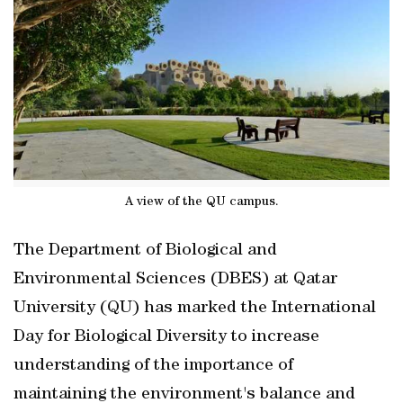
A view of the QU campus.
The Department of Biological and
Environmental Sciences (DBES) at Qatar
University (QU) has marked the International
Day for Biological Diversity to increase
understanding of the importance of
maintaining the environment's balance and