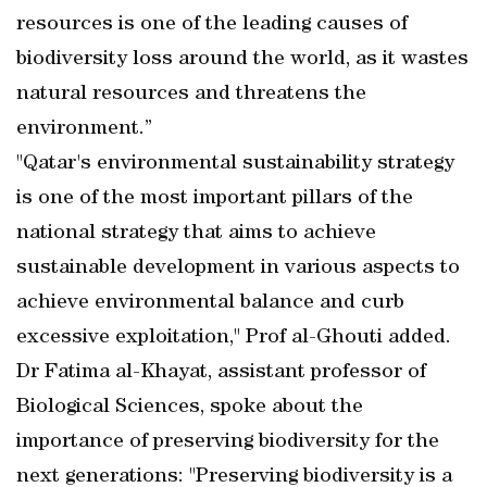
resources is one of the leading causes of
biodiversity loss around the world, as it wastes
natural resources and threatens the
environment.”
"Qatar's environmental sustainability strategy
is one of the most important pillars of the
national strategy that aims to achieve
sustainable development in various aspects to
achieve environmental balance and curb
excessive exploitation," Prof al-Ghouti added.
Dr Fatima al-Khayat, assistant professor of
Biological Sciences, spoke about the
importance of preserving biodiversity for the
next generations: "Preserving biodiversity is a