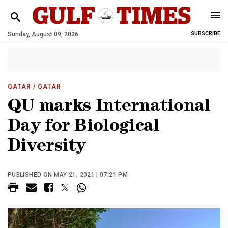
Sunday, August 09, 2026
SUBSCRIBE
QATAR
/ QATAR
QU marks International
Day for Biological
Diversity
PUBLISHED ON MAY 21, 2021 | 07:21 PM