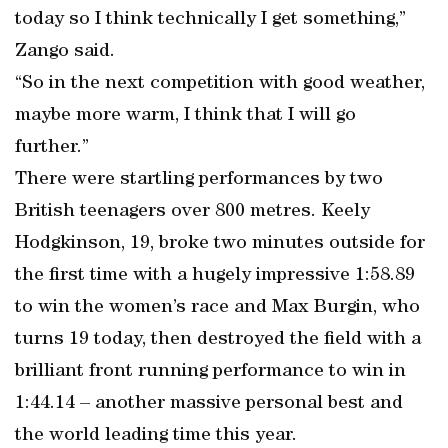
today so I think technically I get something,”
Zango said.
“So in the next competition with good weather,
maybe more warm, I think that I will go
further.”
There were startling performances by two
British teenagers over 800 metres. Keely
Hodgkinson, 19, broke two minutes outside for
the first time with a hugely impressive 1:58.89
to win the women’s race and Max Burgin, who
turns 19 today, then destroyed the field with a
brilliant front running performance to win in
1:44.14 – another massive personal best and
the world leading time this year.