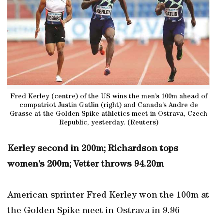
Fred Kerley (centre) of the US wins the men’s 100m ahead of
compatriot Justin Gatlin (right) and Canada’s Andre de
Grasse at the Golden Spike athletics meet in Ostrava, Czech
Republic, yesterday. (Reuters)
Kerley second in 200m; Richardson tops
women’s 200m; Vetter throws 94.20m
American sprinter Fred Kerley won the 100m at
the Golden Spike meet in Ostrava in 9.96