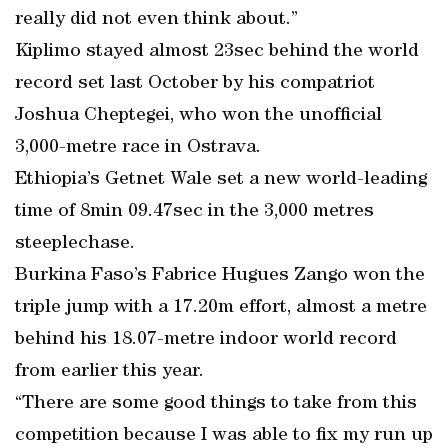
really did not even think about.”
Kiplimo stayed almost 23sec behind the world
record set last October by his compatriot
Joshua Cheptegei, who won the unofficial
3,000-metre race in Ostrava.
Ethiopia’s Getnet Wale set a new world-leading
time of 8min 09.47sec in the 3,000 metres
steeplechase.
Burkina Faso’s Fabrice Hugues Zango won the
triple jump with a 17.20m effort, almost a metre
behind his 18.07-metre indoor world record
from earlier this year.
“There are some good things to take from this
competition because I was able to fix my run up