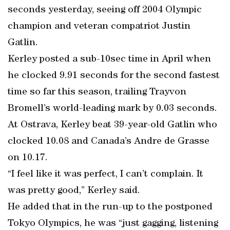
seconds yesterday, seeing off 2004 Olympic
champion and veteran compatriot Justin
Gatlin.
Kerley posted a sub-10sec time in April when
he clocked 9.91 seconds for the second fastest
time so far this season, trailing Trayvon
Bromell’s world-leading mark by 0.03 seconds.
At Ostrava, Kerley beat 39-year-old Gatlin who
clocked 10.08 and Canada’s Andre de Grasse
on 10.17.
“I feel like it was perfect, I can’t complain. It
was pretty good,” Kerley said.
He added that in the run-up to the postponed
Tokyo Olympics, he was “just gagging, listening