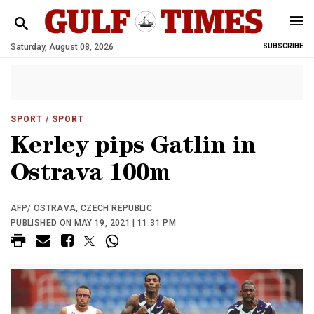
Saturday, August 08, 2026
SUBSCRIBE
SPORT
/ SPORT
Kerley pips Gatlin in
Ostrava 100m
AFP/ OSTRAVA, CZECH REPUBLIC
PUBLISHED ON MAY 19, 2021 | 11:31 PM