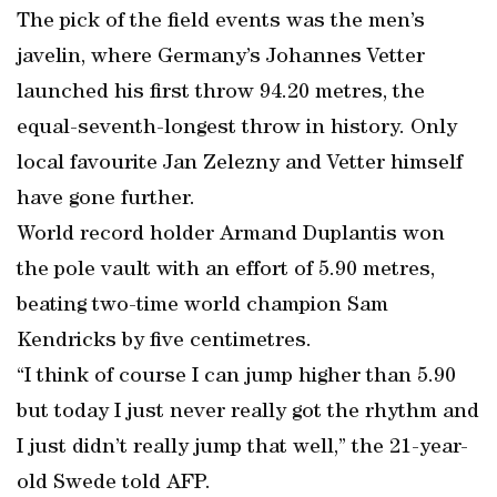
The pick of the field events was the men’s
javelin, where Germany’s Johannes Vetter
launched his first throw 94.20 metres, the
equal-seventh-longest throw in history. Only
local favourite Jan Zelezny and Vetter himself
have gone further.
World record holder Armand Duplantis won
the pole vault with an effort of 5.90 metres,
beating two-time world champion Sam
Kendricks by five centimetres.
“I think of course I can jump higher than 5.90
but today I just never really got the rhythm and
I just didn’t really jump that well,” the 21-year-
old Swede told AFP.