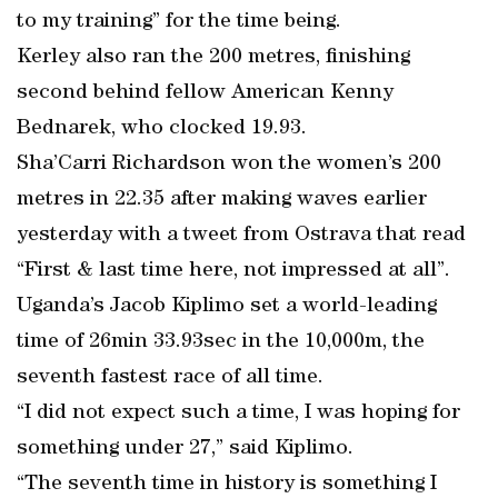
to my training” for the time being.
Kerley also ran the 200 metres, finishing
second behind fellow American Kenny
Bednarek, who clocked 19.93.
Sha’Carri Richardson won the women’s 200
metres in 22.35 after making waves earlier
yesterday with a tweet from Ostrava that read
“First & last time here, not impressed at all”.
Uganda’s Jacob Kiplimo set a world-leading
time of 26min 33.93sec in the 10,000m, the
seventh fastest race of all time.
“I did not expect such a time, I was hoping for
something under 27,” said Kiplimo.
“The seventh time in history is something I