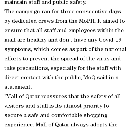
maintain staff and public safety.
The campaign ran for three consecutive days
by dedicated crews from the MoPH. It aimed to
ensure that all staff and employees within the
mall are healthy and don’t have any Covid-19
symptoms, which comes as part of the national
efforts to prevent the spread of the virus and
take precautions, especially for the staff with
direct contact with the public, MoQ said in a
statement.
"Mall of Qatar reassures that the safety of all
visitors and staff is its utmost priority to
secure a safe and comfortable shopping
experience. Mall of Qatar always adopts the