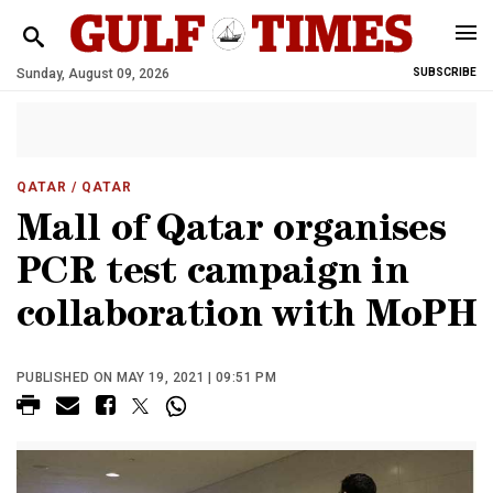
Sunday, August 09, 2026
SUBSCRIBE
QATAR
/ QATAR
Mall of Qatar organises
PCR test campaign in
collaboration with MoPH
PUBLISHED ON MAY 19, 2021 | 09:51 PM