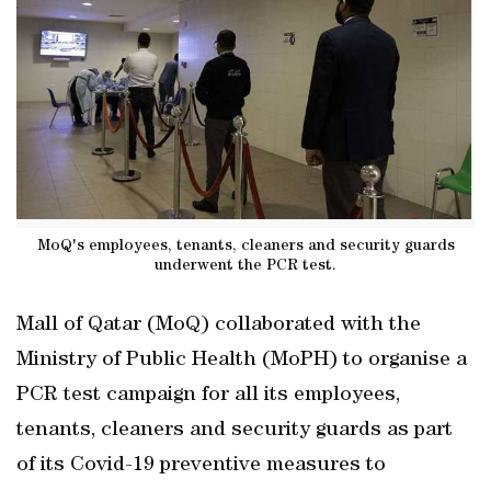
MoQ's employees, tenants, cleaners and security guards
underwent the PCR test.
Mall of Qatar (MoQ) collaborated with the
Ministry of Public Health (MoPH) to organise a
PCR test campaign for all its employees,
tenants, cleaners and security guards as part
of its Covid-19 preventive measures to