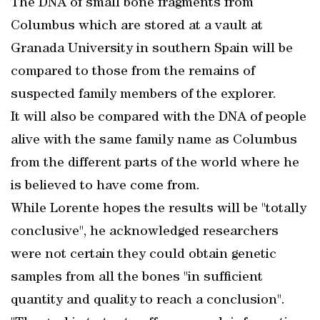
The DNA of small bone fragments from
Columbus which are stored at a vault at
Granada University in southern Spain will be
compared to those from the remains of
suspected family members of the explorer.
It will also be compared with the DNA of people
alive with the same family name as Columbus
from the different parts of the world where he
is believed to have come from.
While Lorente hopes the results will be "totally
conclusive", he acknowledged researchers
were not certain they could obtain genetic
samples from all the bones "in sufficient
quantity and quality to reach a conclusion".