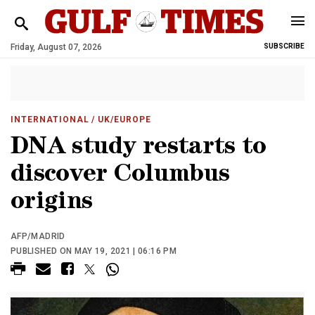
Friday, August 07, 2026
SUBSCRIBE
INTERNATIONAL
/ UK/EUROPE
DNA study restarts to
discover Columbus
origins
AFP/MADRID
PUBLISHED ON MAY 19, 2021 | 06:16 PM