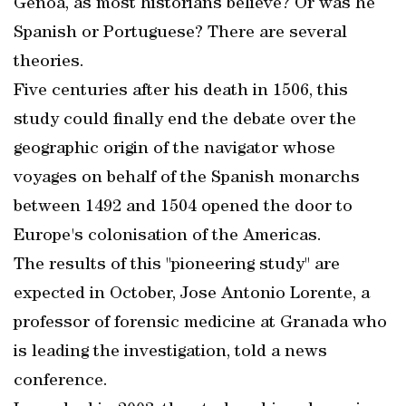
Genoa, as most historians believe? Or was he
Spanish or Portuguese? There are several
theories.
Five centuries after his death in 1506, this
study could finally end the debate over the
geographic origin of the navigator whose
voyages on behalf of the Spanish monarchs
between 1492 and 1504 opened the door to
Europe's colonisation of the Americas.
The results of this "pioneering study" are
expected in October, Jose Antonio Lorente, a
professor of forensic medicine at Granada who
is leading the investigation, told a news
conference.