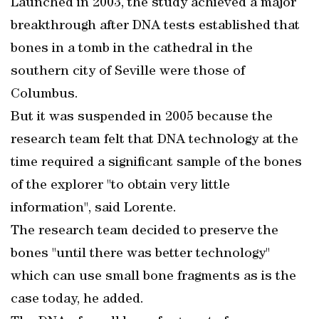
Launched in 2003, the study achieved a major
breakthrough after DNA tests established that
bones in a tomb in the cathedral in the
southern city of Seville were those of
Columbus.
But it was suspended in 2005 because the
research team felt that DNA technology at the
time required a significant sample of the bones
of the explorer "to obtain very little
information", said Lorente.
The research team decided to preserve the
bones "until there was better technology"
which can use small bone fragments as is the
case today, he added.