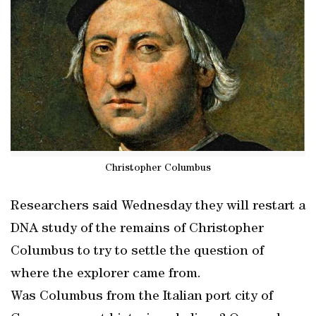
Christopher Columbus
Researchers said Wednesday they will restart a
DNA study of the remains of Christopher
Columbus to try to settle the question of
where the explorer came from.
Was Columbus from the Italian port city of