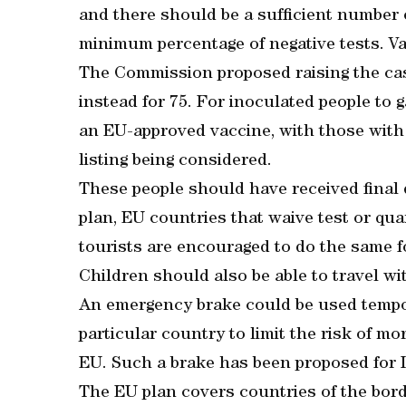
and there should be a sufficient number
minimum percentage of negative tests. Va
The Commission proposed raising the ca
instead for 75. For inoculated people to 
an EU-approved vaccine, with those with
listing being considered.
These people should have received final d
plan, EU countries that waive test or qu
tourists are encouraged to do the same 
Children should also be able to travel wi
An emergency brake could be used tempora
particular country to limit the risk of m
EU. Such a brake has been proposed for I
The EU plan covers countries of the bor