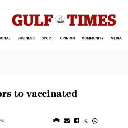
.
IONAL
BUSINESS
SPORT
OPINION
COMMUNITY
MEDIA
rs to vaccinated
 PM