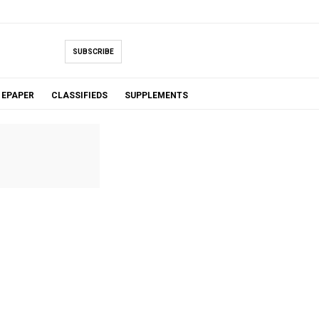
SUBSCRIBE
EPAPER
CLASSIFIEDS
SUPPLEMENTS