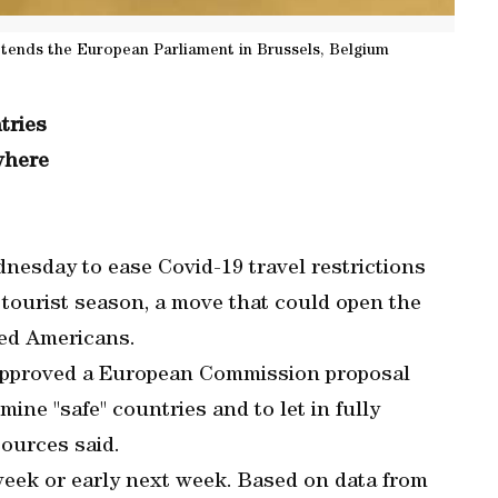
tends the European Parliament in Brussels, Belgium
tries
where
esday to ease Covid-19 travel restrictions
tourist season, a move that could open the
ted Americans.
approved a European Commission proposal
mine "safe" countries and to let in fully
ources said.
 week or early next week. Based on data from