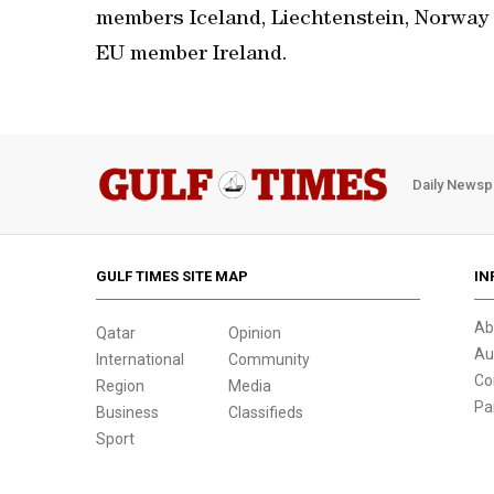
members Iceland, Liechtenstein, Norway
EU member Ireland.
Daily Newsp
GULF TIMES SITE MAP
IN
Ab
Qatar
Opinion
Au
International
Community
Co
Region
Media
Pa
Business
Classifieds
Sport