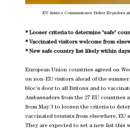
EU Justice Commissioner Didier Reynders at
* Looser criteria to determine "safe" coun
* Vaccinated visitors welcome from else
* New safe country list likely within days
European Union countries agreed on Wedn
on non-EU visitors ahead of the summer 
bloc's door to all Britons and to vaccina
Ambassadors from the 27 EU countries 
from May 3 to loosen the criteria to deter
vaccinated tourists from elsewhere, EU s
They are expected to set a new list this