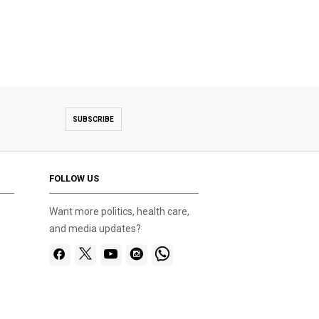
SUBSCRIBE
FOLLOW US
Want more politics, health care,
and media updates?