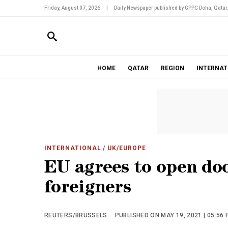
Friday, August 07, 2026
|
Daily Newspaper published by GPPC Doha, Qatar
HOME
QATAR
REGION
INTERNAT
INTERNATIONAL
/ UK/EUROPE
EU agrees to open doo
foreigners
REUTERS/BRUSSELS
PUBLISHED ON MAY 19, 2021 | 05:56