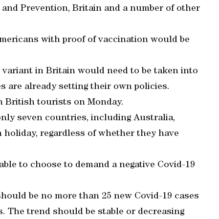
 and Prevention, Britain and a number of other
mericans with proof of vaccination would be
variant in Britain would need to be taken into
 are already setting their own policies.
n British tourists on Monday.
nly seven countries, including Australia,
n holiday, regardless of whether they have
e able to choose to demand a negative Covid-19
e should be no more than 25 new Covid-19 cases
s. The trend should be stable or decreasing