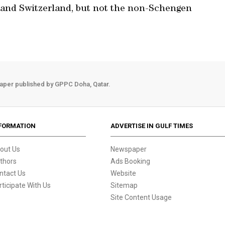
 and Switzerland, but not the non-Schengen
aper published by GPPC Doha, Qatar.
FORMATION
ADVERTISE IN GULF TIMES
out Us
Newspaper
thors
Ads Booking
ntact Us
Website
rticipate With Us
Sitemap
Site Content Usage