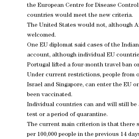
the European Centre for Disease Control
countries would meet the new criteria.
The United States would not, although A
welcomed.
One EU diplomat said cases of the Indian 
account, although individual EU countries
Portugal lifted a four-month travel ban o
Under current restrictions, people from o
Israel and Singapore, can enter the EU o
been vaccinated.
Individual countries can and will still b
test or a period of quarantine.
The current main criterion is that ther
per 100,000 people in the previous 14 day