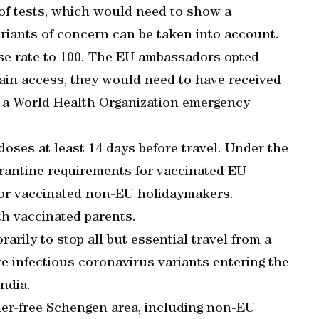
 of tests, which would need to show a
riants of concern can be taken into account.
se rate to 100. The EU ambassadors opted
gain access, they would need to have received
 a World Health Organization emergency
oses at least 14 days before travel. Under the
arantine requirements for vaccinated EU
for vaccinated non-EU holidaymakers.
th vaccinated parents.
rily to stop all but essential travel from a
ore infectious coronavirus variants entering the
ndia.
der-free Schengen area, including non-EU