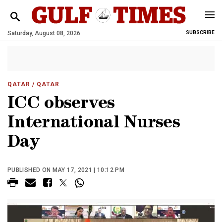
Saturday, August 08, 2026
SUBSCRIBE
QATAR
/ QATAR
ICC observes
International Nurses
Day
PUBLISHED ON MAY 17, 2021 | 10:12 PM