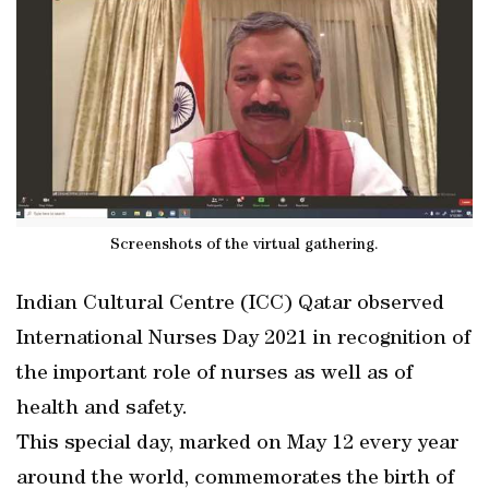
Screenshots of the virtual gathering.
Indian Cultural Centre (ICC) Qatar observed
International Nurses Day 2021 in recognition of
the important role of nurses as well as of
health and safety.
This special day, marked on May 12 every year
around the world, commemorates the birth of