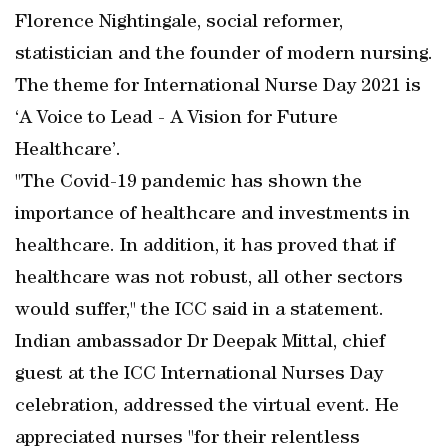
Florence Nightingale, social reformer,
statistician and the founder of modern nursing.
The theme for International Nurse Day 2021 is
‘A Voice to Lead - A Vision for Future
Healthcare’.
"The Covid-19 pandemic has shown the
importance of healthcare and investments in
healthcare. In addition, it has proved that if
healthcare was not robust, all other sectors
would suffer," the ICC said in a statement.
Indian ambassador Dr Deepak Mittal, chief
guest at the ICC International Nurses Day
celebration, addressed the virtual event. He
appreciated nurses "for their relentless