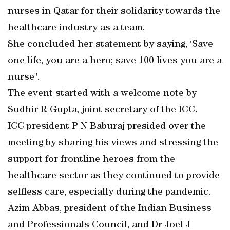
nurses in Qatar for their solidarity towards the
healthcare industry as a team.
She concluded her statement by saying, ‘Save
one life, you are a hero; save 100 lives you are a
nurse".
The event started with a welcome note by
Sudhir R Gupta, joint secretary of the ICC.
ICC president P N Baburaj presided over the
meeting by sharing his views and stressing the
support for frontline heroes from the
healthcare sector as they continued to provide
selfless care, especially during the pandemic.
Azim Abbas, president of the Indian Business
and Professionals Council, and Dr Joel J