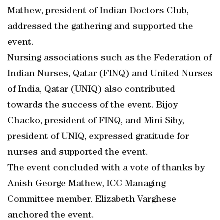
Mathew, president of Indian Doctors Club,
addressed the gathering and supported the
event.
Nursing associations such as the Federation of
Indian Nurses, Qatar (FINQ) and United Nurses
of India, Qatar (UNIQ) also contributed
towards the success of the event. Bijoy
Chacko, president of FINQ, and Mini Siby,
president of UNIQ, expressed gratitude for
nurses and supported the event.
The event concluded with a vote of thanks by
Anish George Mathew, ICC Managing
Committee member. Elizabeth Varghese
anchored the event.