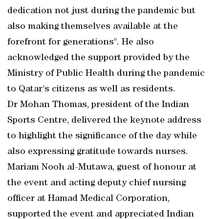
dedication not just during the pandemic but
also making themselves available at the
forefront for generations". He also
acknowledged the support provided by the
Ministry of Public Health during the pandemic
to Qatar's citizens as well as residents.
Dr Mohan Thomas, president of the Indian
Sports Centre, delivered the keynote address
to highlight the significance of the day while
also expressing gratitude towards nurses.
Mariam Nooh al-Mutawa, guest of honour at
the event and acting deputy chief nursing
officer at Hamad Medical Corporation,
supported the event and appreciated Indian