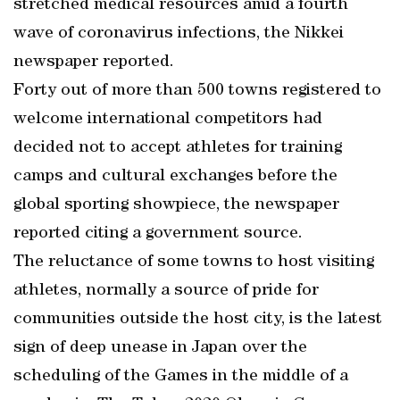
stretched medical resources amid a fourth
wave of coronavirus infections, the Nikkei
newspaper reported.
Forty out of more than 500 towns registered to
welcome international competitors had
decided not to accept athletes for training
camps and cultural exchanges before the
global sporting showpiece, the newspaper
reported citing a government source.
The reluctance of some towns to host visiting
athletes, normally a source of pride for
communities outside the host city, is the latest
sign of deep unease in Japan over the
scheduling of the Games in the middle of a