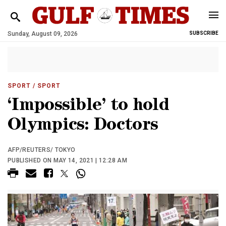
Sunday, August 09, 2026
SUBSCRIBE
SPORT
/ SPORT
‘Impossible’ to hold
Olympics: Doctors
AFP/REUTERS/ TOKYO
PUBLISHED ON MAY 14, 2021 | 12:28 AM