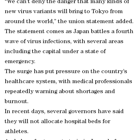
“We can’t deny the danger that many kinds of
new virus variants will bring to Tokyo from
around the world,” the union statement added.
The statement comes as Japan battles a fourth
wave of virus infections, with several areas
including the capital under a state of
emergency.
The surge has put pressure on the country’s
healthcare system, with medical professionals
repeatedly warning about shortages and
burnout.
In recent days, several governors have said
they will not allocate hospital beds for
athletes.