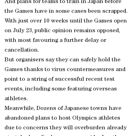
And plans for teams to train in Japan before
the Games have in some cases been scrapped.
With just over 10 weeks until the Games open
on July 23, public opinion remains opposed,
with most favouring a further delay or
cancellation.
But organisers say they can safely hold the
Games thanks to virus countermeasures and
point to a string of successful recent test
events, including some featuring overseas
athletes.
Meanwhile, Dozens of Japanese towns have
abandoned plans to host Olympics athletes
due to concerns they will overburden already