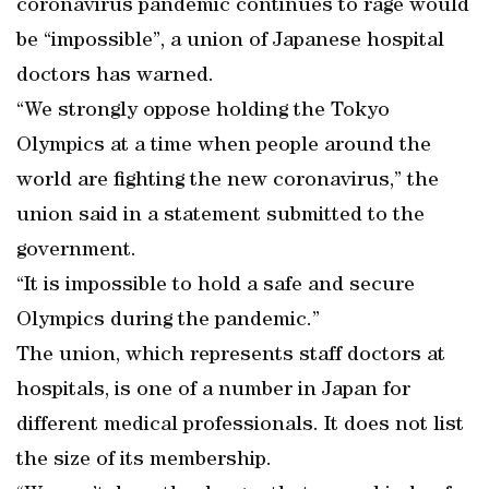
coronavirus pandemic continues to rage would
be “impossible”, a union of Japanese hospital
doctors has warned.
“We strongly oppose holding the Tokyo
Olympics at a time when people around the
world are fighting the new coronavirus,” the
union said in a statement submitted to the
government.
“It is impossible to hold a safe and secure
Olympics during the pandemic.”
The union, which represents staff doctors at
hospitals, is one of a number in Japan for
different medical professionals. It does not list
the size of its membership.