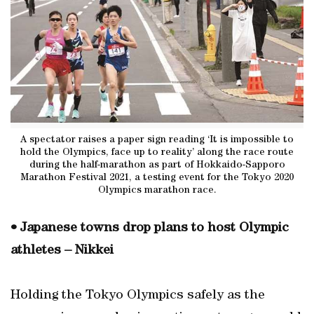
A spectator raises a paper sign reading ‘It is impossible to
hold the Olympics, face up to reality’ along the race route
during the half-marathon as part of Hokkaido-Sapporo
Marathon Festival 2021, a testing event for the Tokyo 2020
Olympics marathon race.
• Japanese towns drop plans to host Olympic
athletes – Nikkei
Holding the Tokyo Olympics safely as the