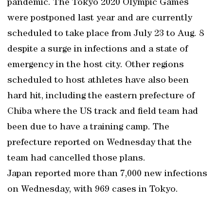
pandemic. The Tokyo 2020 Olympic Games
were postponed last year and are currently
scheduled to take place from July 23 to Aug. 8
despite a surge in infections and a state of
emergency in the host city. Other regions
scheduled to host athletes have also been
hard hit, including the eastern prefecture of
Chiba where the US track and field team had
been due to have a training camp. The
prefecture reported on Wednesday that the
team had cancelled those plans.
Japan reported more than 7,000 new infections
on Wednesday, with 969 cases in Tokyo.