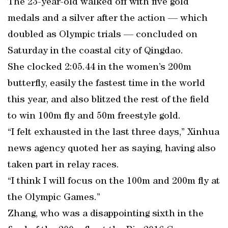
The 23-year-old walked off with five gold
medals and a silver after the action — which
doubled as Olympic trials — concluded on
Saturday in the coastal city of Qingdao.
She clocked 2:05.44 in the women’s 200m
butterfly, easily the fastest time in the world
this year, and also blitzed the rest of the field
to win 100m fly and 50m freestyle gold.
“I felt exhausted in the last three days,” Xinhua
news agency quoted her as saying, having also
taken part in relay races.
“I think I will focus on the 100m and 200m fly at
the Olympic Games.”
Zhang, who was a disappointing sixth in the