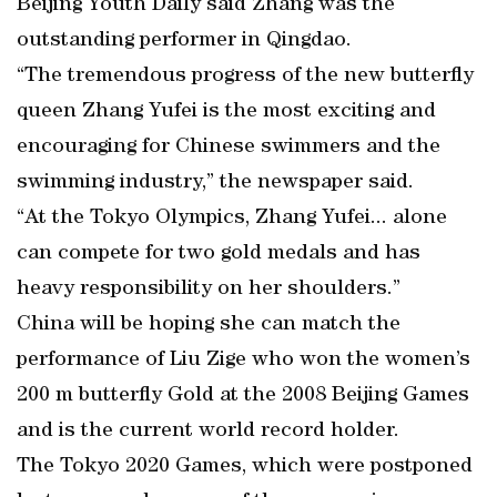
Beijing Youth Daily said Zhang was the
outstanding performer in Qingdao.
“The tremendous progress of the new butterfly
queen Zhang Yufei is the most exciting and
encouraging for Chinese swimmers and the
swimming industry,” the newspaper said.
“At the Tokyo Olympics, Zhang Yufei... alone
can compete for two gold medals and has
heavy responsibility on her shoulders.”
China will be hoping she can match the
performance of Liu Zige who won the women’s
200 m butterfly Gold at the 2008 Beijing Games
and is the current world record holder.
The Tokyo 2020 Games, which were postponed