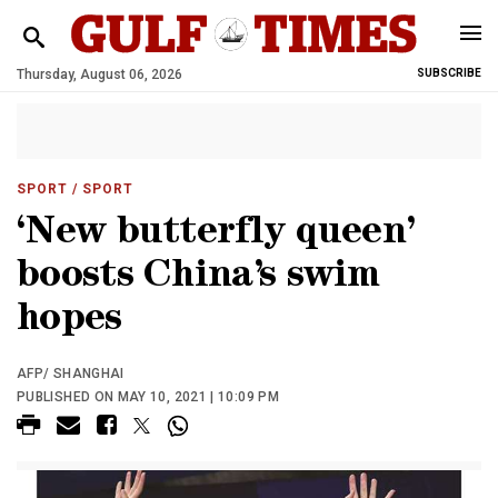
Thursday, August 06, 2026
SUBSCRIBE
SPORT
/ SPORT
‘New butterfly queen’
boosts China’s swim
hopes
AFP/ SHANGHAI
PUBLISHED ON MAY 10, 2021 | 10:09 PM