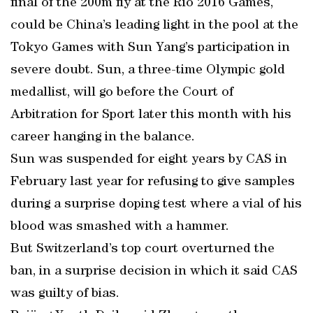
final of the 200m fly at the Rio 2016 Games,
could be China’s leading light in the pool at the
Tokyo Games with Sun Yang’s participation in
severe doubt. Sun, a three-time Olympic gold
medallist, will go before the Court of
Arbitration for Sport later this month with his
career hanging in the balance.
Sun was suspended for eight years by CAS in
February last year for refusing to give samples
during a surprise doping test where a vial of his
blood was smashed with a hammer.
But Switzerland’s top court overturned the
ban, in a surprise decision in which it said CAS
was guilty of bias.