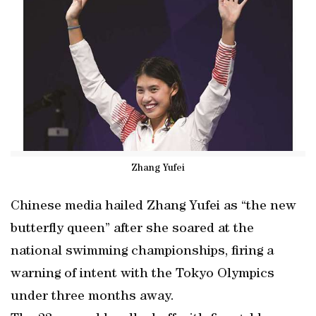
Zhang Yufei
Chinese media hailed Zhang Yufei as “the new
butterfly queen” after she soared at the
national swimming championships, firing a
warning of intent with the Tokyo Olympics
under three months away.