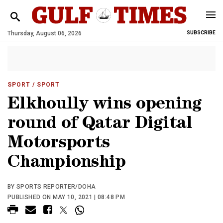
Thursday, August 06, 2026
SUBSCRIBE
SPORT
/ SPORT
Elkhoully wins opening
round of Qatar Digital
Motorsports
Championship
BY SPORTS REPORTER/DOHA
PUBLISHED ON MAY 10, 2021 | 08:48 PM