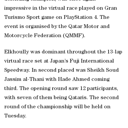
impressive in the virtual race played on Gran
Turismo Sport game on PlayStation 4. The
event is organised by the Qatar Motor and
Motorcycle Federation (QMMF).
Elkhoully was dominant throughout the 13-lap
virtual race set at Japan’s Fuji International
Speedway. In second placed was Sheikh Soud
Jassim al-Thani with Hade Ahmed coming
third. The opening round saw 12 participants,
with seven of them being Qataris. The second
round of the championship will be held on
Tuesday.