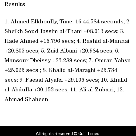
Results
1. Ahmed Elkhoully, Time: 16.44.584 seconds; 2.
Sheikh Soud Jassim al-Thani +08.013 secs; 3.
Hade Ahmed +16.796 secs; 4. Rashid al-Mannai
+20.803 secs; 5. Zaid Albani +20.984 secs; 6.
Mansour Dbeissy +23.289 secs; 7. Omran Yahya
+25.025 secs ; 8. Khalid al-Maraghi +25.734
secs; 9. Faesal Alyafei +29.106 secs; 10. Khalid
al-Abdulla +30.153 secs; 11. Ali al-Zubairi; 12.
Ahmad Shaheen
All Rights Reserved © Gulf Times.