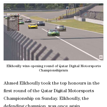
Elkhoully wins opening round of Qatar Digital Motorsports
Championshiprnrn
Ahmed Elkhoully took the top honours in the
first round of the Qatar Digital Motorsports
Championship on Sunday. Elkhoully, the
defending champion, was once again