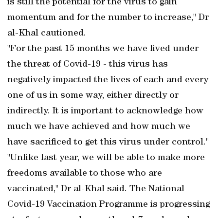
is still the potential for the virus to gain
momentum and for the number to increase," Dr
al-Khal cautioned.
"For the past 15 months we have lived under
the threat of Covid-19 - this virus has
negatively impacted the lives of each and every
one of us in some way, either directly or
indirectly. It is important to acknowledge how
much we have achieved and how much we
have sacrificed to get this virus under control."
"Unlike last year, we will be able to make more
freedoms available to those who are
vaccinated," Dr al-Khal said. The National
Covid-19 Vaccination Programme is progressing