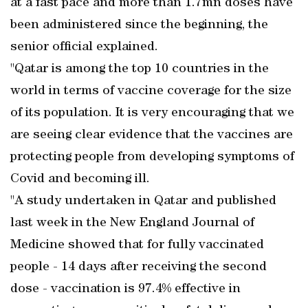
at a fast pace and more than 1.7mn doses have
been administered since the beginning, the
senior official explained.
"Qatar is among the top 10 countries in the
world in terms of vaccine coverage for the size
of its population. It is very encouraging that we
are seeing clear evidence that the vaccines are
protecting people from developing symptoms of
Covid and becoming ill.
"A study undertaken in Qatar and published
last week in the New England Journal of
Medicine showed that for fully vaccinated
people - 14 days after receiving the second
dose - vaccination is 97.4% effective in