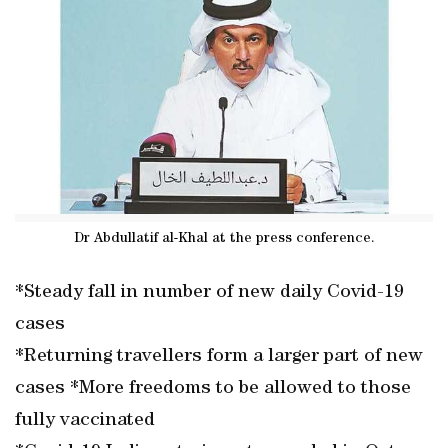
Dr Abdullatif al-Khal at the press conference.
*Steady fall in number of new daily Covid-19
cases
*Returning travellers form a larger part of new
cases *More freedoms to be allowed to those
fully vaccinated