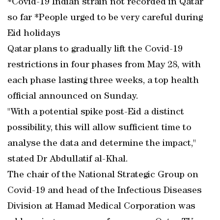
*Covid-19 Indian strain not recorded in Qatar
so far *People urged to be very careful during
Eid holidays
Qatar plans to gradually lift the Covid-19
restrictions in four phases from May 28, with
each phase lasting three weeks, a top health
official announced on Sunday.
"With a potential spike post-Eid a distinct
possibility, this will allow sufficient time to
analyse the data and determine the impact,"
stated Dr Abdullatif al-Khal.
The chair of the National Strategic Group on
Covid-19 and head of the Infectious Diseases
Division at Hamad Medical Corporation was