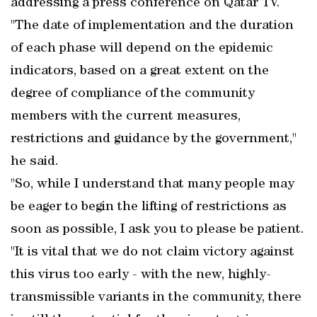
addressing a press conference on Qatar TV.
"The date of implementation and the duration
of each phase will depend on the epidemic
indicators, based on a great extent on the
degree of compliance of the community
members with the current measures,
restrictions and guidance by the government,"
he said.
"So, while I understand that many people may
be eager to begin the lifting of restrictions as
soon as possible, I ask you to please be patient.
"It is vital that we do not claim victory against
this virus too early - with the new, highly-
transmissible variants in the community, there