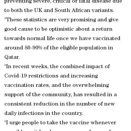
preventing severe, critical or fatal disease due
to both the UK and South African variants.
"These statistics are very promising and give
good cause to be optimistic about a return
towards normal life once we have vaccinated
around 80-90% of the eligible population in
Qatar.
"In recent weeks, the combined impact of
Covid-19 restrictions and increasing
vaccination rates, and the overwhelming
support of the community, has resulted in a
consistent reduction in the number of new
daily infections in the country.
"I urge people to take the vaccine whenever