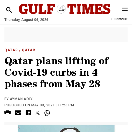
Thursday, August 06, 2026
SUBSCRIBE
QATAR
/ QATAR
Qatar plans lifting of
Covid-19 curbs in 4
phases from May 28
BY AYMAN ADLY
PUBLISHED ON MAY 09, 2021 | 11:25 PM