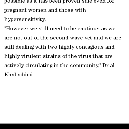
possible as it has been proven safe even for
pregnant women and those with
hypersensitivity.
"However we still need to be cautious as we
are not out of the second wave yet and we are
still dealing with two highly contagious and
highly virulent strains of the virus that are
actively circulating in the community," Dr al-
Khal added.