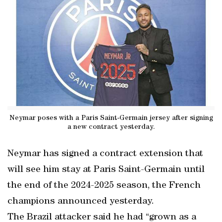
Neymar poses with a Paris Saint-Germain jersey after signing
a new contract yesterday.
Neymar has signed a contract extension that
will see him stay at Paris Saint-Germain until
the end of the 2024-2025 season, the French
champions announced yesterday.
The Brazil attacker said he had “grown as a