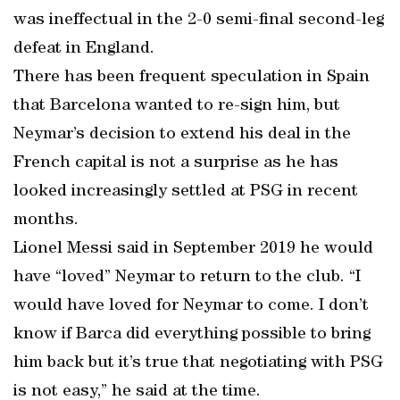
was ineffectual in the 2-0 semi-final second-leg
defeat in England.
There has been frequent speculation in Spain
that Barcelona wanted to re-sign him, but
Neymar’s decision to extend his deal in the
French capital is not a surprise as he has
looked increasingly settled at PSG in recent
months.
Lionel Messi said in September 2019 he would
have “loved” Neymar to return to the club. “I
would have loved for Neymar to come. I don’t
know if Barca did everything possible to bring
him back but it’s true that negotiating with PSG
is not easy,” he said at the time.