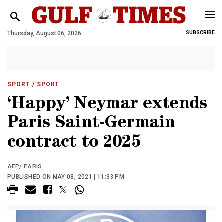
Thursday, August 06, 2026
SUBSCRIBE
SPORT
/ SPORT
‘Happy’ Neymar extends
Paris Saint-Germain
contract to 2025
AFP/ PARIS
PUBLISHED ON MAY 08, 2021 | 11:33 PM