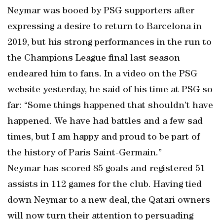
Neymar was booed by PSG supporters after
expressing a desire to return to Barcelona in
2019, but his strong performances in the run to
the Champions League final last season
endeared him to fans. In a video on the PSG
website yesterday, he said of his time at PSG so
far: “Some things happened that shouldn’t have
happened. We have had battles and a few sad
times, but I am happy and proud to be part of
the history of Paris Saint-Germain.”
Neymar has scored 85 goals and registered 51
assists in 112 games for the club. Having tied
down Neymar to a new deal, the Qatari owners
will now turn their attention to persuading