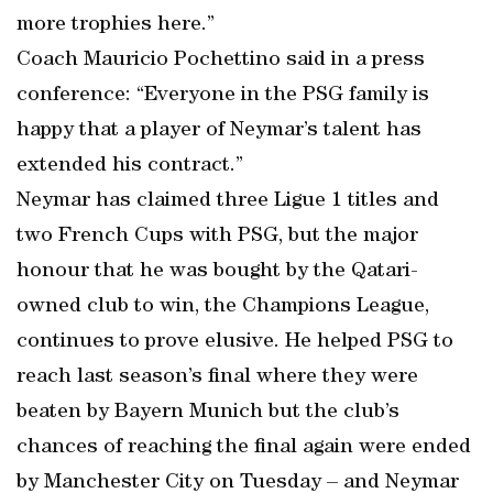
more trophies here.”
Coach Mauricio Pochettino said in a press
conference: “Everyone in the PSG family is
happy that a player of Neymar’s talent has
extended his contract.”
Neymar has claimed three Ligue 1 titles and
two French Cups with PSG, but the major
honour that he was bought by the Qatari-
owned club to win, the Champions League,
continues to prove elusive. He helped PSG to
reach last season’s final where they were
beaten by Bayern Munich but the club’s
chances of reaching the final again were ended
by Manchester City on Tuesday – and Neymar