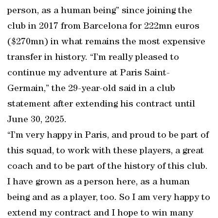
person, as a human being” since joining the
club in 2017 from Barcelona for 222mn euros
($270mn) in what remains the most expensive
transfer in history. “I’m really pleased to
continue my adventure at Paris Saint-
Germain,” the 29-year-old said in a club
statement after extending his contract until
June 30, 2025.
“I’m very happy in Paris, and proud to be part of
this squad, to work with these players, a great
coach and to be part of the history of this club.
I have grown as a person here, as a human
being and as a player, too. So I am very happy to
extend my contract and I hope to win many