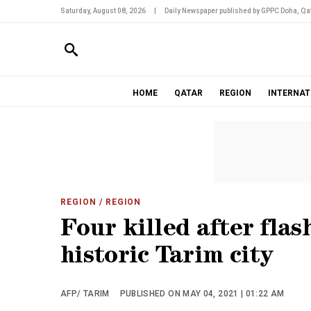
Saturday, August 08, 2026
|
Daily Newspaper published by GPPC Doha, Qat
HOME
QATAR
REGION
INTERNAT
REGION
/ REGION
Four killed after flas
historic Tarim city
AFP/ TARIM
PUBLISHED ON MAY 04, 2021 | 01:22 AM