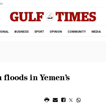
ar.
IONAL
BUSINESS
SPORT
OPINION
COMMUNITY
MEDIA
h floods in Yemen’s