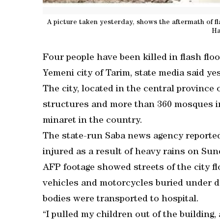
A picture taken yesterday, shows the aftermath of fla
Ha
Four people have been killed in flash floo
Yemeni city of Tarim, state media said ye
The city, located in the central province
structures and more than 360 mosques in
minaret in the country.
The state-run Saba news agency reported
injured as a result of heavy rains on Sun
AFP footage showed streets of the city f
vehicles and motorcycles buried under de
bodies were transported to hospital.
“I pulled my children out of the buildin