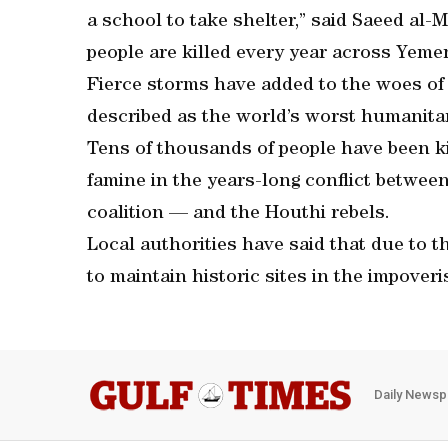
a school to take shelter,” said Saeed al
people are killed every year across Yemen
Fierce storms have added to the woes of
described as the world’s worst humanitar
Tens of thousands of people have been ki
famine in the years-long conflict betwee
coalition — and the Houthi rebels.
Local authorities have said that due to th
to maintain historic sites in the impover
Daily Newsp