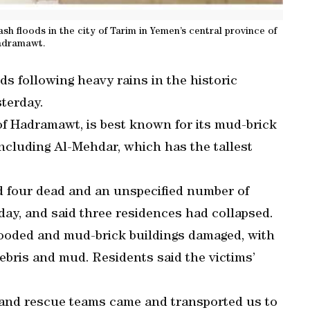
sh floods in the city of Tarim in Yemen’s central province of
dramawt.
ds following heavy rains in the historic
sterday.
 of Hadramawt, is best known for its mud-brick
cluding Al-Mehdar, which has the tallest
 four dead and an unspecified number of
day, and said three residences had collapsed.
looded and mud-brick buildings damaged, with
bris and mud. Residents said the victims’
g, and rescue teams came and transported us to