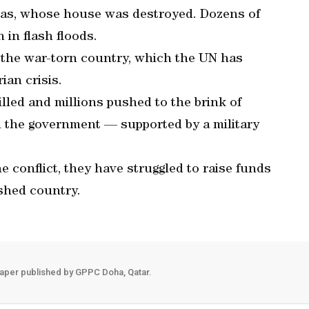
-Mas, whose house was destroyed. Dozens of
 in flash floods.
 the war-torn country, which the UN has
ian crisis.
lled and millions pushed to the brink of
n the government — supported by a military
e conflict, they have struggled to raise funds
ished country.
aper published by GPPC Doha, Qatar.