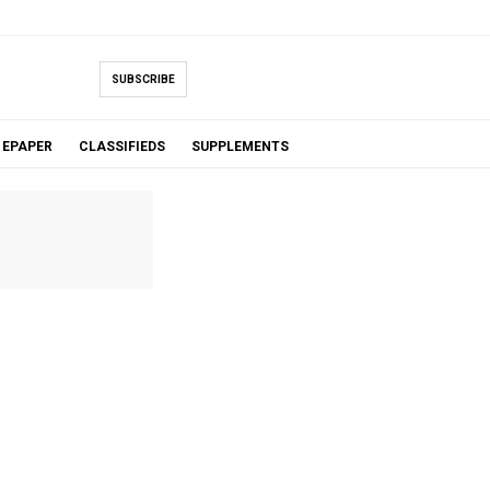
SUBSCRIBE
EPAPER
CLASSIFIEDS
SUPPLEMENTS