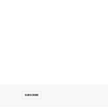
SUBSCRIBE