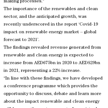
making processes."
The importance of the renewables and clean
sector, and the anticipated growth, was
recently underscored in the report ‘Covid-19
impact on renewable energy market – global
forecast to 2021’.
The findings revealed revenue generated from
renewable and clean energy is expected to
increase from AED675bn in 2020 to AED829bn
in 2021, representing a 22% increase.
“In line with these findings, we have developed
a conference programme which provides the
opportunity to discuss, debate and learn more
about the impact renewable and clean energy