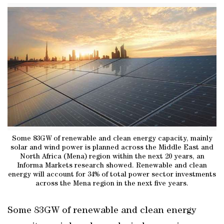
Some 83GW of renewable and clean energy capacity, mainly
solar and wind power is planned across the Middle East and
North Africa (Mena) region within the next 20 years, an
Informa Markets research showed. Renewable and clean
energy will account for 34% of total power sector investments
across the Mena region in the next five years.
Some 83GW of renewable and clean energy