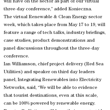
will have on the sector as part of our virtual
three-day conference,” added Konieczna.
The virtual Renewable & Clean Energy sector
week, which takes place from May 17 to 19, will
feature a range of tech talks, industry briefings,
case studies, product demonstrations and
panel discussions throughout the three-day
conference.
Ian Williamson, chief project delivery (Red Sea
Utilities) and speaker on third day leaders
panel, Integrating Renewables into Electricity
Networks, said, “We will be able to evidence
that tourist destinations, even at this scale,
can be 100% powered by renewable energy.