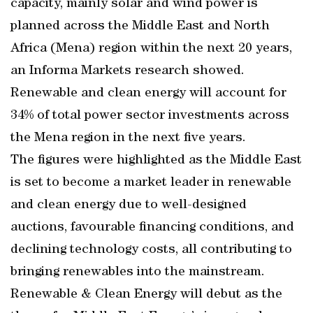
capacity, mainly solar and wind power is
planned across the Middle East and North
Africa (Mena) region within the next 20 years,
an Informa Markets research showed.
Renewable and clean energy will account for
34% of total power sector investments across
the Mena region in the next five years.
The figures were highlighted as the Middle East
is set to become a market leader in renewable
and clean energy due to well-designed
auctions, favourable financing conditions, and
declining technology costs, all contributing to
bringing renewables into the mainstream.
Renewable & Clean Energy will debut as the