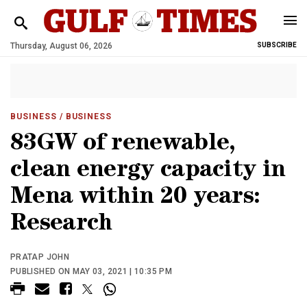
Thursday, August 06, 2026
SUBSCRIBE
BUSINESS
/ BUSINESS
83GW of renewable,
clean energy capacity in
Mena within 20 years:
Research
PRATAP JOHN
PUBLISHED ON MAY 03, 2021 | 10:35 PM