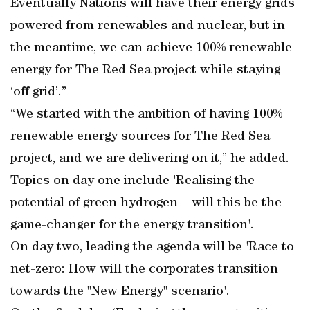
Eventually Nations will have their energy grids
powered from renewables and nuclear, but in
the meantime, we can achieve 100% renewable
energy for The Red Sea project while staying
‘off grid’.”
“We started with the ambition of having 100%
renewable energy sources for The Red Sea
project, and we are delivering on it,” he added.
Topics on day one include 'Realising the
potential of green hydrogen – will this be the
game-changer for the energy transition'.
On day two, leading the agenda will be 'Race to
net-zero: How will the corporates transition
towards the "New Energy" scenario'.