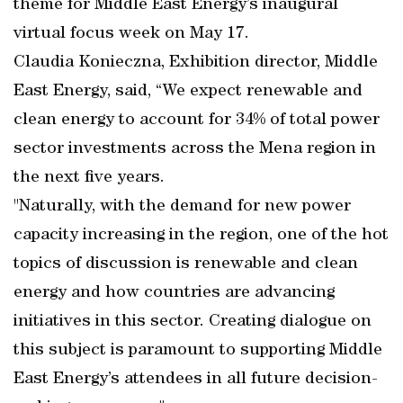
theme for Middle East Energy’s inaugural
virtual focus week on May 17.
Claudia Konieczna, Exhibition director, Middle
East Energy, said, “We expect renewable and
clean energy to account for 34% of total power
sector investments across the Mena region in
the next five years.
"Naturally, with the demand for new power
capacity increasing in the region, one of the hot
topics of discussion is renewable and clean
energy and how countries are advancing
initiatives in this sector. Creating dialogue on
this subject is paramount to supporting Middle
East Energy’s attendees in all future decision-