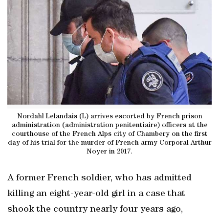
Nordahl Lelandais (L) arrives escorted by French prison
administration (administration penitentiaire) officers at the
courthouse of the French Alps city of Chambery on the first
day of his trial for the murder of French army Corporal Arthur
Noyer in 2017.
A former French soldier, who has admitted
killing an eight-year-old girl in a case that
shook the country nearly four years ago,