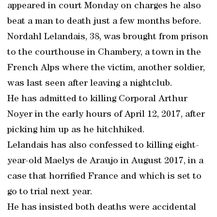
appeared in court Monday on charges he also
beat a man to death just a few months before.
Nordahl Lelandais, 38, was brought from prison
to the courthouse in Chambery, a town in the
French Alps where the victim, another soldier,
was last seen after leaving a nightclub.
He has admitted to killing Corporal Arthur
Noyer in the early hours of April 12, 2017, after
picking him up as he hitchhiked.
Lelandais has also confessed to killing eight-
year-old Maelys de Araujo in August 2017, in a
case that horrified France and which is set to
go to trial next year.
He has insisted both deaths were accidental