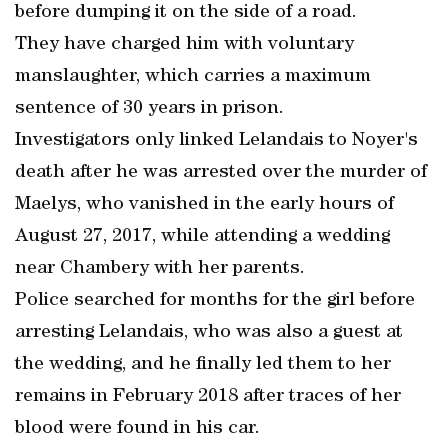
before dumping it on the side of a road.
They have charged him with voluntary
manslaughter, which carries a maximum
sentence of 30 years in prison.
Investigators only linked Lelandais to Noyer's
death after he was arrested over the murder of
Maelys, who vanished in the early hours of
August 27, 2017, while attending a wedding
near Chambery with her parents.
Police searched for months for the girl before
arresting Lelandais, who was also a guest at
the wedding, and he finally led them to her
remains in February 2018 after traces of her
blood were found in his car.