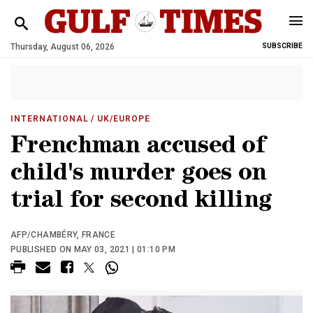
Thursday, August 06, 2026
SUBSCRIBE
INTERNATIONAL
/ UK/EUROPE
Frenchman accused of
child's murder goes on
trial for second killing
AFP/CHAMBÉRY, FRANCE
PUBLISHED ON MAY 03, 2021 | 01:10 PM