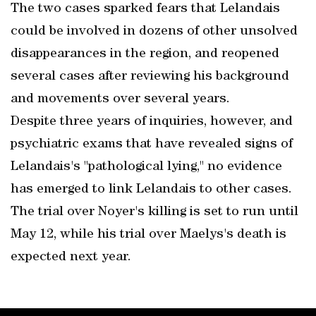
The two cases sparked fears that Lelandais
could be involved in dozens of other unsolved
disappearances in the region, and reopened
several cases after reviewing his background
and movements over several years.
Despite three years of inquiries, however, and
psychiatric exams that have revealed signs of
Lelandais's "pathological lying," no evidence
has emerged to link Lelandais to other cases.
The trial over Noyer's killing is set to run until
May 12, while his trial over Maelys's death is
expected next year.