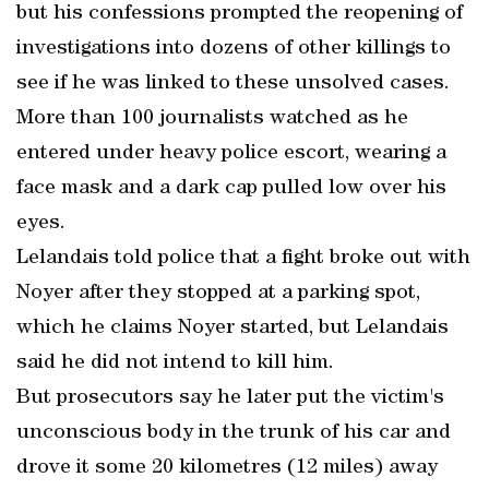
but his confessions prompted the reopening of
investigations into dozens of other killings to
see if he was linked to these unsolved cases.
More than 100 journalists watched as he
entered under heavy police escort, wearing a
face mask and a dark cap pulled low over his
eyes.
Lelandais told police that a fight broke out with
Noyer after they stopped at a parking spot,
which he claims Noyer started, but Lelandais
said he did not intend to kill him.
But prosecutors say he later put the victim's
unconscious body in the trunk of his car and
drove it some 20 kilometres (12 miles) away