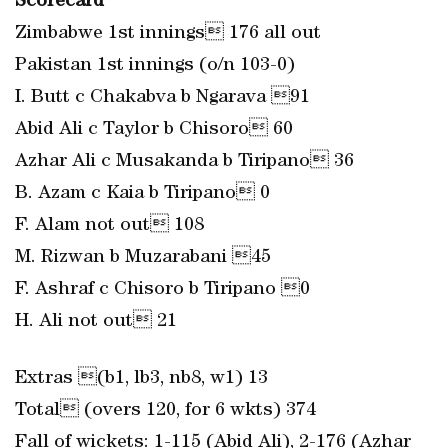
Scorecard
Zimbabwe 1st innings 176 all out
Pakistan 1st innings (o/n 103-0)
I. Butt c Chakabva b Ngarava 91
Abid Ali c Taylor b Chisoro 60
Azhar Ali c Musakanda b Tiripano 36
B. Azam c Kaia b Tiripano 0
F. Alam not out 108
M. Rizwan b Muzarabani 45
F. Ashraf c Chisoro b Tiripano 0
H. Ali not out 21
Extras (b1, lb3, nb8, w1) 13
Total (overs 120, for 6 wkts) 374
Fall of wickets: 1-115 (Abid Ali), 2-176 (Azhar