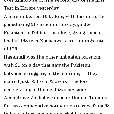
over Zimbabwe on the second day of the first
Test in Harare yesterday.
Alam’s unbeaten 108, along with Imran Butt’s
painstaking 91 earlier in the day, guided
Pakistan to 374-6 at the close, giving them a
lead of 198 over Zimbabwe’s first innings total
of 176.
Hasan Ali was the other unbeaten batsman
with 21 on a day that saw the Pakistan
batsmen struggling in the morning — they
scored just 59 from 32 overs — before
accelerating in the next two sessions.
Alam drove Zimbabwe seamer Donald Tiripano
for two consecutive boundaries to race from 93