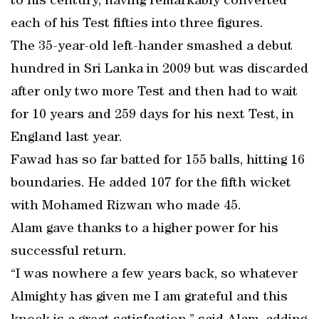
to his century, having remarkably converted
each of his Test fifties into three figures.
The 35-year-old left-hander smashed a debut
hundred in Sri Lanka in 2009 but was discarded
after only two more Test and then had to wait
for 10 years and 259 days for his next Test, in
England last year.
Fawad has so far batted for 155 balls, hitting 16
boundaries. He added 107 for the fifth wicket
with Mohamed Rizwan who made 45.
Alam gave thanks to a higher power for his
successful return.
“I was nowhere a few years back, so whatever
Almighty has given me I am grateful and this