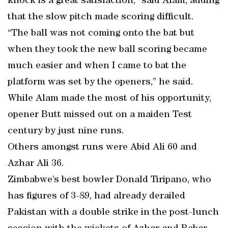
knock is a great satisfaction,” said Alam, adding
that the slow pitch made scoring difficult.
“The ball was not coming onto the bat but
when they took the new ball scoring became
much easier and when I came to bat the
platform was set by the openers,” he said.
While Alam made the most of his opportunity,
opener Butt missed out on a maiden Test
century by just nine runs.
Others amongst runs were Abid Ali 60 and
Azhar Ali 36.
Zimbabwe’s best bowler Donald Tiripano, who
has figures of 3-89, had already derailed
Pakistan with a double strike in the post-lunch