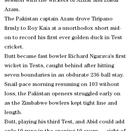
session with the wickets of Azhar and Babar
Azam.
The Pakistan captain Azam drove Tiripano
firmly to Roy Kaia at a unorthodox short mid-
on to record his first ever golden duck in Test
cricket.
Butt became fast bowler Richard Ngarava’s first
wicket in Tests, caught behind after hitting
seven boundaries in an obdurate 236-ball stay.
Snail-pace morning resuming on 103 without
loss, the Pakistan openers struggled early on
as the Zimbabwe bowlers kept tight line and
length.
Butt, playing his third Test, and Abid could add