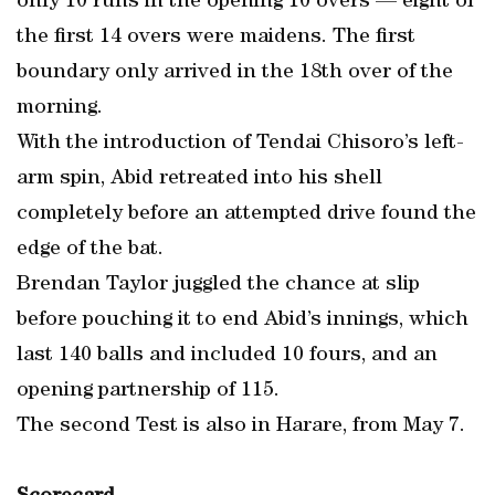
only 10 runs in the opening 10 overs — eight of
the first 14 overs were maidens. The first
boundary only arrived in the 18th over of the
morning.
With the introduction of Tendai Chisoro’s left-
arm spin, Abid retreated into his shell
completely before an attempted drive found the
edge of the bat.
Brendan Taylor juggled the chance at slip
before pouching it to end Abid’s innings, which
last 140 balls and included 10 fours, and an
opening partnership of 115.
The second Test is also in Harare, from May 7.