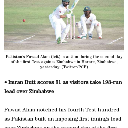
Pakistan’s Fawad Alam (left) in action during the second day
of the first Test against Zimbabwe in Harare, Zimbabwe,
yesterday. (Twitter/PCB)
• Imran Butt scores 91 as visitors take 198-run
lead over Zimbabwe
Fawad Alam notched his fourth Test hundred
as Pakistan built an imposing first innings lead