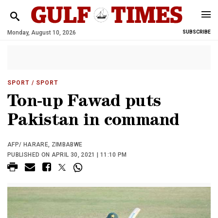
Monday, August 10, 2026
SUBSCRIBE
SPORT
/ SPORT
Ton-up Fawad puts
Pakistan in command
AFP/ HARARE, ZIMBABWE
PUBLISHED ON APRIL 30, 2021 | 11:10 PM