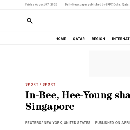
Friday, August 07, 2026
|
Daily Newspaper published by GPPC Doha, Qatar
HOME
QATAR
REGION
INTERNAT
SPORT
/ SPORT
In-Bee, Hee-Young sh
Singapore
REUTERS/ NEW YORK, UNITED STATES
PUBLISHED ON APRIL