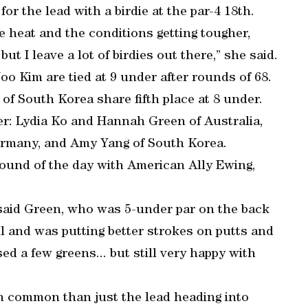
r the lead with a birdie at the par-4 18th.
e heat and the conditions getting tougher,
but I leave a lot of birdies out there,” she said.
o Kim are tied at 9 under after rounds of 68.
of South Korea share fifth place at 8 under.
der: Lydia Ko and Hannah Green of Australia,
rmany, and Amy Yang of South Korea.
round of the day with American Ally Ewing,
,” said Green, who was 5-under par on the back
ll and was putting better strokes on putts and
sed a few greens... but still very happy with
n common than just the lead heading into