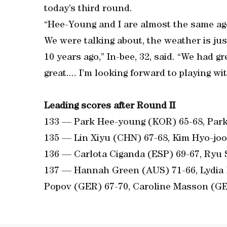
today’s third round.
“Hee-Young and I are almost the same age 
We were talking about, the weather is jus
10 years ago,” In-bee, 32, said. “We had 
great.... I’m looking forward to playing wi
Leading scores after Round II
133 — Park Hee-young (KOR) 65-68, Park
135 — Lin Xiyu (CHN) 67-68, Kim Hyo-jo
136 — Carlota Ciganda (ESP) 69-67, Ryu
137 — Hannah Green (AUS) 71-66, Lydia 
Popov (GER) 67-70, Caroline Masson (GE