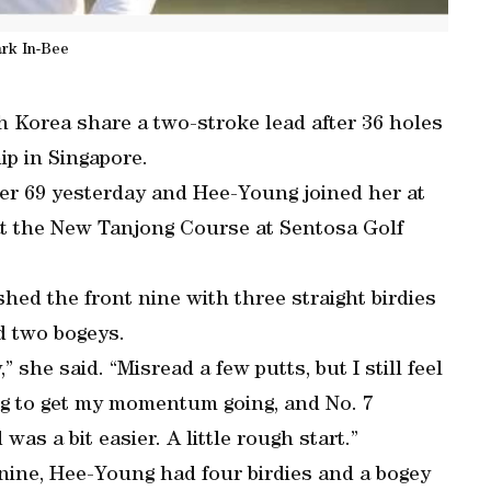
rk In-Bee
 Korea share a two-stroke lead after 36 holes
p in Singapore.
er 69 yesterday and Hee-Young joined her at
at the New Tanjong Course at Sentosa Golf
ished the front nine with three straight birdies
d two bogeys.
,” she said. “Misread a few putts, but I still feel
rying to get my momentum going, and No. 7
was a bit easier. A little rough start.”
t nine, Hee-Young had four birdies and a bogey