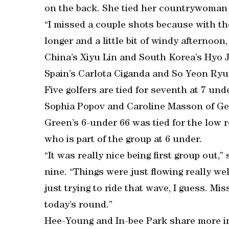
on the back. She tied her countrywoman fo
“I missed a couple shots because with th
longer and a little bit of windy afternoon, 
China’s Xiyu Lin and South Korea’s Hyo Jo
Spain’s Carlota Ciganda and So Yeon Ryu 
Five golfers are tied for seventh at 7 un
Sophia Popov and Caroline Masson of Ge
Green’s 6-under 66 was tied for the low 
who is part of the group at 6 under.
“It was really nice being first group out
nine. “Things were just flowing really we
just trying to ride that wave, I guess. Mis
today’s round.”
Hee-Young and In-bee Park share more i