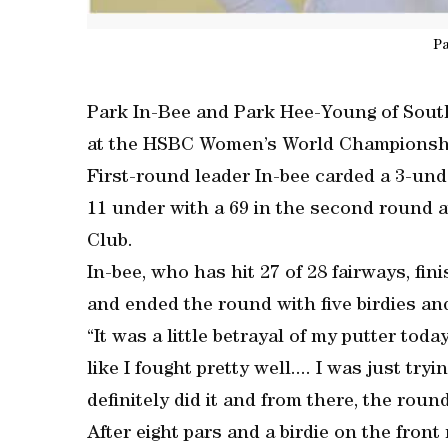
Pa
Park In-Bee and Park Hee-Young of South
at the HSBC Women’s World Championshi
First-round leader In-bee carded a 3-und
11 under with a 69 in the second round 
Club.
In-bee, who has hit 27 of 28 fairways, fin
and ended the round with five birdies an
“It was a little betrayal of my putter today
like I fought pretty well.... I was just t
definitely did it and from there, the round 
After eight pars and a birdie on the fron