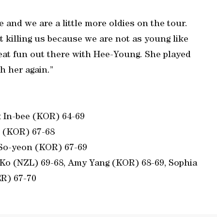
and we are a little more oldies on the tour.
t killing us because we are not as young like
great fun out there with Hee-Young. She played
th her again.”
 In-bee (KOR) 64-69
o (KOR) 67-68
 So-yeon (KOR) 67-69
Ko (NZL) 69-68, Amy Yang (KOR) 68-69, Sophia
R) 67-70