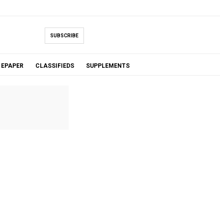
SUBSCRIBE
EPAPER
CLASSIFIEDS
SUPPLEMENTS