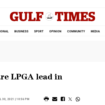
.
IONAL
BUSINESS
SPORT
OPINION
COMMUNITY
MEDIA
are LPGA lead in
 30, 2021 | 10:56 PM