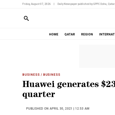
Friday, August 07, 2026
|
Daily Newspaper published by GPPC Doha, Qatar
HOME
QATAR
REGION
INTERNAT
BUSINESS
/ BUSINESS
Huawei generates $23.
quarter
PUBLISHED ON APRIL 30, 2021 | 12:53 AM