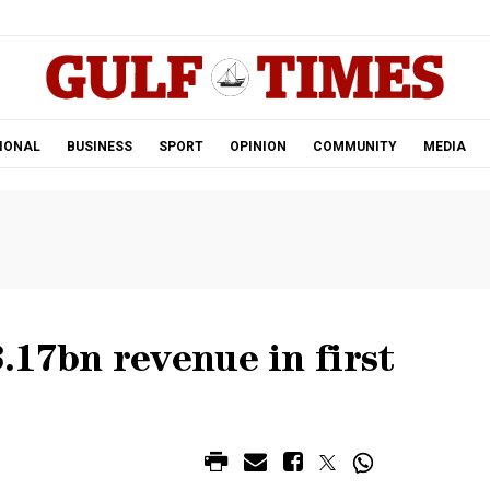
.
IONAL
BUSINESS
SPORT
OPINION
COMMUNITY
MEDIA
17bn revenue in first