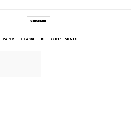
SUBSCRIBE
EPAPER
CLASSIFIEDS
SUPPLEMENTS