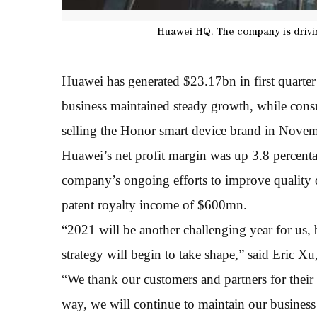
Huawei HQ. The company is driving
Huawei has generated $23.17bn in first quarter
business maintained steady growth, while consum
selling the Honor smart device brand in Nove
Huawei’s net profit margin was up 3.8 percentag
company’s ongoing efforts to improve quality o
patent royalty income of $600mn.
“2021 will be another challenging year for us, b
strategy will begin to take shape,” said Eric X
“We thank our customers and partners for their
way, we will continue to maintain our business r