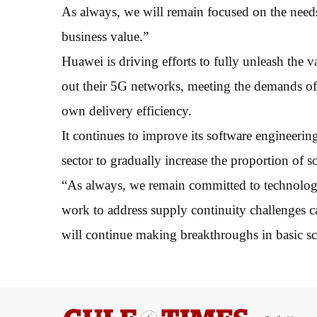
As always, we will remain focused on the needs
business value.”
Huawei is driving efforts to fully unleash the va
out their 5G networks, meeting the demands of 
own delivery efficiency.
It continues to improve its software engineerin
sector to gradually increase the proportion of s
“As always, we remain committed to technolog
work to address supply continuity challenges ca
will continue making breakthroughs in basic sc