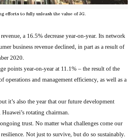
 efforts to fully unleash the value of 5G.
 revenue, a 16.5% decrease year-on-year. Its network
er business revenue declined, in part as a result of
mber 2020.
e points year-on-year at 11.1% – the result of the
f operations and management efficiency, as well as a
ut it’s also the year that our future development
u, Huawei’s rotating chairman.
 ongoing trust. No matter what challenges come our
esilience. Not just to survive, but do so sustainably.