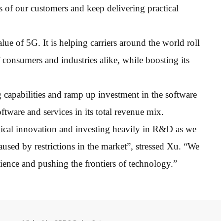
 of our customers and keep delivering practical
lue of 5G. It is helping carriers around the world roll
consumers and industries alike, while boosting its
g capabilities and ramp up investment in the software
oftware and services in its total revenue mix.
ical innovation and investing heavily in R&D as we
used by restrictions in the market”, stressed Xu. “We
ience and pushing the frontiers of technology.”