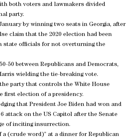
 with both voters and lawmakers divided
al party.
January by winning two seats in Georgia, after
lse claim that the 2020 election had been
state officials for not overturning the
d 50-50 between Republicans and Democrats,
rris wielding the tie-breaking vote.
the party that controls the White House
 first election of a presidency.
dging that President Joe Biden had won and
6 attack on the US Capitol after the Senate
e of inciting insurrection.
f a (crude word)” at a dinner for Republican