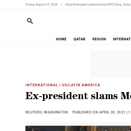
Friday, August 07, 2026
|
Daily Newspaper published by GPPC Doha, Qatar
HOME
QATAR
REGION
INTERNAT
INTERNATIONAL
/ US/LATIN AMERICA
Ex-president slams M
REUTERS/ WASHINGTON
PUBLISHED ON APRIL 30, 2021 | 