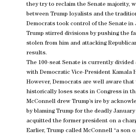
they try to reclaim the Senate majority,
between Trump loyalists and the tradition
Democrats took control of the Senate in 
Trump stirred divisions by pushing the fa
stolen from him and attacking Republican 
results.
The 100-seat Senate is currently divide
with Democratic Vice-President Kamala Ha
However, Democrats are well aware that 
historically loses seats in Congress in the
McConnell drew Trump’s ire by acknowle
by blaming Trump for the deadly January 
acquitted the former president on a charg
Earlier, Trump called McConnell “a son o