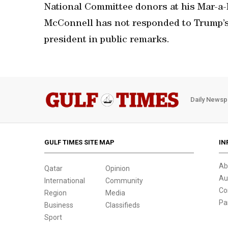
National Committee donors at his Mar-a-
McConnell has not responded to Trump’s 
president in public remarks.
Daily Newsp
GULF TIMES SITE MAP
IN
Ab
Qatar
Opinion
Au
International
Community
Co
Region
Media
Pa
Business
Classifieds
Sport