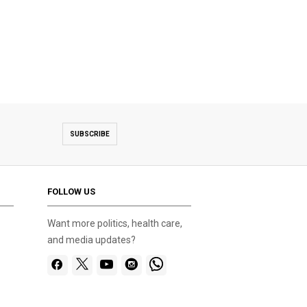
SUBSCRIBE
FOLLOW US
Want more politics, health care,
and media updates?