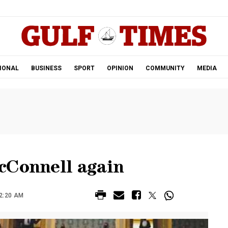
.
IONAL
BUSINESS
SPORT
OPINION
COMMUNITY
MEDIA
cConnell again
12:20 AM