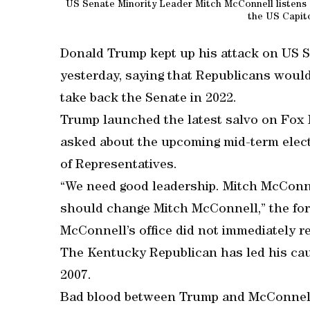
US Senate Minority Leader Mitch McConnell listens a
the US Capito
Donald Trump kept up his attack on US 
yesterday, saying that Republicans would 
take back the Senate in 2022.
Trump launched the latest salvo on Fox
asked about the upcoming mid-term elect
of Representatives.
“We need good leadership. Mitch McConnel
should change Mitch McConnell,” the for
McConnell’s office did not immediately r
The Kentucky Republican has led his cau
2007.
Bad blood between Trump and McConnell 