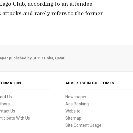
Lago Club, according to an attendee.
attacks and rarely refers to the former
aper published by GPPC Doha, Qatar.
FORMATION
ADVERTISE IN GULF TIMES
out Us
Newspaper
thors
Ads Booking
ntact Us
Website
rticipate With Us
Sitemap
Site Content Usage