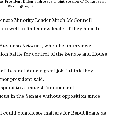
s President Biden addresses a joint session of Congress at
l in Washington, DC.
Senate Minority Leader Mitch McConnell
do well to find a new leader if they hope to
 Business Network, when his interviewer
ion battle for control of the Senate and House
l has not done a great job. I think they
mer president said.
espond to a request for comment.
cus in the Senate without opposition since
could complicate matters for Republicans as