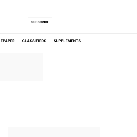
SUBSCRIBE
EPAPER
CLASSIFIEDS
SUPPLEMENTS