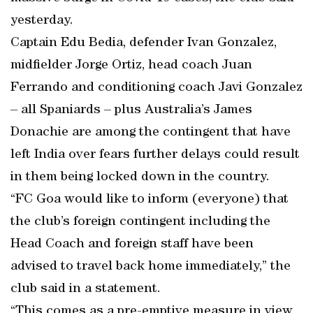
yesterday.
Captain Edu Bedia, defender Ivan Gonzalez,
midfielder Jorge Ortiz, head coach Juan
Ferrando and conditioning coach Javi Gonzalez
– all Spaniards – plus Australia’s James
Donachie are among the contingent that have
left India over fears further delays could result
in them being locked down in the country.
“FC Goa would like to inform (everyone) that
the club’s foreign contingent including the
Head Coach and foreign staff have been
advised to travel back home immediately,” the
club said in a statement.
“This comes as a pre-emptive measure in view