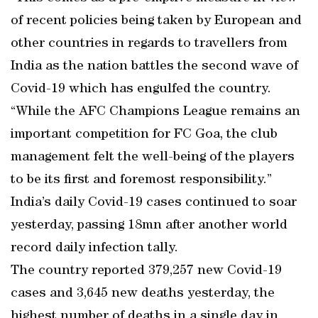
of recent policies being taken by European and
other countries in regards to travellers from
India as the nation battles the second wave of
Covid-19 which has engulfed the country.
“While the AFC Champions League remains an
important competition for FC Goa, the club
management felt the well-being of the players
to be its first and foremost responsibility.”
India’s daily Covid-19 cases continued to soar
yesterday, passing 18mn after another world
record daily infection tally.
The country reported 379,257 new Covid-19
cases and 3,645 new deaths yesterday, the
highest number of deaths in a single day in