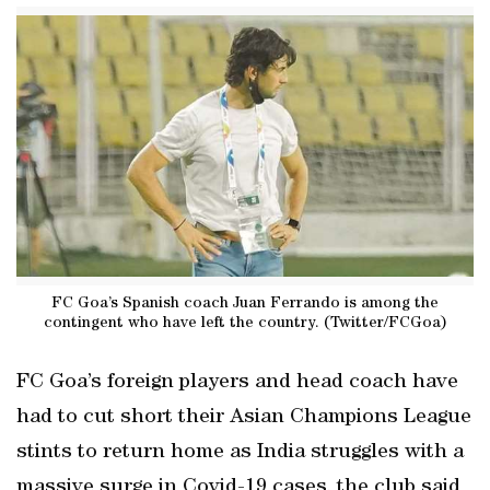
FC Goa’s Spanish coach Juan Ferrando is among the
contingent who have left the country. (Twitter/FCGoa)
FC Goa’s foreign players and head coach have
had to cut short their Asian Champions League
stints to return home as India struggles with a
massive surge in Covid-19 cases, the club said