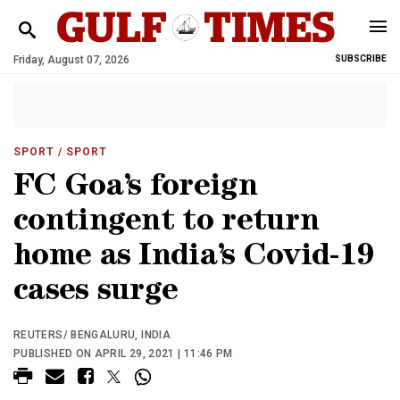
Friday, August 07, 2026
SUBSCRIBE
SPORT
/ SPORT
FC Goa’s foreign
contingent to return
home as India’s Covid-19
cases surge
REUTERS/ BENGALURU, INDIA
PUBLISHED ON APRIL 29, 2021 | 11:46 PM