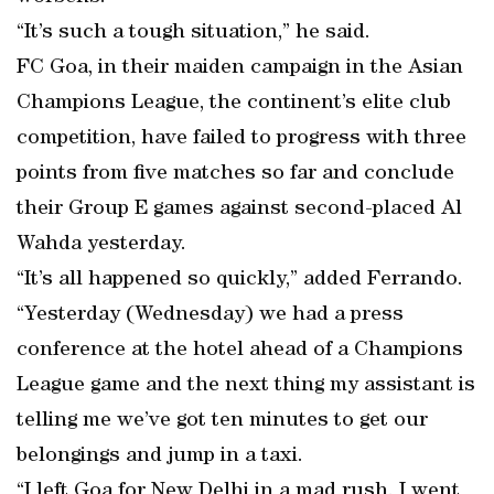
“It’s such a tough situation,” he said.
FC Goa, in their maiden campaign in the Asian
Champions League, the continent’s elite club
competition, have failed to progress with three
points from five matches so far and conclude
their Group E games against second-placed Al
Wahda yesterday.
“It’s all happened so quickly,” added Ferrando.
“Yesterday (Wednesday) we had a press
conference at the hotel ahead of a Champions
League game and the next thing my assistant is
telling me we’ve got ten minutes to get our
belongings and jump in a taxi.
“I left Goa for New Delhi in a mad rush. I went