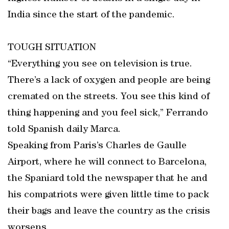
India since the start of the pandemic.
TOUGH SITUATION
“Everything you see on television is true.
There’s a lack of oxygen and people are being
cremated on the streets. You see this kind of
thing happening and you feel sick,” Ferrando
told Spanish daily Marca.
Speaking from Paris’s Charles de Gaulle
Airport, where he will connect to Barcelona,
the Spaniard told the newspaper that he and
his compatriots were given little time to pack
their bags and leave the country as the crisis
worsens.