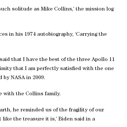
h solitude as Mike Collins,’ the mission log
es in his 1974 autobiography, ‘Carrying the
I said that I have the best of the three Apollo 11
mity that I am perfectly satisfied with the one
ed by NASA in 2009.
 with the Collins family.
rth, he reminded us of the fragility of our
like the treasure it is,’ Biden said in a