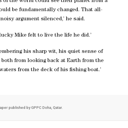
ers of the world could see their planet from a
could be fundamentally changed. That all-
 noisy argument silenced,’ he said.
cky Mike felt to live the life he did.’
embering his sharp wit, his quiet sense of
d both from looking back at Earth from the
aters from the deck of his fishing boat.’
aper published by GPPC Doha, Qatar.