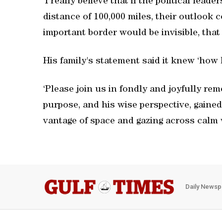
‘I really believe that if the political lead
distance of 100,000 miles, their outlook 
important border would be invisible, that
His family's statement said it knew ‘how lu
‘Please join us in fondly and joyfully rem
purpose, and his wise perspective, gaine
vantage of space and gazing across calm w
Daily Newsp