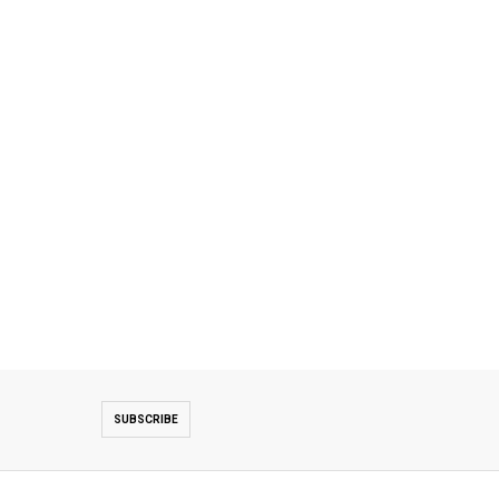
SUBSCRIBE