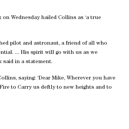
 on Wednesday hailed Collins as ‘a true
ed pilot and astronaut, a friend of all who
al. ... His spirit will go with us as we
 said in a statement.
 Collins, saying: ‘Dear Mike, Wherever you have
 Fire to Carry us deftly to new heights and to