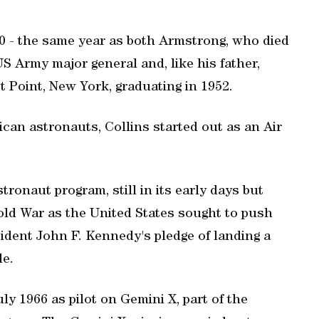
0 - the same year as both Armstrong, who died
US Army major general and, like his father,
 Point, New York, graduating in 1952.
ican astronauts, Collins started out as an Air
tronaut program, still in its early days but
Cold War as the United States sought to push
sident John F. Kennedy's pledge of landing a
de.
uly 1966 as pilot on Gemini X, part of the