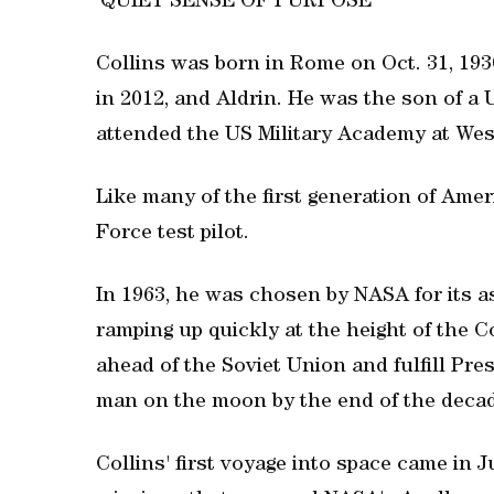
'QUIET SENSE OF PURPOSE'
Collins was born in Rome on Oct. 31, 193
in 2012, and Aldrin. He was the son of a 
attended the US Military Academy at West
Like many of the first generation of Amer
Force test pilot.
In 1963, he was chosen by NASA for its as
ramping up quickly at the height of the 
ahead of the Soviet Union and fulfill Pre
man on the moon by the end of the deca
Collins' first voyage into space came in J