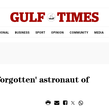
.
IONAL
BUSINESS
SPORT
OPINION
COMMUNITY
MEDIA
forgotten' astronaut of