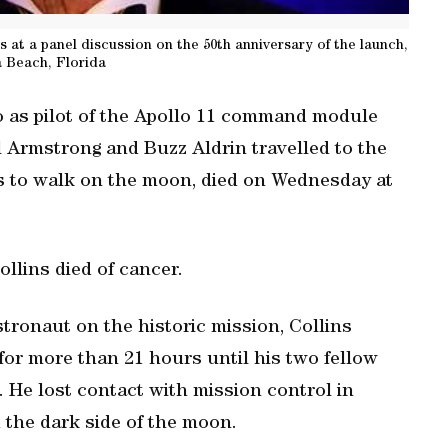
s at a panel discussion on the 50th anniversary of the launch,
 Beach, Florida
 as pilot of the Apollo 11 command module
l Armstrong and Buzz Aldrin travelled to the
s to walk on the moon, died on Wednesday at
ollins died of cancer.
stronaut on the historic mission, Collins
r more than 21 hours until his two fellow
 He lost contact with mission control in
 the dark side of the moon.