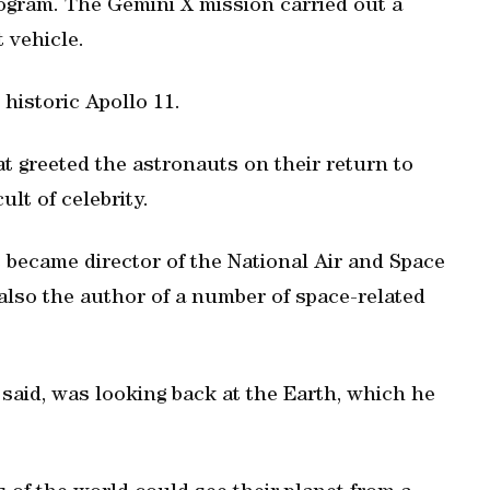
ogram. The Gemini X mission carried out a
 vehicle.
 historic Apollo 11.
t greeted the astronauts on their return to
ult of celebrity.
s became director of the National Air and Space
lso the author of a number of space-related
said, was looking back at the Earth, which he