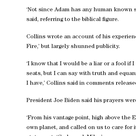
‘Not since Adam has any human known suc
said, referring to the biblical figure.
Collins wrote an account of his experienc
Fire,’ but largely shunned publicity.
‘I know that I would be a liar or a fool if 
seats, but I can say with truth and equani
I have,’ Collins said in comments releas
President Joe Biden said his prayers were
‘From his vantage point, high above the Ea
own planet, and called on us to care for it 