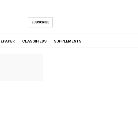
SUBSCRIBE
EPAPER
CLASSIFIEDS
SUPPLEMENTS