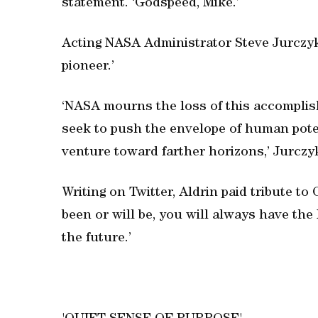
statement. ‘Godspeed, Mike.’
Acting NASA Administrator Steve Jurczyk
pioneer.’
‘NASA mourns the loss of this accomplish
seek to push the envelope of human potenti
venture toward farther horizons,’ Jurczyk
Writing on Twitter, Aldrin paid tribute to
been or will be, you will always have the
the future.’