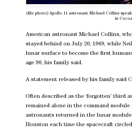
(file photo) Apollo 11 astronaut Michael Collins speak
in Cocoa
American astronaut Michael Collins, who
stayed behind on July 20, 1969, while Nei
lunar surface to become the first human
age 90, his family said.
A statement released by his family said C
Often described as the ‘forgotten’ third a
remained alone in the command module fo
astronauts returned in the lunar module.
Houston each time the spacecraft circled