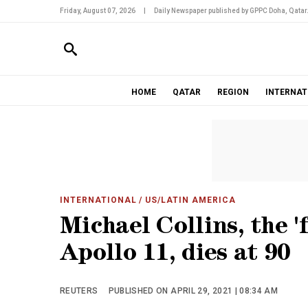
Friday, August 07, 2026
|
Daily Newspaper published by GPPC Doha, Qatar
HOME
QATAR
REGION
INTERNAT
INTERNATIONAL
/ US/LATIN AMERICA
Michael Collins, the '
Apollo 11, dies at 90
REUTERS
PUBLISHED ON APRIL 29, 2021 | 08:34 AM