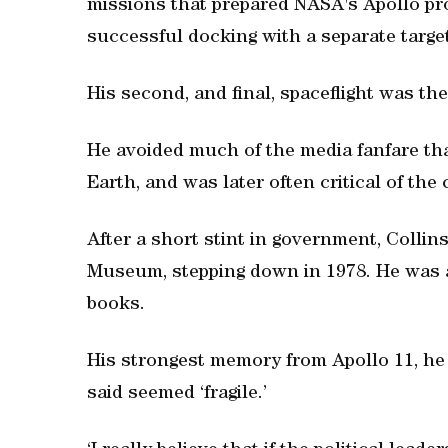
missions that prepared NASA's Apollo pr
successful docking with a separate target
His second, and final, spaceflight was the
He avoided much of the media fanfare tha
Earth, and was later often critical of the c
After a short stint in government, Collin
Museum, stepping down in 1978. He was a
books.
His strongest memory from Apollo 11, he 
said seemed ‘fragile.’