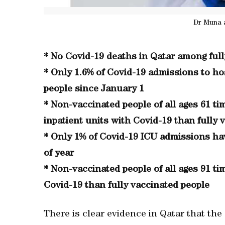
Dr Muna 
* No Covid-19 deaths in Qatar among full
* Only 1.6% of Covid-19 admissions to hos
people since January 1
* Non-vaccinated people of all ages 61 ti
inpatient units with Covid-19 than fully 
* Only 1% of Covid-19 ICU admissions hav
of year
* Non-vaccinated people of all ages 91 ti
Covid-19 than fully vaccinated people
There is clear evidence in Qatar that the 