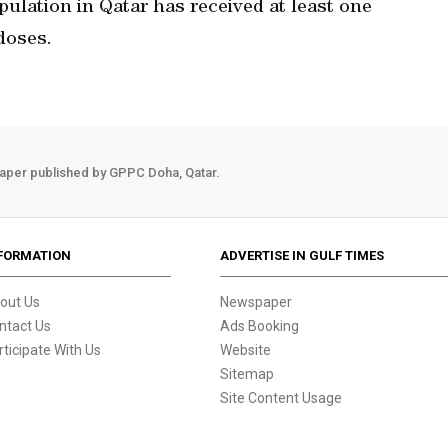
population in Qatar has received at least one
doses.
aper published by GPPC Doha, Qatar.
FORMATION
ADVERTISE IN GULF TIMES
out Us
Newspaper
ntact Us
Ads Booking
rticipate With Us
Website
Sitemap
Site Content Usage