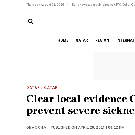
Thursday, August 06, 2026
|
Daily Newspaper published by GPPC Doha, Qa
HOME
QATAR
REGION
INTERNAT
QATAR
/ QATAR
Clear local evidence 
prevent severe sicknes
QNA DOHA
PUBLISHED ON APRIL 28, 2021 | 08:22 PM