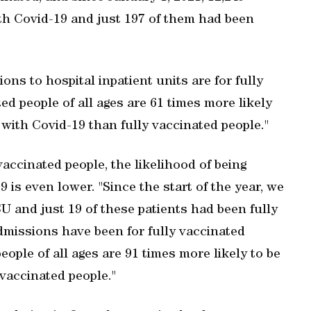
th Covid-19 and just 197 of them had been
ons to hospital inpatient units are for fully
ed people of all ages are 61 times more likely
s with Covid-19 than fully vaccinated people."
vaccinated people, the likelihood of being
 is even lower. "Since the start of the year, we
U and just 19 of these patients had been fully
admissions have been for fully vaccinated
people of all ages are 91 times more likely to be
vaccinated people."