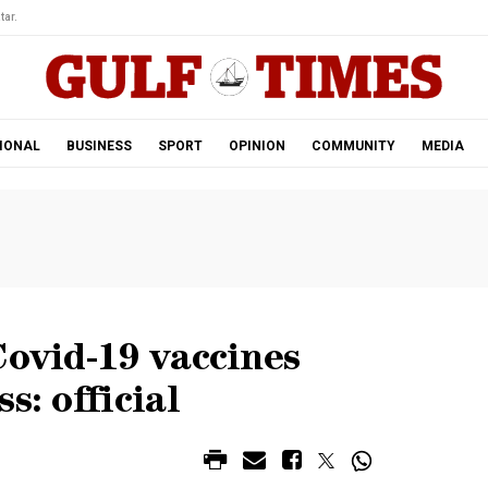
tar.
IONAL
BUSINESS
SPORT
OPINION
COMMUNITY
MEDIA
Covid-19 vaccines
s: official