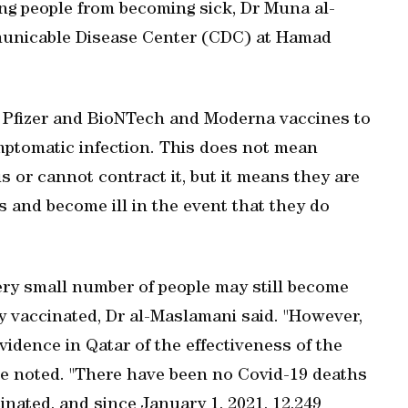
ing people from becoming sick, Dr Muna al-
municable Disease Center (CDC) at Hamad
he Pfizer and BioNTech and Moderna vaccines to
mptomatic infection. This does not mean
 or cannot contract it, but it means they are
 and become ill in the event that they do
very small number of people may still become
lly vaccinated, Dr al-Maslamani said. "However,
idence in Qatar of the effectiveness of the
she noted. "There have been no Covid-19 deaths
inated, and since January 1, 2021, 12,249