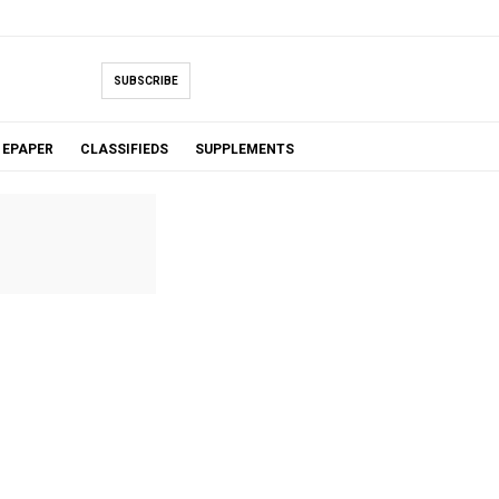
SUBSCRIBE
EPAPER
CLASSIFIEDS
SUPPLEMENTS