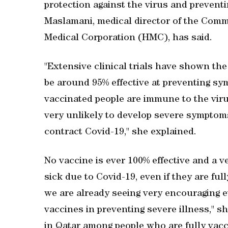
protection against the virus and prevent
Maslamani, medical director of the Com
Medical Corporation (HMC), has said.
"Extensive clinical trials have shown t
be around 95% effective at preventing sy
vaccinated people are immune to the virus
very unlikely to develop severe symptoms
contract Covid-19," she explained.
No vaccine is ever 100% effective and a 
sick due to Covid-19, even if they are fu
we are already seeing very encouraging ev
vaccines in preventing severe illness," 
in Qatar among people who are fully vacc