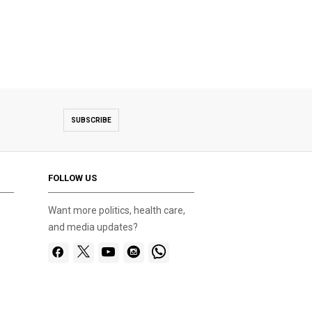
SUBSCRIBE
FOLLOW US
Want more politics, health care,
and media updates?