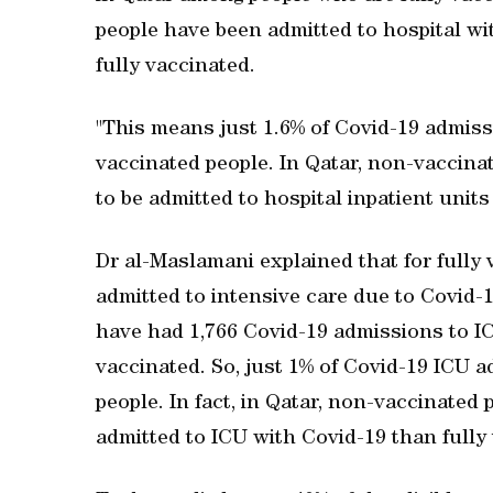
people have been admitted to hospital wi
fully vaccinated.
"This means just 1.6% of Covid-19 admissi
vaccinated people. In Qatar, non-vaccinat
to be admitted to hospital inpatient unit
Dr al-Maslamani explained that for fully 
admitted to intensive care due to Covid-19
have had 1,766 Covid-19 admissions to IC
vaccinated. So, just 1% of Covid-19 ICU 
people. In fact, in Qatar, non-vaccinated 
admitted to ICU with Covid-19 than fully 