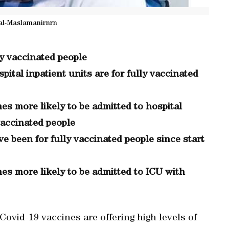
al-Maslamanirnrn
y vaccinated people
pital inpatient units are for fully vaccinated
mes more likely to be admitted to hospital
vaccinated people
e been for fully vaccinated people since start
mes more likely to be admitted to ICU with
Covid-19 vaccines are offering high levels of