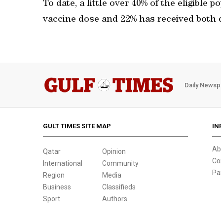
To date, a little over 40% of the eligible 
vaccine dose and 22% has received both 
Daily Newsp
GULT TIMES SITE MAP
IN
Ab
Qatar
Opinion
Co
International
Community
Pa
Region
Media
Business
Classifieds
Sport
Authors