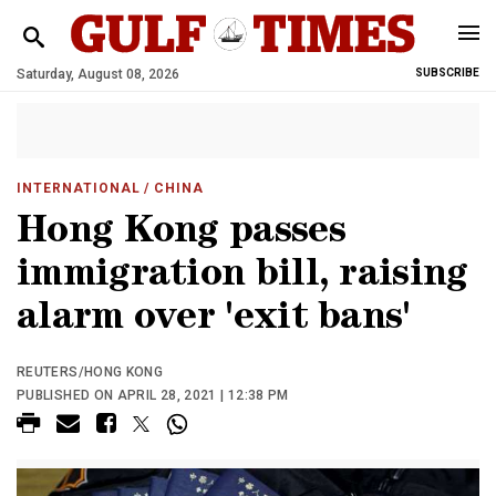
Saturday, August 08, 2026
SUBSCRIBE
INTERNATIONAL
/ CHINA
Hong Kong passes
immigration bill, raising
alarm over 'exit bans'
REUTERS/HONG KONG
PUBLISHED ON APRIL 28, 2021 | 12:38 PM