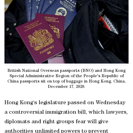
British National Overseas passports (BNO) and Hong Kong
Special Administrative Region of the People's Republic of
China passports sit on top of baggage in Hong Kong, China,
December 17, 2020.
Hong Kong's legislature passed on Wednesday
a controversial immigration bill, which lawyers,
diplomats and right groups fear will give
authorities unlimited powers to prevent