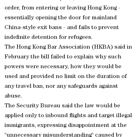
order, from entering or leaving Hong Kong -
essentially opening the door for mainland
China-style exit bans - and fails to prevent
indefinite detention for refugees.
The Hong Kong Bar Association (HKBA) said in
February the bill failed to explain why such
powers were necessary, how they would be
used and provided no limit on the duration of
any travel ban, nor any safeguards against
abuse.
The Security Bureau said the law would be
applied only to inbound flights and target illegal
immigrants, expressing disappointment at the
"unnecessary misunderstanding" caused by