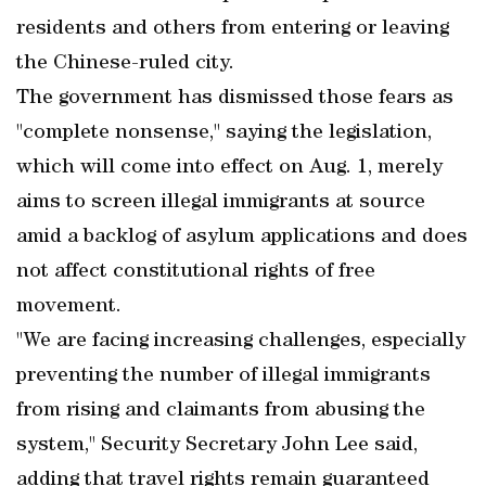
residents and others from entering or leaving
the Chinese-ruled city.
The government has dismissed those fears as
"complete nonsense," saying the legislation,
which will come into effect on Aug. 1, merely
aims to screen illegal immigrants at source
amid a backlog of asylum applications and does
not affect constitutional rights of free
movement.
"We are facing increasing challenges, especially
preventing the number of illegal immigrants
from rising and claimants from abusing the
system," Security Secretary John Lee said,
adding that travel rights remain guaranteed