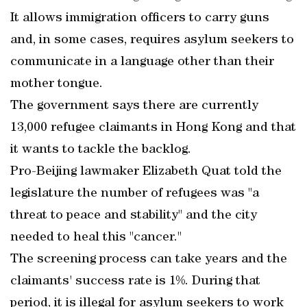
It allows immigration officers to carry guns
and, in some cases, requires asylum seekers to
communicate in a language other than their
mother tongue.
The government says there are currently
13,000 refugee claimants in Hong Kong and that
it wants to tackle the backlog.
Pro-Beijing lawmaker Elizabeth Quat told the
legislature the number of refugees was "a
threat to peace and stability" and the city
needed to heal this "cancer."
The screening process can take years and the
claimants' success rate is 1%. During that
period, it is illegal for asylum seekers to work