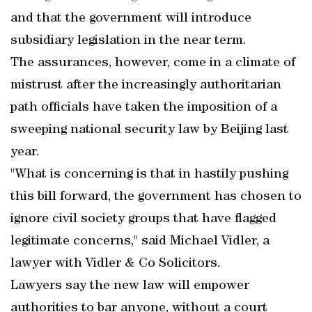
and that the government will introduce
subsidiary legislation in the near term.
The assurances, however, come in a climate of
mistrust after the increasingly authoritarian
path officials have taken the imposition of a
sweeping national security law by Beijing last
year.
"What is concerning is that in hastily pushing
this bill forward, the government has chosen to
ignore civil society groups that have flagged
legitimate concerns," said Michael Vidler, a
lawyer with Vidler & Co Solicitors.
Lawyers say the new law will empower
authorities to bar anyone, without a court