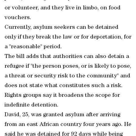
or volunteer, and they live in limbo, on food
vouchers.
Currently, asylum seekers can be detained
only if they break the law or for deportation, for
a "reasonable" period.
The bill adds that authorities can also detain a
refugee if "the person poses, or is likely to pose,
a threat or security risk to the community" and
does not state what constitutes such a risk.
Rights groups say it broadens the scope for
indefinite detention.
David, 25, was granted asylum after arriving
from an east African country four years ago. He
said he was detained for 92 days while being