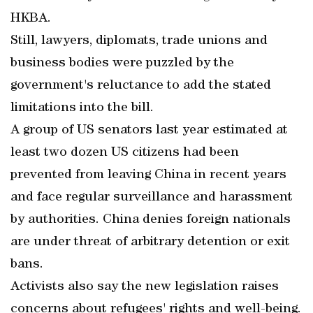
HKBA.
Still, lawyers, diplomats, trade unions and
business bodies were puzzled by the
government's reluctance to add the stated
limitations into the bill.
A group of US senators last year estimated at
least two dozen US citizens had been
prevented from leaving China in recent years
and face regular surveillance and harassment
by authorities. China denies foreign nationals
are under threat of arbitrary detention or exit
bans.
Activists also say the new legislation raises
concerns about refugees' rights and well-being.