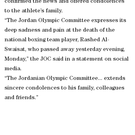
confirmed the news and offered condolences
to the athlete’s family.
“The Jordan Olympic Committee expresses its
deep sadness and pain at the death of the
national boxing team player, Rashed Al-
Swaisat, who passed away yesterday evening,
Monday,” the JOC said in a statement on social
media.
“The Jordanian Olympic Committee... extends
sincere condolences to his family, colleagues
and friends.”