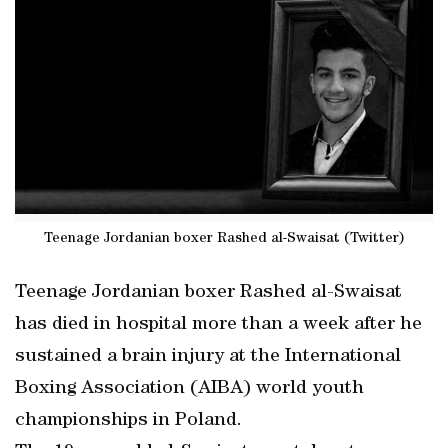
Teenage Jordanian boxer Rashed al-Swaisat (Twitter)
Teenage Jordanian boxer Rashed al-Swaisat
has died in hospital more than a week after he
sustained a brain injury at the International
Boxing Association (AIBA) world youth
championships in Poland.