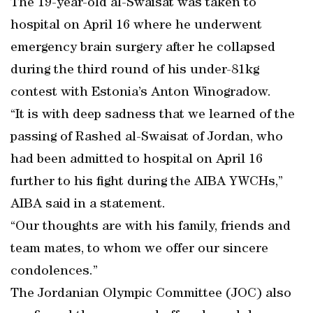
The 19-year-old al-Swaisat was taken to
hospital on April 16 where he underwent
emergency brain surgery after he collapsed
during the third round of his under-81kg
contest with Estonia’s Anton Winogradow.
“It is with deep sadness that we learned of the
passing of Rashed al-Swaisat of Jordan, who
had been admitted to hospital on April 16
further to his fight during the AIBA YWCHs,”
AIBA said in a statement.
“Our thoughts are with his family, friends and
team mates, to whom we offer our sincere
condolences.”
The Jordanian Olympic Committee (JOC) also