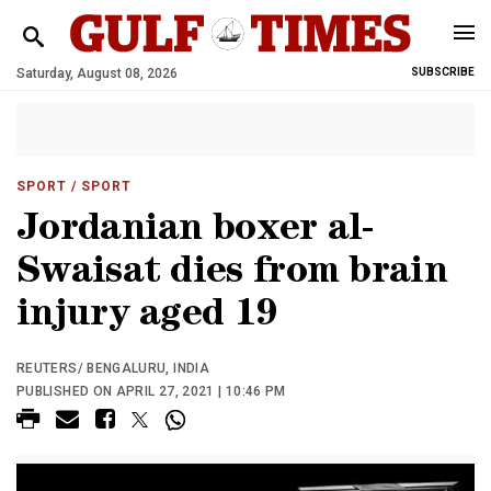
Saturday, August 08, 2026
SUBSCRIBE
SPORT
/ SPORT
Jordanian boxer al-
Swaisat dies from brain
injury aged 19
REUTERS/ BENGALURU, INDIA
PUBLISHED ON APRIL 27, 2021 | 10:46 PM