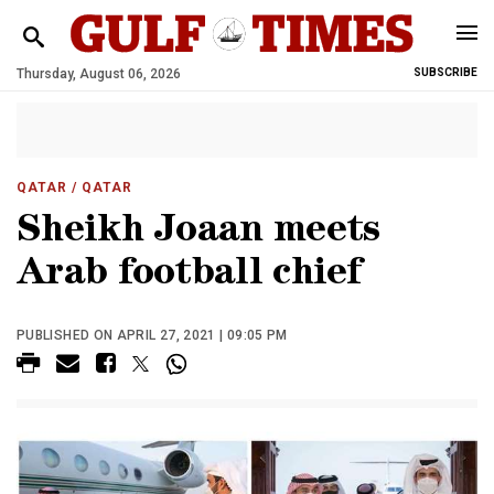
Thursday, August 06, 2026
SUBSCRIBE
QATAR
/ QATAR
Sheikh Joaan meets
Arab football chief
PUBLISHED ON APRIL 27, 2021 | 09:05 PM