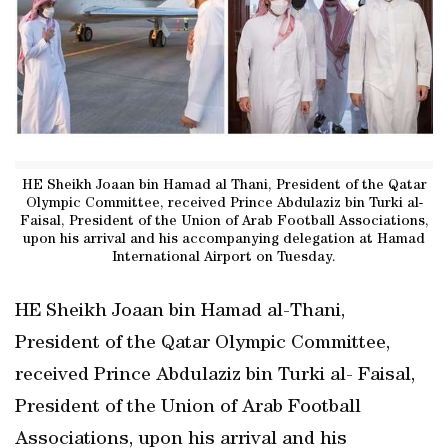
HE Sheikh Joaan bin Hamad al Thani, President of the Qatar
Olympic Committee, received Prince Abdulaziz bin Turki al-
Faisal, President of the Union of Arab Football Associations,
upon his arrival and his accompanying delegation at Hamad
International Airport on Tuesday.
HE Sheikh Joaan bin Hamad al-Thani,
President of the Qatar Olympic Committee,
received Prince Abdulaziz bin Turki al- Faisal,
President of the Union of Arab Football
Associations, upon his arrival and his