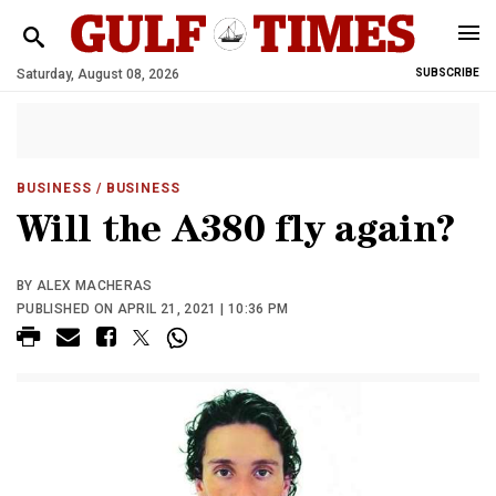
Saturday, August 08, 2026
SUBSCRIBE
BUSINESS
/ BUSINESS
Will the A380 fly again?
BY ALEX MACHERAS
PUBLISHED ON APRIL 21, 2021 | 10:36 PM