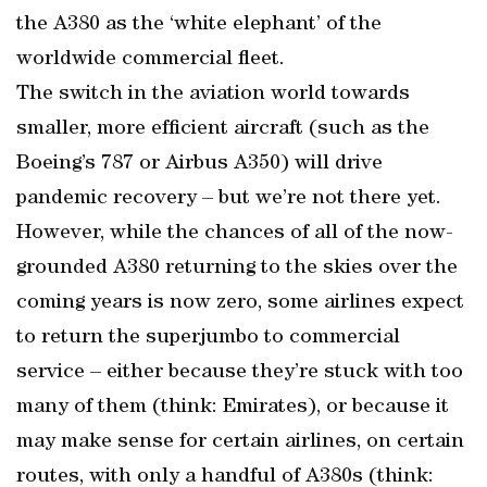
the A380 as the ‘white elephant’ of the
worldwide commercial fleet.
The switch in the aviation world towards
smaller, more efficient aircraft (such as the
Boeing’s 787 or Airbus A350) will drive
pandemic recovery – but we’re not there yet.
However, while the chances of all of the now-
grounded A380 returning to the skies over the
coming years is now zero, some airlines expect
to return the superjumbo to commercial
service – either because they’re stuck with too
many of them (think: Emirates), or because it
may make sense for certain airlines, on certain
routes, with only a handful of A380s (think: