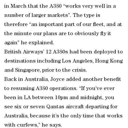
in March that the A380 “works very well in a
number of larger markets”. The type is
therefore “an important part of our fleet, and at
the minute our plans are to obviously fly it
again” he explained.
British Airways’ 12 A380s had been deployed to
destinations including Los Angeles, Hong Kong
and Singapore, prior to the crisis.
Back in Australia, Joyce added another benefit
to resuming A380 operations. “If you’ve ever
been in LA between 10pm and midnight, you
see six or seven Qantas aircraft departing for
Australia, because it’s the only time that works
with curfews,” he says.