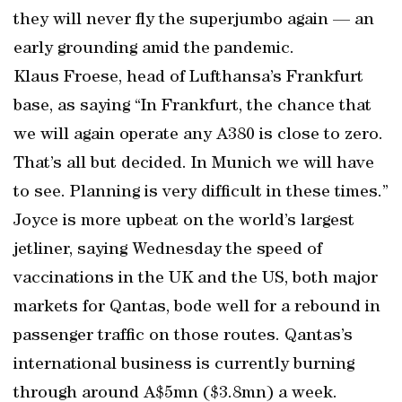
they will never fly the superjumbo again — an
early grounding amid the pandemic.
Klaus Froese, head of Lufthansa’s Frankfurt
base, as saying “In Frankfurt, the chance that
we will again operate any A380 is close to zero.
That’s all but decided. In Munich we will have
to see. Planning is very difficult in these times.”
Joyce is more upbeat on the world’s largest
jetliner, saying Wednesday the speed of
vaccinations in the UK and the US, both major
markets for Qantas, bode well for a rebound in
passenger traffic on those routes. Qantas’s
international business is currently burning
through around A$5mn ($3.8mn) a week.