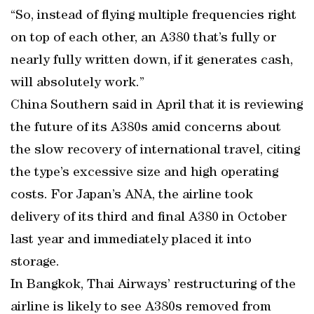
“So, instead of flying multiple frequencies right
on top of each other, an A380 that’s fully or
nearly fully written down, if it generates cash,
will absolutely work.”
China Southern said in April that it is reviewing
the future of its A380s amid concerns about
the slow recovery of international travel, citing
the type’s excessive size and high operating
costs. For Japan’s ANA, the airline took
delivery of its third and final A380 in October
last year and immediately placed it into
storage.
In Bangkok, Thai Airways’ restructuring of the
airline is likely to see A380s removed from