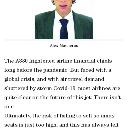
Alex Macheras
The A380 frightened airline financial chiefs
long before the pandemic. But faced with a
global crisis, and with air travel demand
shattered by storm Covid-19, most airlines are
quite clear on the future of this jet: There isn’t
one.
Ultimately, the risk of failing to sell so many
seats is just too high, and this has always left