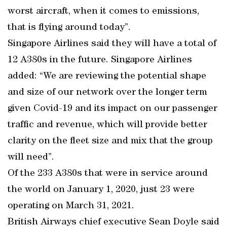
worst aircraft, when it comes to emissions,
that is flying around today”.
Singapore Airlines said they will have a total of
12 A380s in the future. Singapore Airlines
added: “We are reviewing the potential shape
and size of our network over the longer term
given Covid-19 and its impact on our passenger
traffic and revenue, which will provide better
clarity on the fleet size and mix that the group
will need”.
Of the 233 A380s that were in service around
the world on January 1, 2020, just 23 were
operating on March 31, 2021.
British Airways chief executive Sean Doyle said