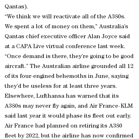
Qantas).
“We think we will reactivate all of the A380s.
We spent a lot of money on them,” Australia’s
Qantas chief executive officer Alan Joyce said
at a CAPA Live virtual conference last week.
“Once demand is there, they’re going to be good
aircraft.” The Australian airline grounded all 12
of its four-engined behemoths in June, saying
they’d be useless for at least three years.
Elsewhere, Lufthansa has warned that its
A380s may never fly again, and Air France-KLM
said last year it would phase its fleet out early.
Air France had planned on retiring its A380
fleet by 2022, but the airline has now confirmed