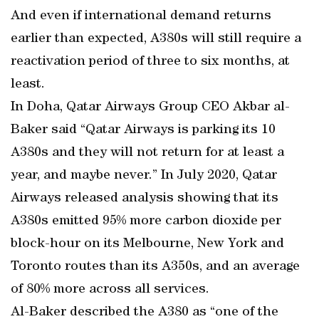
And even if international demand returns
earlier than expected, A380s will still require a
reactivation period of three to six months, at
least.
In Doha, Qatar Airways Group CEO Akbar al-
Baker said “Qatar Airways is parking its 10
A380s and they will not return for at least a
year, and maybe never.” In July 2020, Qatar
Airways released analysis showing that its
A380s emitted 95% more carbon dioxide per
block-hour on its Melbourne, New York and
Toronto routes than its A350s, and an average
of 80% more across all services.
Al-Baker described the A380 as “one of the