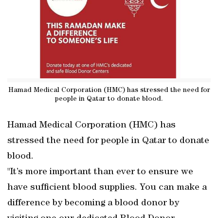
Hamad Medical Corporation (HMC) has stressed the need for
people in Qatar to donate blood.
Hamad Medical Corporation (HMC) has
stressed the need for people in Qatar to donate
blood.
"It’s more important than ever to ensure we
have sufficient blood supplies. You can make a
difference by becoming a blood donor by