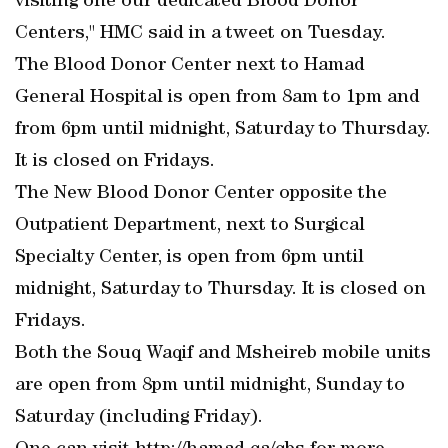
visiting one our dedicated Blood Donor
Centers," HMC said in a tweet on Tuesday.
The Blood Donor Center next to Hamad
General Hospital is open from 8am to 1pm and
from 6pm until midnight, Saturday to Thursday.
It is closed on Fridays.
The New Blood Donor Center opposite the
Outpatient Department, next to Surgical
Specialty Center, is open from 6pm until
midnight, Saturday to Thursday. It is closed on
Fridays.
Both the Souq Waqif and Msheireb mobile units
are open from 8pm until midnight, Sunday to
Saturday (including Friday).