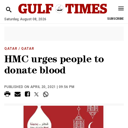
Saturday, August 08, 2026
SUBSCRIBE
QATAR
/ QATAR
HMC urges people to
donate blood
PUBLISHED ON APRIL 20, 2021 | 09:56 PM