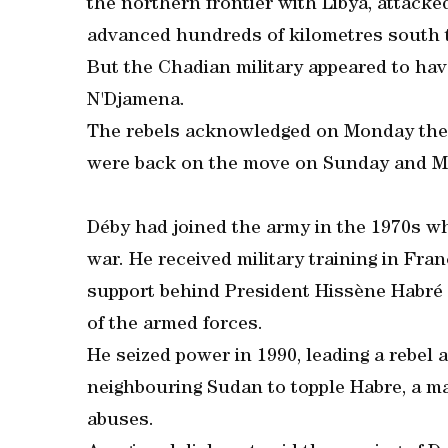
the northern frontier with Libya, attacke
advanced hundreds of kilometres south 
But the Chadian military appeared to ha
N'Djamena.
The rebels acknowledged on Monday they
were back on the move on Sunday and M
Déby had joined the army in the 1970s w
war. He received military training in Fra
support behind President Hissène Habré
of the armed forces.
He seized power in 1990, leading a rebel 
neighbouring Sudan to topple Habre, a 
abuses.