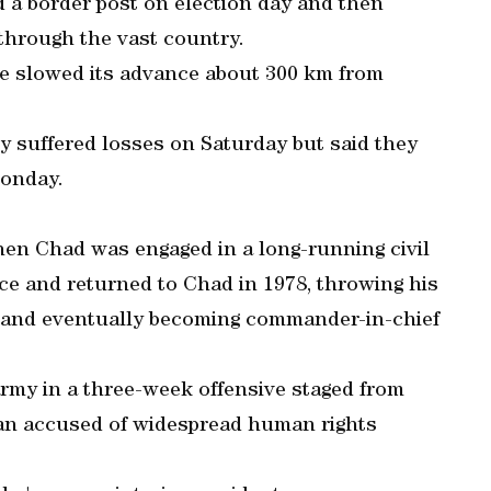
d a border post on election day and then
through the vast country.
ve slowed its advance about 300 km from
 suffered losses on Saturday but said they
onday.
hen Chad was engaged in a long-running civil
nce and returned to Chad in 1978, throwing his
 and eventually becoming commander-in-chief
army in a three-week offensive staged from
man accused of widespread human rights