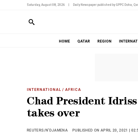
Saturday, August 08, 2026
|
Daily Newspaper published by GPPC Doha, Qat
HOME
QATAR
REGION
INTERNAT
INTERNATIONAL
/ AFRICA
Chad President Idriss 
takes over
REUTERS/N'DJAMENA
PUBLISHED ON APRIL 20, 2021 | 02