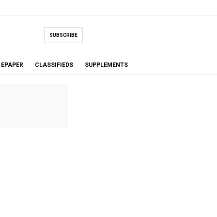
SUBSCRIBE
EPAPER
CLASSIFIEDS
SUPPLEMENTS