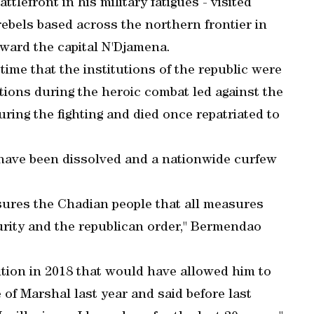
tlefront in his military fatigues - visited
rebels based across the northern frontier in
ward the capital N'Djamena.
time that the institutions of the republic were
tions during the heroic combat led against the
ring the fighting and died once repatriated to
ave been dissolved and a nationwide curfew
sures the Chadian people that all measures
urity and the republican order," Bermendao
ion in 2018 that would have allowed him to
e of Marshal last year and said before last