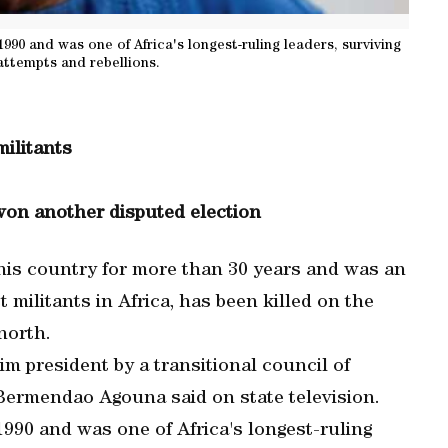
1990 and was one of Africa's longest-ruling leaders, surviving
ttempts and rebellions.
militants
won another disputed election
his country for more than 30 years and was an
t militants in Africa, has been killed on the
 north.
 president by a transitional council of
Bermendao Agouna said on state television.
 1990 and was one of Africa's longest-ruling