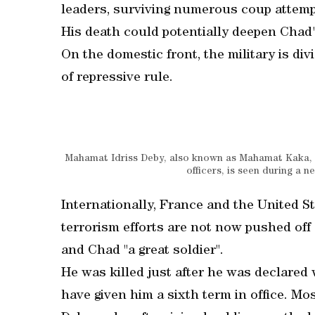
leaders, surviving numerous coup attemp
His death could potentially deepen Chad's
On the domestic front, the military is div
of repressive rule.
Mahamat Idriss Deby, also known as Mahamat Kaka, na
officers, is seen during a
Internationally, France and the United St
terrorism efforts are not now pushed off 
and Chad "a great soldier".
He was killed just after he was declared 
have given him a sixth term in office. Mo