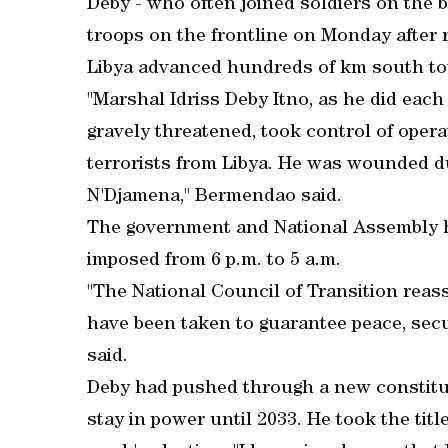
Deby - who often joined soldiers on the bat
troops on the frontline on Monday after 
Libya advanced hundreds of km south to
"Marshal Idriss Deby Itno, as he did each 
gravely threatened, took control of opera
terrorists from Libya. He was wounded du
N'Djamena," Bermendao said.
The government and National Assembly h
imposed from 6 p.m. to 5 a.m.
"The National Council of Transition reas
have been taken to guarantee peace, sec
said.
Deby had pushed through a new constitut
stay in power until 2033. He took the titl