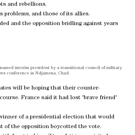
ts and rebellions.
 problems, and those of its allies.
ided and the opposition bridling against years
med interim president by a transitional council of military
 news conference in Ndjamena, Chad.
ates will be hoping that their counter-
course. France said it had lost "brave friend"
winner of a presidential election that would
st of the opposition boycotted the vote.