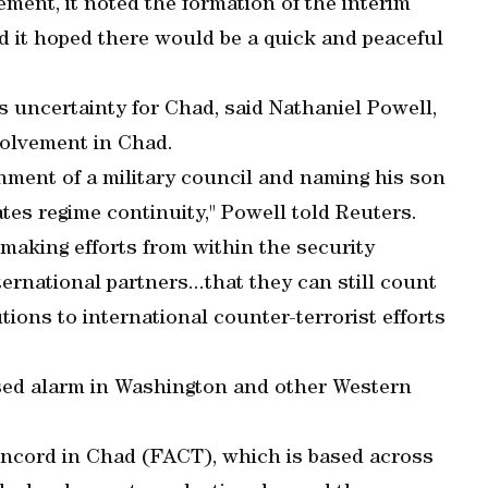
atement, it noted the formation of the interim
 it hoped there would be a quick and peaceful
uncertainty for Chad, said Nathaniel Powell,
nvolvement in Chad.
hment of a military council and naming his son
es regime continuity," Powell told Reuters.
making efforts from within the security
rnational partners...that they can still count
tions to international counter-terrorist efforts
used alarm in Washington and other Western
ncord in Chad (FACT), which is based across