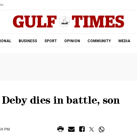
ar.
IONAL
BUSINESS
SPORT
OPINION
COMMUNITY
MEDIA
Deby dies in battle, son
:59 PM