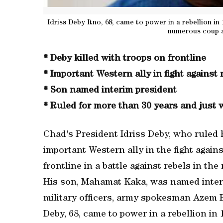
Idriss Deby Itno, 68, came to power in a rebellion in 
numerous coup a
* Deby killed with troops on frontline
* Important Western ally in fight against 
* Son named interim president
* Ruled for more than 30 years and just 
Chad's President Idriss Deby, who ruled 
important Western ally in the fight agains
frontline in a battle against rebels in the
His son, Mahamat Kaka, was named interim
military officers, army spokesman Azem 
Deby, 68, came to power in a rebellion in