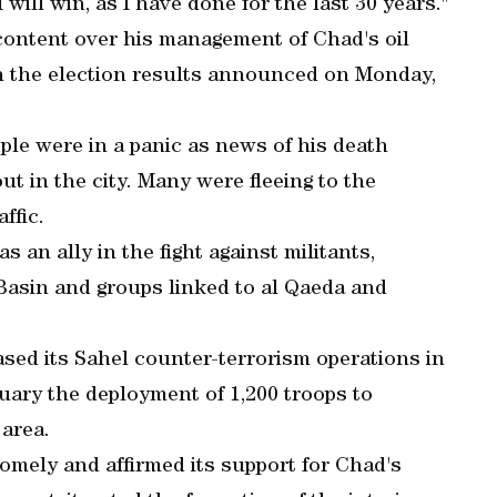
 will win, as I have done for the last 30 years."
content over his management of Chad's oil
 the election results announced on Monday,
ple were in a panic as news of his death
out in the city. Many were fleeing to the
ffic.
an ally in the fight against militants,
asin and groups linked to al Qaeda and
ased its Sahel counter-terrorism operations in
ary the deployment of 1,200 troops to
area.
omely and affirmed its support for Chad's