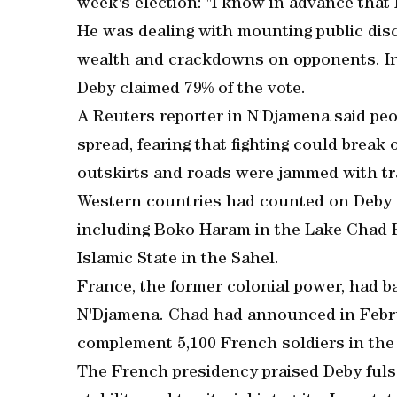
week's election: "I know in advance that I
He was dealing with mounting public dis
wealth and crackdowns on opponents. In
Deby claimed 79% of the vote.
A Reuters reporter in N'Djamena said peo
spread, fearing that fighting could break 
outskirts and roads were jammed with tra
Western countries had counted on Deby as 
including Boko Haram in the Lake Chad B
Islamic State in the Sahel.
France, the former colonial power, had b
N'Djamena. Chad had announced in Febru
complement 5,100 French soldiers in the 
The French presidency praised Deby fuls