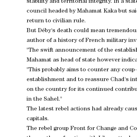
stability and territorial integrity. In a st
council headed by Mahamat Kaka but said
return to civilian rule.
But Déby's death could mean tremendous 
author of a history of French military i
"The swift announcement of the establis
Mahamat as head of state however indicat
"This probably aims to counter any coup-
establishment and to reassure Chad's inte
on the country for its continued contribu
in the Sahel."
The latest rebel actions had already ca
capitals.
The rebel group Front for Change and Co