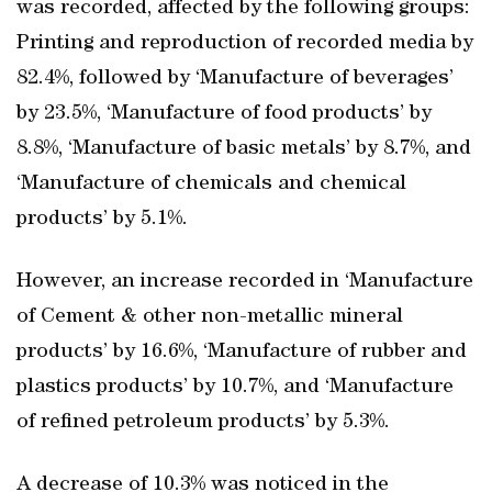
was recorded, affected by the following groups:
Printing and reproduction of recorded media by
82.4%, followed by ‘Manufacture of beverages’
by 23.5%, ‘Manufacture of food products’ by
8.8%, ‘Manufacture of basic metals’ by 8.7%, and
‘Manufacture of chemicals and chemical
products’ by 5.1%.
However, an increase recorded in ‘Manufacture
of Cement & other non-metallic mineral
products’ by 16.6%, ‘Manufacture of rubber and
plastics products’ by 10.7%, and ‘Manufacture
of refined petroleum products’ by 5.3%.
A decrease of 10.3% was noticed in the