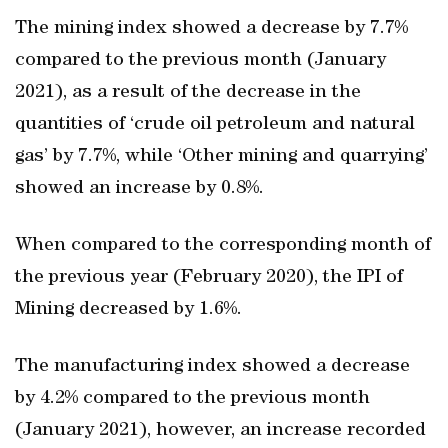
The mining index showed a decrease by 7.7%
compared to the previous month (January
2021), as a result of the decrease in the
quantities of ‘crude oil petroleum and natural
gas’ by 7.7%, while ‘Other mining and quarrying’
showed an increase by 0.8%.
When compared to the corresponding month of
the previous year (February 2020), the IPI of
Mining decreased by 1.6%.
The manufacturing index showed a decrease
by 4.2% compared to the previous month
(January 2021), however, an increase recorded