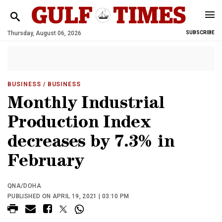
Thursday, August 06, 2026
SUBSCRIBE
BUSINESS
/ BUSINESS
Monthly Industrial
Production Index
decreases by 7.3% in
February
QNA/DOHA
PUBLISHED ON APRIL 19, 2021 | 03:10 PM