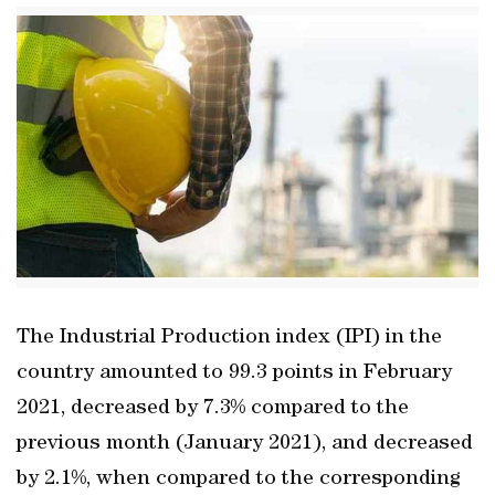
The Industrial Production index (IPI) in the
country amounted to 99.3 points in February
2021, decreased by 7.3% compared to the
previous month (January 2021), and decreased
by 2.1%, when compared to the corresponding