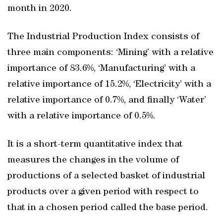
month in 2020.
The Industrial Production Index consists of
three main components: ‘Mining’ with a relative
importance of 83.6%, ‘Manufacturing’ with a
relative importance of 15.2%, ‘Electricity’ with a
relative importance of 0.7%, and finally ‘Water’
with a relative importance of 0.5%.
It is a short-term quantitative index that
measures the changes in the volume of
productions of a selected basket of industrial
products over a given period with respect to
that in a chosen period called the base period.