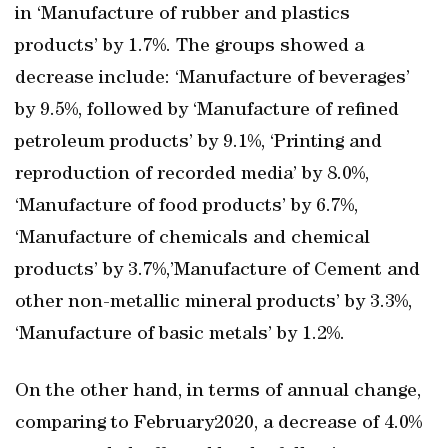
in ‘Manufacture of rubber and plastics
products’ by 1.7%. The groups showed a
decrease include: ‘Manufacture of beverages’
by 9.5%, followed by ‘Manufacture of refined
petroleum products’ by 9.1%, ‘Printing and
reproduction of recorded media’ by 8.0%,
‘Manufacture of food products’ by 6.7%,
‘Manufacture of chemicals and chemical
products’ by 3.7%,’Manufacture of Cement and
other non-metallic mineral products’ by 3.3%,
‘Manufacture of basic metals’ by 1.2%.
On the other hand, in terms of annual change,
comparing to February2020, a decrease of 4.0%