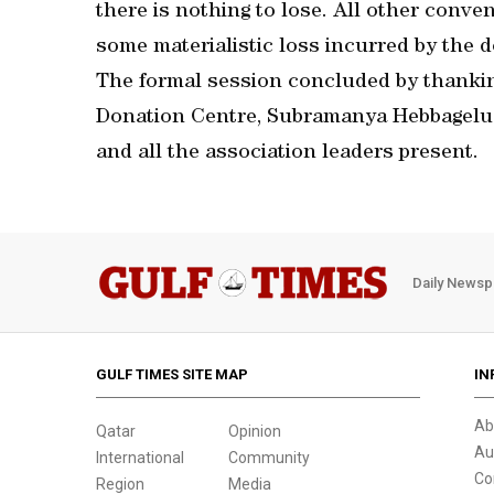
there is nothing to lose. All other conve
some materialistic loss incurred by the 
The formal session concluded by thankin
Donation Centre, Subramanya Hebbagelu f
and all the association leaders present.
Daily Newsp
GULF TIMES SITE MAP
IN
Ab
Qatar
Opinion
Au
International
Community
Co
Region
Media