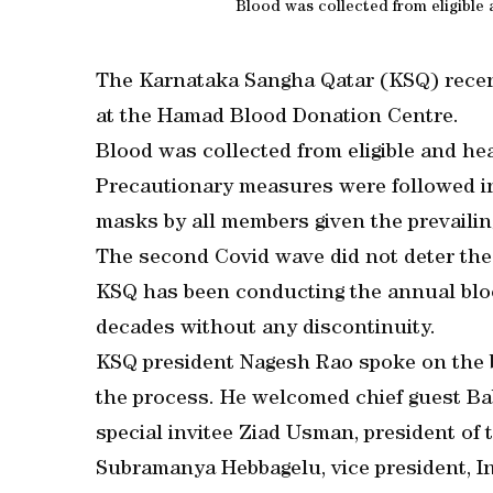
Blood was collected from eligible 
The Karnataka Sangha Qatar (KSQ) recen
at the Hamad Blood Donation Centre.
Blood was collected from eligible and he
Precautionary measures were followed in
masks by all members given the prevaili
The second Covid wave did not deter the 
KSQ has been conducting the annual blo
decades without any discontinuity.
KSQ president Nagesh Rao spoke on the be
the process. He welcomed chief guest Bab
special invitee Ziad Usman, president o
Subramanya Hebbagelu, vice president, I