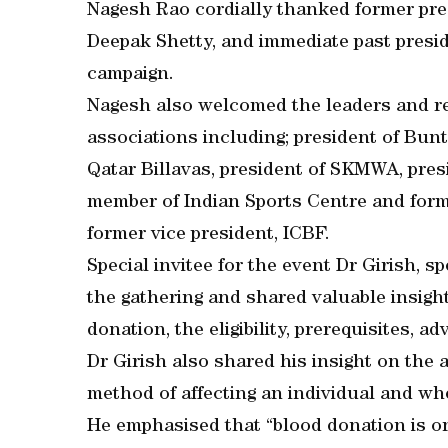
Nagesh Rao cordially thanked former pre
Deepak Shetty, and immediate past presid
campaign.
Nagesh also welcomed the leaders and r
associations including; president of Bunt
Qatar Billavas, president of SKMWA, pres
member of Indian Sports Centre and for
former vice president, ICBF.
Special invitee for the event Dr Girish, 
the gathering and shared valuable insigh
donation, the eligibility, prerequisites, a
Dr Girish also shared his insight on the a
method of affecting an individual and wh
He emphasised that “blood donation is on