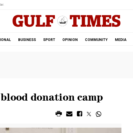
ar.
IONAL
BUSINESS
SPORT
OPINION
COMMUNITY
MEDIA
 blood donation camp