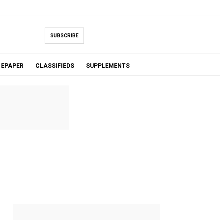
SUBSCRIBE
EPAPER
CLASSIFIEDS
SUPPLEMENTS