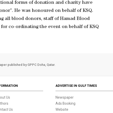
ntional forms of donation and charity have
donor”. He was honoured on behalf of KSQ.
g all blood donors, staff of Hamad Blood
or co-ordinating the event on behalf of KSQ
aper published by GPPC Doha, Qatar.
FORMATION
ADVERTISE IN GULF TIMES
out Us
Newspaper
thors
Ads Booking
ntact Us
Website