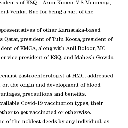
sidents of KSQ – Arun Kumar, V S Mannangi,
ent Venkat Rao for being a part of the
epresentatives of other Karnataka-based
s Qatar, president of Tulu Koota, president of
ident of KMCA, along with Anil Boloor, MC
mer vice president of KSQ, and Mahesh Gowda,
specialist gastroenterologist at HMC, addressed
t on the origin and development of blood
dvantages, precautions and benefits.
vailable Covid-19 vaccination types, their
ether to get vaccinated or otherwise.
e of the noblest deeds by any individual, as