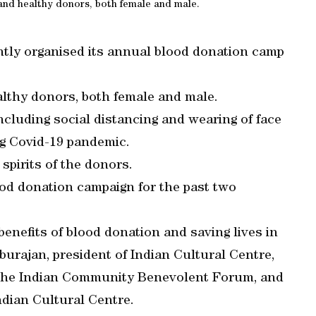
and healthy donors, both female and male.
tly organised its annual blood donation camp
althy donors, both female and male.
cluding social distancing and wearing of face
ng Covid-19 pandemic.
spirits of the donors.
od donation campaign for the past two
nefits of blood donation and saving lives in
urajan, president of Indian Cultural Centre,
f the Indian Community Benevolent Forum, and
ndian Cultural Centre.