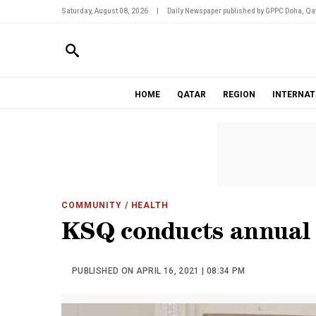
Saturday, August 08, 2026
|
Daily Newspaper published by GPPC Doha, Qat
HOME
QATAR
REGION
INTERNAT
COMMUNITY
/ HEALTH
KSQ conducts annual
PUBLISHED ON APRIL 16, 2021 | 08:34 PM