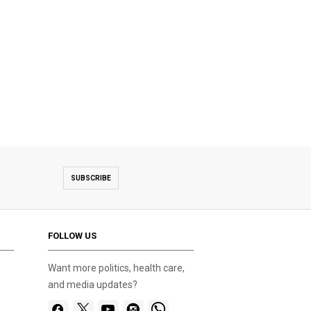
SUBSCRIBE
FOLLOW US
Want more politics, health care,
and media updates?