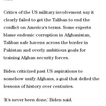
Critics of the US military involvement say it
clearly failed to get the Taliban to end the
conflict on America's terms. Some experts
blame endemic corruption in Afghanistan,
Taliban safe havens across the border in
Pakistan and overly ambitious goals for
training Afghan security forces.
Biden criticized past US aspirations to
somehow unify Afghans, a goal that defied the
lessons of history over centuries.
‘It’s never been done,’ Biden said.