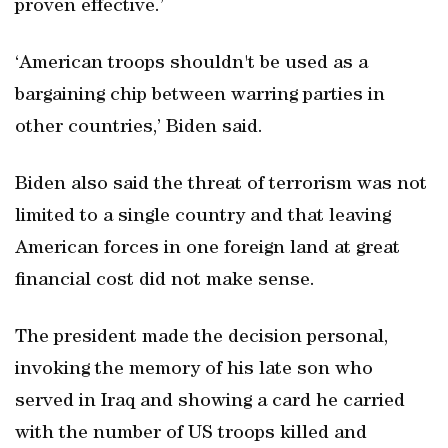
proven effective.’
‘American troops shouldn't be used as a
bargaining chip between warring parties in
other countries,’ Biden said.
Biden also said the threat of terrorism was not
limited to a single country and that leaving
American forces in one foreign land at great
financial cost did not make sense.
The president made the decision personal,
invoking the memory of his late son who
served in Iraq and showing a card he carried
with the number of US troops killed and