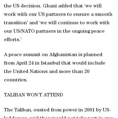
the US decision. Ghani added that ‘we will
work with our US partners to ensure a smooth
transition’ and ‘we will continue to work with
our US/NATO partners in the ongoing peace
efforts.’
A peace summit on Afghanistan is planned
from April 24 in Istanbul that would include
the United Nations and more than 20
countries.
TALIBAN WON'T ATTEND
The Taliban, ousted from power in 2001 by US-