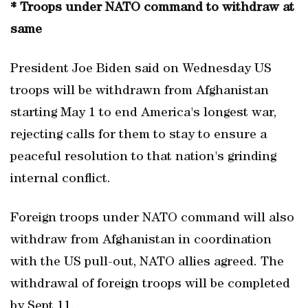
* Troops under NATO command to withdraw at
same
President Joe Biden said on Wednesday US
troops will be withdrawn from Afghanistan
starting May 1 to end America's longest war,
rejecting calls for them to stay to ensure a
peaceful resolution to that nation's grinding
internal conflict.
Foreign troops under NATO command will also
withdraw from Afghanistan in coordination
with the US pull-out, NATO allies agreed. The
withdrawal of foreign troops will be completed
by Sept 11.