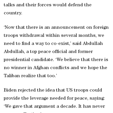
talks and their forces would defend the
country.
‘Now that there is an announcement on foreign
troops withdrawal within several months, we
need to find a way to co-exist,’ said Abdullah
Abdullah, a top peace official and former
presidential candidate. ‘We believe that there is
no winner in Afghan conflicts and we hope the
Taliban realize that too.’
Biden rejected the idea that US troops could
provide the leverage needed for peace, saying:
‘We gave that argument a decade. It has never