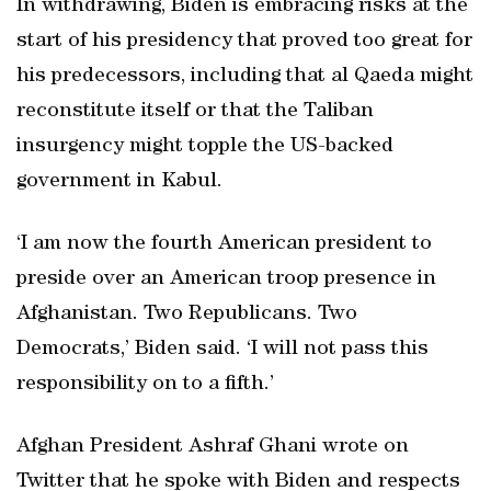
In withdrawing, Biden is embracing risks at the
start of his presidency that proved too great for
his predecessors, including that al Qaeda might
reconstitute itself or that the Taliban
insurgency might topple the US-backed
government in Kabul.
‘I am now the fourth American president to
preside over an American troop presence in
Afghanistan. Two Republicans. Two
Democrats,’ Biden said. ‘I will not pass this
responsibility on to a fifth.’
Afghan President Ashraf Ghani wrote on
Twitter that he spoke with Biden and respects