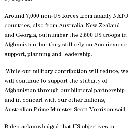
Around 7,000 non-US forces from mainly NATO
countries, also from Australia, New Zealand
and Georgia, outnumber the 2,500 US troops in
Afghanistan, but they still rely on American air
support, planning and leadership.
‘While our military contribution will reduce, we
will continue to support the stability of
Afghanistan through our bilateral partnership
and in concert with our other nations,’
Australian Prime Minister Scott Morrison said.
Biden acknowledged that US objectives in