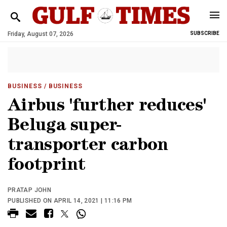
Friday, August 07, 2026
SUBSCRIBE
BUSINESS
/ BUSINESS
Airbus 'further reduces'
Beluga super-
transporter carbon
footprint
PRATAP JOHN
PUBLISHED ON APRIL 14, 2021 | 11:16 PM