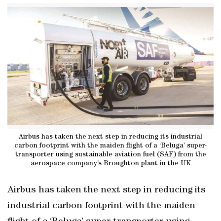
Airbus has taken the next step in reducing its industrial
carbon footprint with the maiden flight of a ‘Beluga’ super-
transporter using sustainable aviation fuel (SAF) from the
aerospace company’s Broughton plant in the UK
Airbus has taken the next step in reducing its
industrial carbon footprint with the maiden