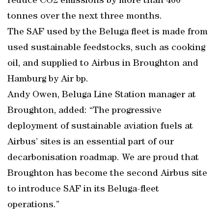
reduce CO2 emissions by more than 400
tonnes over the next three months.
The SAF used by the Beluga fleet is made from
used sustainable feedstocks, such as cooking
oil, and supplied to Airbus in Broughton and
Hamburg by Air bp.
Andy Owen, Beluga Line Station manager at
Broughton, added: “The progressive
deployment of sustainable aviation fuels at
Airbus’ sites is an essential part of our
decarbonisation roadmap. We are proud that
Broughton has become the second Airbus site
to introduce SAF in its Beluga-fleet
operations.”