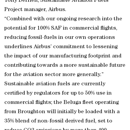
Tony Derrien, Sustainable Aviation Fuels
Project manager, Airbus.
“Combined with our ongoing research into the
potential for 100% SAF in commercial flights,
reducing fossil-fuels in our own operations
underlines Airbus’ commitment to lessening
the impact of our manufacturing footprint and
contributing towards a more sustainable future
for the aviation sector more generally.”
Sustainable aviation fuels are currently
certified by regulators for up to 50% use in
commercial flights; the Beluga fleet operating
from Broughton will initially be loaded with a
35% blend of non-fossil derived fuel, set to