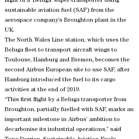
flight of a ‘Beluga’ super-transporter using
sustainable aviation fuel (SAF) from the
aerospace company’s Broughton plant in the
UK.
The North Wales Line station, which uses the
Beluga fleet to transport aircraft wings to
Toulouse, Hamburg and Bremen, becomes the
second Airbus European site to use SAF, after
Hamburg introduced the fuel to its cargo
activities at the end of 2019.
“This first flight by a Beluga transporter from
Broughton, partially fuelled with SAF, marks an
important milestone in Airbus’ ambition to
decarbonise its industrial operations,” said