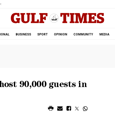
r.
IONAL
BUSINESS
SPORT
OPINION
COMMUNITY
MEDIA
host 90,000 guests in