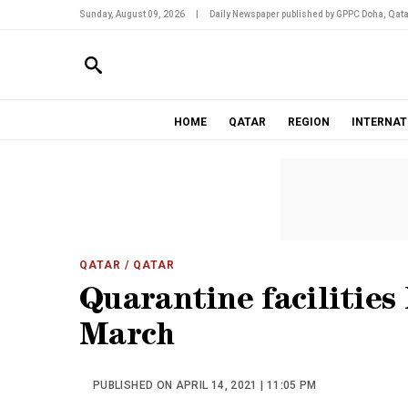
Sunday, August 09, 2026
|
Daily Newspaper published by GPPC Doha, Qata
HOME
QATAR
REGION
INTERNAT
QATAR
/ QATAR
Quarantine facilities 
March
PUBLISHED ON APRIL 14, 2021 | 11:05 PM