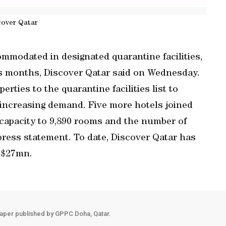
cover Qatar
mmodated in designated quarantine facilities,
s months, Discover Qatar said on Wednesday.
rties to the quarantine facilities list to
 increasing demand. Five more hotels joined
l capacity to 9,890 rooms and the number of
a press statement. To date, Discover Qatar has
f $27mn.
aper published by GPPC Doha, Qatar.