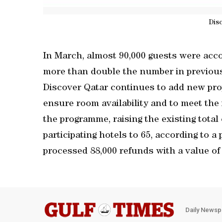
Dis
In March, almost 90,000 guests were acco
more than double the number in previou
Discover Qatar continues to add new prope
ensure room availability and to meet the
the programme, raising the existing tota
participating hotels to 65, according to 
processed 88,000 refunds with a value o
Daily Newsp