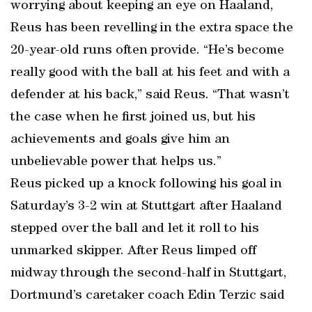
worrying about keeping an eye on Haaland,
Reus has been revelling in the extra space the
20-year-old runs often provide. “He’s become
really good with the ball at his feet and with a
defender at his back,” said Reus. “That wasn’t
the case when he first joined us, but his
achievements and goals give him an
unbelievable power that helps us.”
Reus picked up a knock following his goal in
Saturday’s 3-2 win at Stuttgart after Haaland
stepped over the ball and let it roll to his
unmarked skipper. After Reus limped off
midway through the second-half in Stuttgart,
Dortmund’s caretaker coach Edin Terzic said