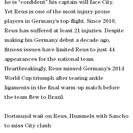
he is “confident” his captain will face City.
Yet Reus is one of the most injury-prone
players in Germany’s top-flight. Since 2010,
Reus has suffered at least 21 injuries. Despite
making his Germany debut a decade ago,
fitness issues have limited Reus to just 44
appearances for the national team.
Heartbreakingly, Reus missed Germany’s 2014
World Cup triumph after tearing ankle
ligaments in the final warm-up match before
the team flew to Brazil.
Dortmund wait on Reus, Hummels with Sancho
to miss City clash