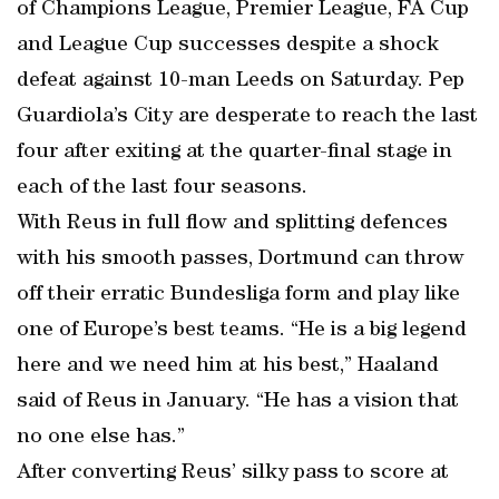
of Champions League, Premier League, FA Cup
and League Cup successes despite a shock
defeat against 10-man Leeds on Saturday. Pep
Guardiola’s City are desperate to reach the last
four after exiting at the quarter-final stage in
each of the last four seasons.
With Reus in full flow and splitting defences
with his smooth passes, Dortmund can throw
off their erratic Bundesliga form and play like
one of Europe’s best teams. “He is a big legend
here and we need him at his best,” Haaland
said of Reus in January. “He has a vision that
no one else has.”
After converting Reus’ silky pass to score at