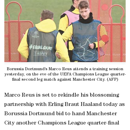
Borussia Dortmund’s Marco Reus attends a training session
yesterday, on the eve of the UEFA Champions League quarter-
final second leg match against Manchester City. (AFP)
Marco Reus is set to rekindle his blossoming
partnership with Erling Braut Haaland today as
Borussia Dortmund bid to hand Manchester
City another Champions League quarter-final