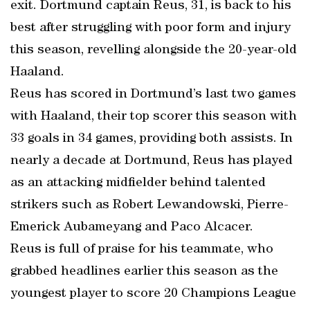
exit. Dortmund captain Reus, 31, is back to his
best after struggling with poor form and injury
this season, revelling alongside the 20-year-old
Haaland.
Reus has scored in Dortmund’s last two games
with Haaland, their top scorer this season with
33 goals in 34 games, providing both assists. In
nearly a decade at Dortmund, Reus has played
as an attacking midfielder behind talented
strikers such as Robert Lewandowski, Pierre-
Emerick Aubameyang and Paco Alcacer.
Reus is full of praise for his teammate, who
grabbed headlines earlier this season as the
youngest player to score 20 Champions League