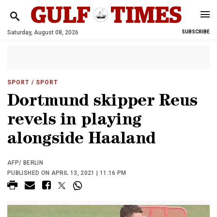
Saturday, August 08, 2026
SUBSCRIBE
SPORT
/ SPORT
Dortmund skipper Reus
revels in playing
alongside Haaland
AFP/ BERLIN
PUBLISHED ON APRIL 13, 2021 | 11:16 PM