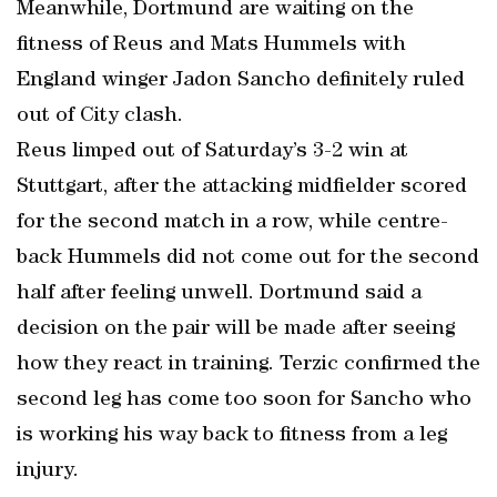
Meanwhile, Dortmund are waiting on the
fitness of Reus and Mats Hummels with
England winger Jadon Sancho definitely ruled
out of City clash.
Reus limped out of Saturday’s 3-2 win at
Stuttgart, after the attacking midfielder scored
for the second match in a row, while centre-
back Hummels did not come out for the second
half after feeling unwell. Dortmund said a
decision on the pair will be made after seeing
how they react in training. Terzic confirmed the
second leg has come too soon for Sancho who
is working his way back to fitness from a leg
injury.