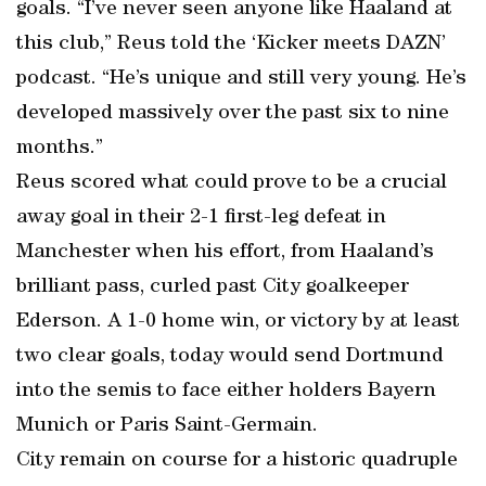
goals. “I’ve never seen anyone like Haaland at
this club,” Reus told the ‘Kicker meets DAZN’
podcast. “He’s unique and still very young. He’s
developed massively over the past six to nine
months.”
Reus scored what could prove to be a crucial
away goal in their 2-1 first-leg defeat in
Manchester when his effort, from Haaland’s
brilliant pass, curled past City goalkeeper
Ederson. A 1-0 home win, or victory by at least
two clear goals, today would send Dortmund
into the semis to face either holders Bayern
Munich or Paris Saint-Germain.
City remain on course for a historic quadruple