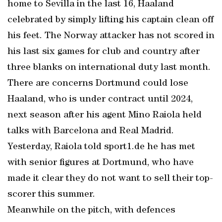
home to Sevilla in the last 16, Haaland
celebrated by simply lifting his captain clean off
his feet. The Norway attacker has not scored in
his last six games for club and country after
three blanks on international duty last month.
There are concerns Dortmund could lose
Haaland, who is under contract until 2024,
next season after his agent Mino Raiola held
talks with Barcelona and Real Madrid.
Yesterday, Raiola told sport1.de he has met
with senior figures at Dortmund, who have
made it clear they do not want to sell their top-
scorer this summer.
Meanwhile on the pitch, with defences